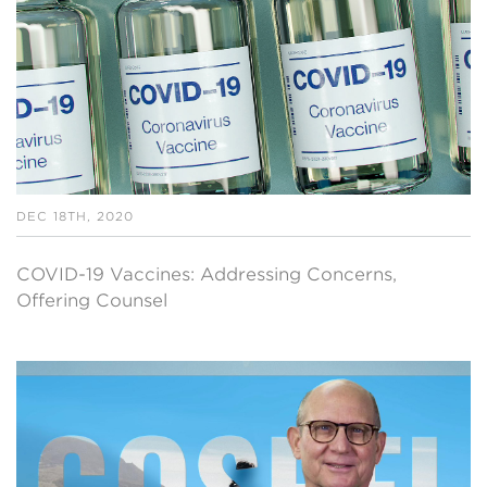
DEC 18TH, 2020
COVID-19 Vaccines: Addressing Concerns,
Offering Counsel