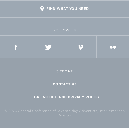
FIND WHAT YOU NEED
FOLLOW US
FACEBOOK
TWITTER
VIMEO
FLICKR
SITEMAP
CONTACT US
LEGAL NOTICE AND PRIVACY POLICY
© 2026 General Conference of Seventh-day Adventists, Inter-American
Division.