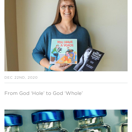
DEC 22ND, 2020
From God ‘Hole’ to God ‘Whole’