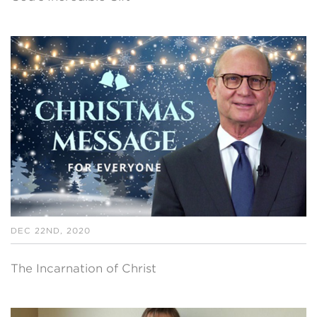
DEC 22ND, 2020
The Incarnation of Christ