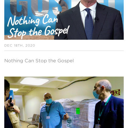
DEC 18TH, 2020
Nothing Can Stop the Gospel