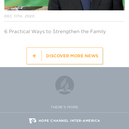
DEC 11TH, 2020
6 Practical Ways to Strengthen the Family
DISCOVER MORE NEWS
THERE'S MORE
HOPE CHANNEL INTER-AMERICA