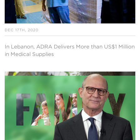
DEC 17TH, 2020
In Lebanon, ADRA Delivers More than US$1 Million
in Medical Supplies