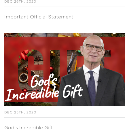
DEC 26TH, 2020
Important Official Statement
DEC 25TH, 2020
God’s Incredible Gift