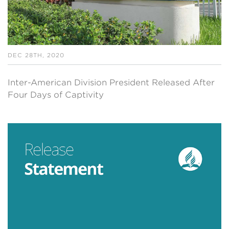
DEC 28TH, 2020
Inter-American Division President Released After
Four Days of Captivity