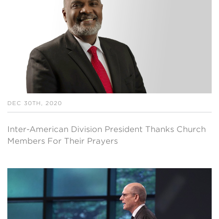
DEC 30TH, 2020
Inter-American Division President Thanks Church
Members For Their Prayers