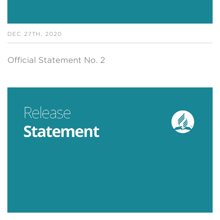
DEC 27TH, 2020
Official Statement No. 2