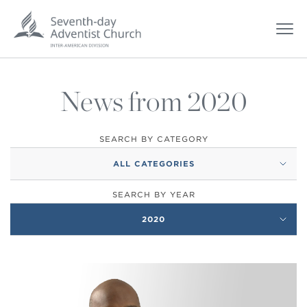
News from 2020
SEARCH BY CATEGORY
ALL CATEGORIES
SEARCH BY YEAR
2020