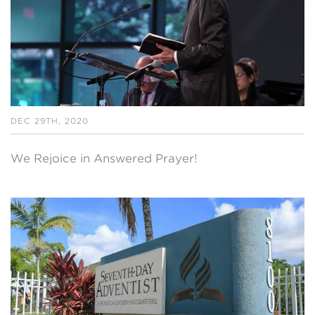
DEC 29TH, 2020
We Rejoice in Answered Prayer!