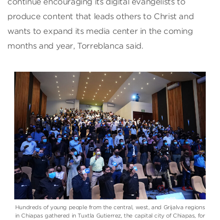
continue encouraging its digital evangelists to
produce content that leads others to Christ and
wants to expand its media center in the coming
months and year, Torreblanca said.
Hundreds of young people from the central, west, and Grijalva regions
in Chiapas gathered in Tuxtla Gutierrez, the capital city of Chiapas, for