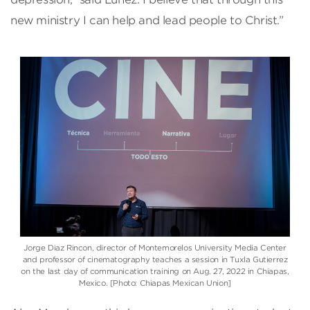
new ministry I can help and lead people to Christ.”
Jorge Diaz Rincon, director of Montemorelos University Media Center
and professor of cinematography teaches a session in Tuxla Gutierrez
on the last day of communication training on Aug. 27, 2022 in Chiapas,
Mexico. [Photo: Chiapas Mexican Union]