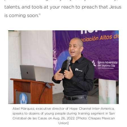
talents, and tools at your reach to preach that Jesus
is coming soon.”
Abel Márquez, executive director of Hope Channel Inter-America,
speaks to dozens of young people during training segment in San
Cristobal de las Casas on Aug. 26, 2022. [Photo: Chiapas Mexican
Union]