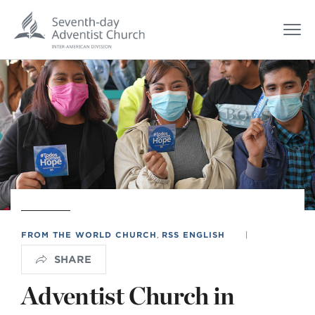
FROM THE WORLD CHURCH
,
RSS ENGLISH
|
SHARE
Adventist Church in