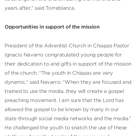
years after,” said Torreblanca.
Opportunities in support of the mission
President of the Adventist Church in Chiapas Pastor
Ignacio Navarro congratulated young people for
their dedication to and gifts in support of the mission
of the church. “The youth in Chiapas are very
dynamic,” said Navarro. “When they are focused and
trained to use the media, they will create a gospel
preaching movement. I am sure that the Lord has
allowed the gospel to be known by many in our
state through social media networks and the media.”
He challenged the youth to snatch the use of these