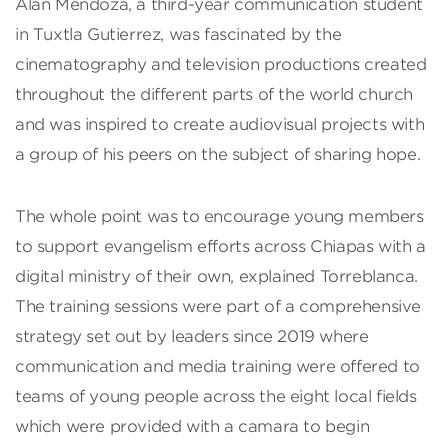
Alan Mendoza, a third-year communication student
in Tuxtla Gutierrez, was fascinated by the
cinematography and television productions created
throughout the different parts of the world church
and was inspired to create audiovisual projects with
a group of his peers on the subject of sharing hope.
The whole point was to encourage young members
to support evangelism efforts across Chiapas with a
digital ministry of their own, explained Torreblanca.
The training sessions were part of a comprehensive
strategy set out by leaders since 2019 where
communication and media training were offered to
teams of young people across the eight local fields
which were provided with a camara to begin