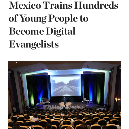
Mexico Trains Hundreds
of Young People to
Become Digital
Evangelists