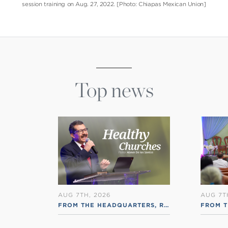
session training on Aug. 27, 2022. [Photo: Chiapas Mexican Union]
Top news
AUG 7TH, 2026
AUG 7T
FROM THE HEADQUARTERS
,
RSS ENGLISH
FROM T