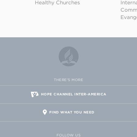
Healthy Churches
Intern
Commu
Evange
THERE'S MORE
HOPE CHANNEL INTER-AMERICA
FIND WHAT YOU NEED
FOLLOW US