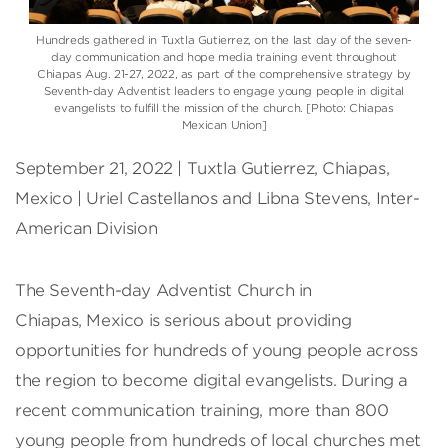
Hundreds gathered in Tuxtla Gutierrez, on the last day of the seven-
day communication and hope media training event throughout
Chiapas Aug. 21-27, 2022, as part of the comprehensive strategy by
Seventh-day Adventist leaders to engage young people in digital
evangelists to fulfill the mission of the church. [Photo: Chiapas
Mexican Union]
September 21, 2022 | Tuxtla Gutierrez, Chiapas,
Mexico | Uriel Castellanos and Libna Stevens, Inter-
American Division
The Seventh-day Adventist Church in
Chiapas, Mexico is serious about providing
opportunities for hundreds of young people across
the region to become digital evangelists. During a
recent communication training, more than 800
young people from hundreds of local churches met