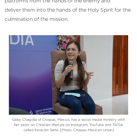
platforms from the hands of the enemy and
deliver them into the hands of the Holy Spirit for the
culmination of the mission.
Gaby Chagolla of Chiapas, Mexico, has a social media ministry with
her sister on Christian lifestyle on Instagram, YouTube and TikTok
called Estación Siete. [Photo: Chiapas Mexican Union]