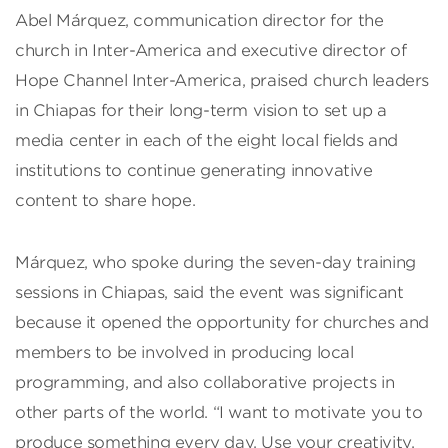
Abel Márquez, communication director for the
church in Inter-America and executive director of
Hope Channel Inter-America, praised church leaders
in Chiapas for their long-term vision to set up a
media center in each of the eight local fields and
institutions to continue generating innovative
content to share hope.
Márquez, who spoke during the seven-day training
sessions in Chiapas, said the event was significant
because it opened the opportunity for churches and
members to be involved in producing local
programming, and also collaborative projects in
other parts of the world. “I want to motivate you to
produce something every day. Use your creativity,