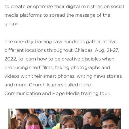
to create or optimize their digital ministries on social
media platforms to spread the message of the
gospel.
The one-day training saw hundreds gather at five
different locations throughout Chiapas, Aug. 21-27,
2022, to learn how to be creative disciples when
producing short films, taking photographs and
videos with their smart phones, writing news stories
and more. Church leaders called it the
Communication and Hope Media training tour.