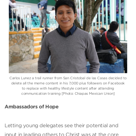
Carlos Lunez a trail runner from San Cristobal de las Casas decided to
delete all the meme content in his 7,000 plus followers on Facebook
to replace with healthy lifestyle content after attending
communication training [Photo: Chiapas Mexican Union]
Ambassadors of Hope
Letting young delegates see their potential and
input in leading others to Christ was at the core