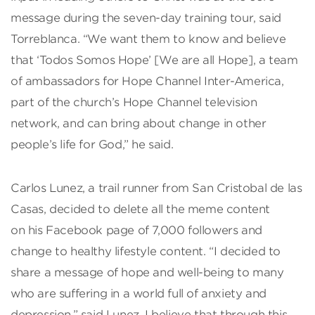
message during the seven-day training tour, said
Torreblanca. “We want them to know and believe
that ‘Todos Somos Hope’ [We are all Hope], a team
of ambassadors for Hope Channel Inter-America,
part of the church’s Hope Channel television
network, and can bring about change in other
people’s life for God,” he said.
Carlos Lunez, a trail runner from San Cristobal de las
Casas, decided to delete all the meme content
on his Facebook page of 7,000 followers and
change to healthy lifestyle content. “I decided to
share a message of hope and well-being to many
who are suffering in a world full of anxiety and
depression,” said Lunez. I believe that through this