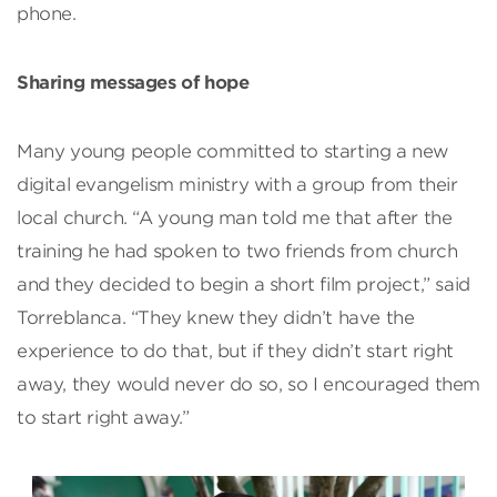
phone.
Sharing messages of hope
Many young people committed to starting a new
digital evangelism ministry with a group from their
local church. “A young man told me that after the
training he had spoken to two friends from church
and they decided to begin a short film project,” said
Torreblanca. “They knew they didn’t have the
experience to do that, but if they didn’t start right
away, they would never do so, so I encouraged them
to start right away.”