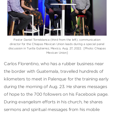
Pastor Daniel Torreblanca (third from the left), communication
director for the Chiapas Mexican Union leads during a special panel
discussion in Tuxtla Gutierrez, Mexico, Aug. 27, 2022. [Photo: Chiapas
Mexican Union]
Carlos Florentino, who has a rubber business near
the border with Guatemala, travelled hundreds of
kilometers to meet in Palenque for the training early
during the morning of Aug. 23. He shares messages
of hope to the 700 followers on his Facebook page.
During evangelism efforts in his church, he shares
sermons and spiritual messages from his mobile