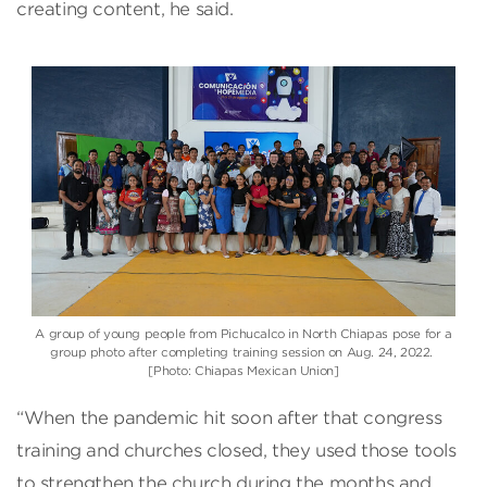
creating content, he said.
A group of young people from Pichucalco in North Chiapas pose for a
group photo after completing training session on Aug. 24, 2022.
[Photo: Chiapas Mexican Union]
“When the pandemic hit soon after that congress
training and churches closed, they used those tools
to strengthen the church during the months and