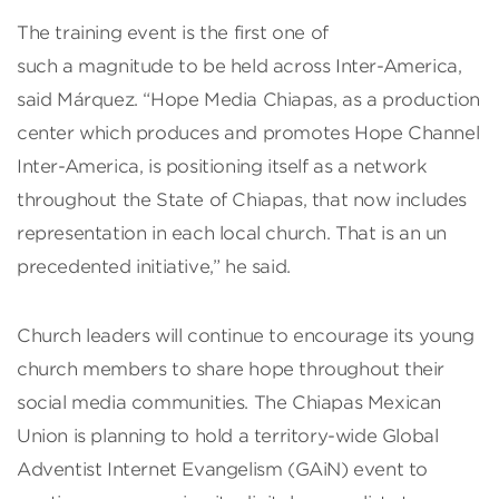
The training event is the first one of
such a magnitude to be held across Inter-America,
said Márquez. “Hope Media Chiapas, as a production
center which produces and promotes Hope Channel
Inter-America, is positioning itself as a network
throughout the State of Chiapas, that now includes
representation in each local church. That is an un
precedented initiative,” he said.
Church leaders will continue to encourage its young
church members to share hope throughout their
social media communities. The Chiapas Mexican
Union is planning to hold a territory-wide Global
Adventist Internet Evangelism (GAiN) event to