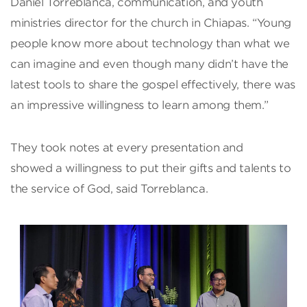
Daniel Torreblanca, communication, and youth
ministries director for the church in Chiapas. “Young
people know more about technology than what we
can imagine and even though many didn’t have the
latest tools to share the gospel effectively, there was
an impressive willingness to learn among them.”
They took notes at every presentation and
showed a willingness to put their gifts and talents to
the service of God, said Torreblanca.