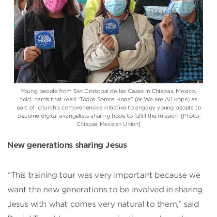
Young people from San Cristobal de las Casas in Chiapas, Mexico,
hold cards that read “Todos Somos Hope” (or We are All Hope) as
part of church’s comprehensive initiative to engage young people to
become digital evangelists sharing hope to fulfill the mission. [Photo:
Chiapas Mexican Union]
New generations sharing Jesus
“This training tour was very important because we
want the new generations to be involved in sharing
Jesus with what comes very natural to them,” said