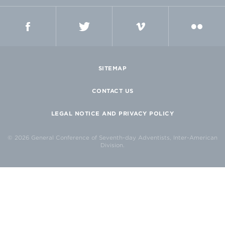
FACEBOOK
TWITTER
VIMEO
FLICKR
SITEMAP
CONTACT US
LEGAL NOTICE AND PRIVACY POLICY
© 2026 General Conference of Seventh-day Adventists, Inter-American
Division.