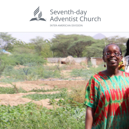
POPU
Wee
his
Wor