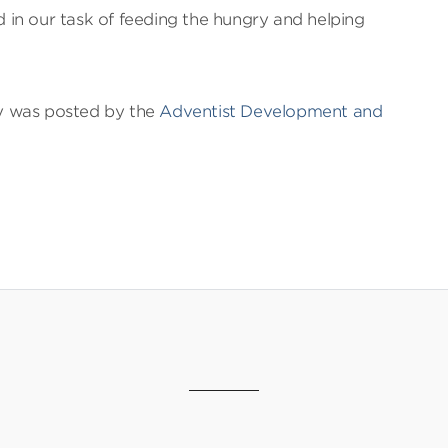
in our task of feeding the hungry and helping
ry was posted by the
Adventist Development and