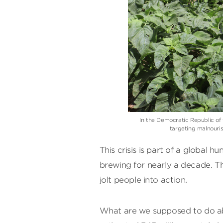
In the Democratic Republic o
targeting malnouri
This crisis is part of a global
brewing for nearly a decade. Tha
jolt people into action.
What are we supposed to do abo