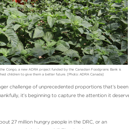
f the Congo, a new ADRA project funded by the Canadian Foodgrains Bank is
shed children to give them a better future. [Photo: ADRA Canada]
 hunger challenge of unprecedented proportions that’s been
nkfully, it’s beginning to capture the attention it deserv
ut 27 million hungry people in the DRC, or an