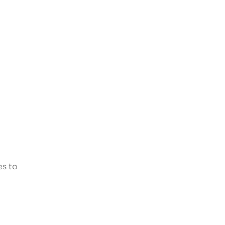
es to