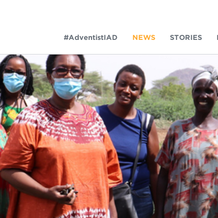
#AdventistIAD
NEWS
STORIES
LAR TERMS
k of Prayer 2023
tory of the christian church
king policy