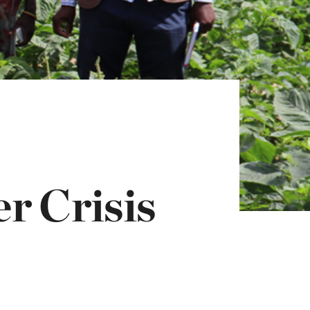
r Crisis