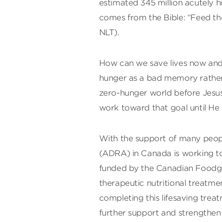
estimated 345 million acutely 
comes from the Bible: “Feed the
NLT).
How can we save lives now and 
hunger as a bad memory rather 
zero-hunger world before Jesus r
work toward that goal until He
With the support of many peop
(ADRA) in Canada is working t
funded by the Canadian Foodgr
therapeutic nutritional treatme
completing this lifesaving trea
further support and strengthen 