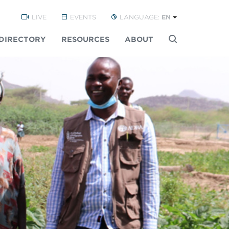
LIVE
EVENTS
LANGUAGE:
EN
DIRECTORY
RESOURCES
ABOUT
Buscar