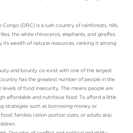
Congo (DRC) is a lush country of rainforests, hills,
llas, the white rhinoceros, elephants, and giraffes.
y its wealth of natural resources, ranking it among
beauty and bounty co-exist with one of the largest
 country has the greatest number of people in the
h levels of food insecurity. This means people are
h affordable and nutritious food. To afford a little
ing strategies such as borrowing money or
food, families ration portion sizes, or adults skip
ildren.
ht. Decades of conflict and political instability