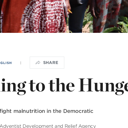
NISTERIO INFANTIL
OGO
SHARE
NGLISH
|
ng to the Hunge
ight malnutrition in the Democratic
 Adventist Development and Relief Agency