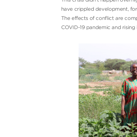
have crippled development, forc
The effects of conflict are co
COVID-19 pandemic and rising in