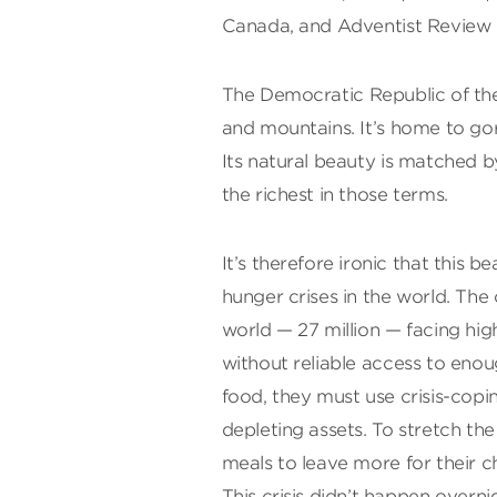
Canada, and Adventist Review
The Democratic Republic of the 
and mountains. It’s home to gori
Its natural beauty is matched b
the richest in those terms.
It’s therefore ironic that this 
hunger crises in the world. The
world — 27 million — facing hig
without reliable access to enoug
food, they must use crisis-cop
depleting assets. To stretch the 
meals to leave more for their ch
This crisis didn’t happen overnig