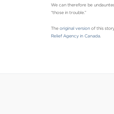
We can therefore be undaunted 
“those in trouble.”
The
original version
of this sto
Relief Agency in Canada
.