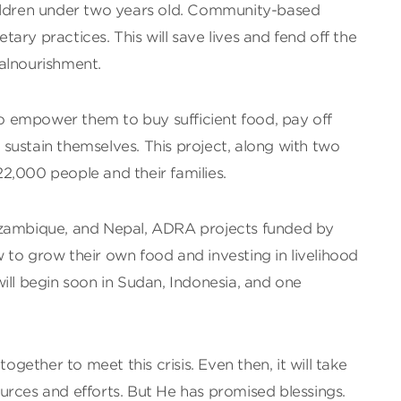
hildren under two years old. Community-based
ary practices. This will save lives and fend off the
alnourishment.
 to empower them to buy sufficient food, pay off
to sustain themselves. This project, along with two
 22,000 people and their families.
ozambique, and Nepal, ADRA projects funded by
to grow their own food and investing in livelihood
ill begin soon in Sudan, Indonesia, and one
together to meet this crisis. Even then, it will take
urces and efforts. But He has promised blessings.