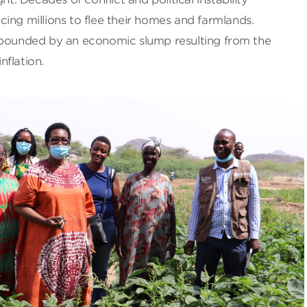
ing millions to flee their homes and farmlands.
mpounded by an economic slump resulting from the
flation.