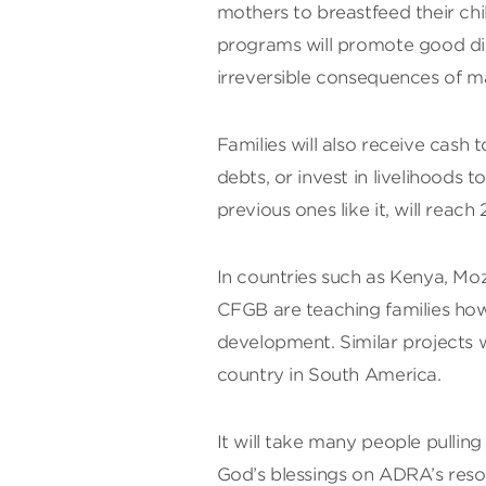
mothers to breastfeed their c
programs will promote good diet
irreversible consequences of m
Families will also receive cash
debts, or invest in livelihoods 
previous ones like it, will reach
In countries such as Kenya, M
CFGB are teaching families how 
development. Similar projects w
country in South America.
It will take many people pulling 
God’s blessings on ADRA’s reso