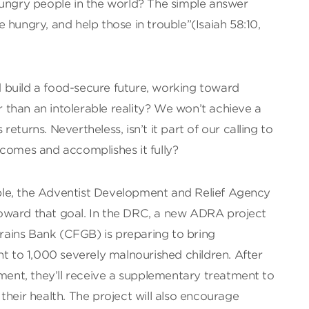
hungry people in the world? The simple answer
 hungry, and help those in trouble”(Isaiah 58:10,
build a food-secure future, working toward
than an intolerable reality? We won’t achieve a
eturns. Nevertheless, isn’t it part of our calling to
 comes and accomplishes it fully?
le, the Adventist Development and Relief Agency
oward that goal. In the DRC, a new ADRA project
ains Bank (CFGB) is preparing to bring
nt to 1,000 severely malnourished children. After
tment, they’ll receive a supplementary treatment to
their health. The project will also encourage