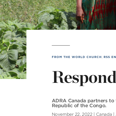
MI
L
FROM THE WORLD CHURCH
,
RSS E
Respondi
ADRA Canada partners to f
Republic of the Congo.
November 22, 2022 | Canada |