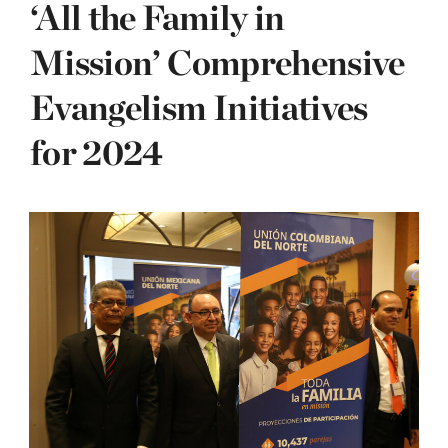
‘All the Family in
Mission’ Comprehensive
Evangelism Initiatives
for 2024