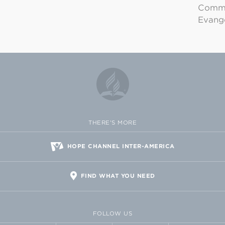
Commu
Evange
THERE'S MORE
HOPE CHANNEL INTER-AMERICA
FIND WHAT YOU NEED
FOLLOW US