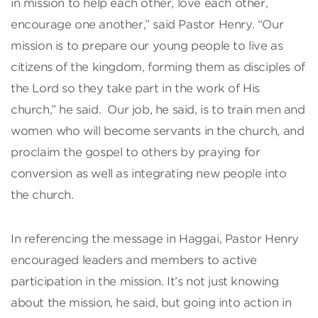
in mission to help each other, love each other,
encourage one another,” said Pastor Henry. “Our
mission is to prepare our young people to live as
citizens of the kingdom, forming them as disciples of
the Lord so they take part in the work of His
church,” he said. Our job, he said, is to train men and
women who will become servants in the church, and
proclaim the gospel to others by praying for
conversion as well as integrating new people into
the church.
In referencing the message in Haggai, Pastor Henry
encouraged leaders and members to active
participation in the mission. It’s not just knowing
about the mission, he said, but going into action in