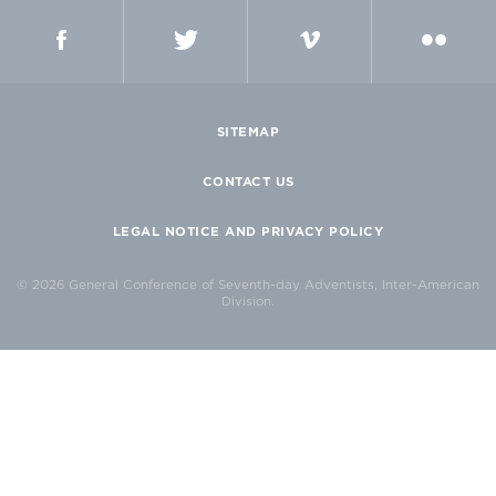
FACEBOOK
TWITTER
VIMEO
FLICKR
SITEMAP
CONTACT US
LEGAL NOTICE AND PRIVACY POLICY
© 2026 General Conference of Seventh-day Adventists, Inter-American
Division.