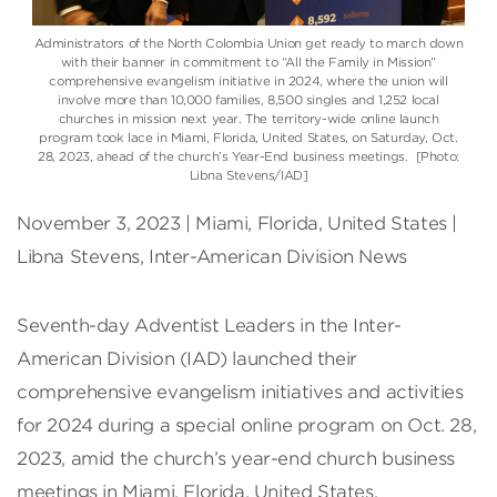
Administrators of the North Colombia Union get ready to march down
with their banner in commitment to “All the Family in Mission”
comprehensive evangelism initiative in 2024, where the union will
involve more than 10,000 families, 8,500 singles and 1,252 local
churches in mission next year. The territory-wide online launch
program took lace in Miami, Florida, United States, on Saturday, Oct.
28, 2023, ahead of the church’s Year-End business meetings. [Photo:
Libna Stevens/IAD]
November 3, 2023 | Miami, Florida, United States |
Libna Stevens, Inter-American Division News
Seventh-day Adventist Leaders in the Inter-
American Division (IAD) launched their
comprehensive evangelism initiatives and activities
for 2024 during a special online program on Oct. 28,
2023, amid the church’s year-end church business
meetings in Miami, Florida, United States.