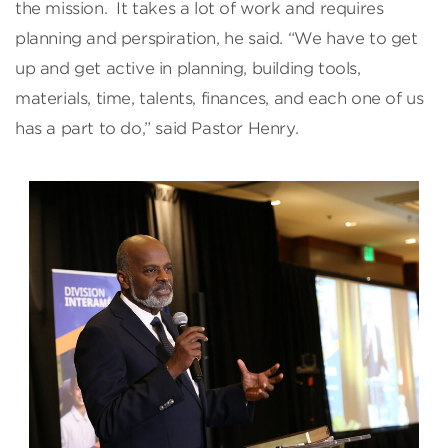
the mission. It takes a lot of work and requires
planning and perspiration, he said. “We have to get
up and get active in planning, building tools,
materials, time, talents, finances, and each one of us
has a part to do,” said Pastor Henry.