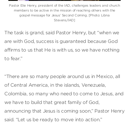
Pastor Elie Henry, president of the IAD, challenges leaders and church
members to be active in the mission of reaching others with the
gospel message for Jesus’ Second Coming. [Photo: Libna
Stevens/IAD]
The task is grand, said Pastor Henry, but “when we
are with God, success is guaranteed because God
affirms to us that He is with us, so we have nothing
to fear.”
“There are so many people around us in Mexico, all
of Central America, in the islands, Venezuela,
Colombia, so many who need to come to Jesus, and
we have to build that great family of God,
announcing that Jesus is coming soon,” Pastor Henry
said. “Let us be ready to move into action.”