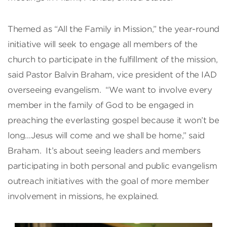
Themed as “All the Family in Mission,” the year-round
initiative will seek to engage all members of the
church to participate in the fulfillment of the mission,
said Pastor Balvin Braham, vice president of the IAD
overseeing evangelism. “We want to involve every
member in the family of God to be engaged in
preaching the everlasting gospel because it won’t be
long…Jesus will come and we shall be home,” said
Braham. It’s about seeing leaders and members
participating in both personal and public evangelism
outreach initiatives with the goal of more member
involvement in missions, he explained.