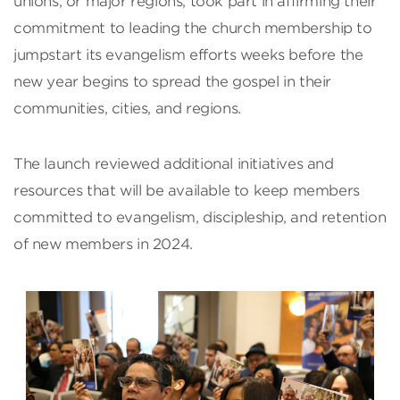
unions, or major regions, took part in affirming their
commitment to leading the church membership to
jumpstart its evangelism efforts weeks before the
new year begins to spread the gospel in their
communities, cities, and regions.
The launch reviewed additional initiatives and
resources that will be available to keep members
committed to evangelism, discipleship, and retention
of new members in 2024.