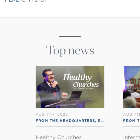
Top news
AUG 7TH, 2026
AUG 7T
FROM THE HEADQUARTERS
,
RSS ENGLISH
FROM T
Healthy Churches
Intern