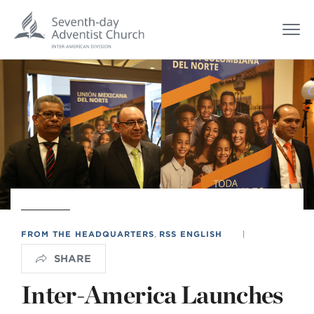
FROM THE HEADQUARTERS
,
RSS ENGLISH
|
SHARE
Inter-America Launches