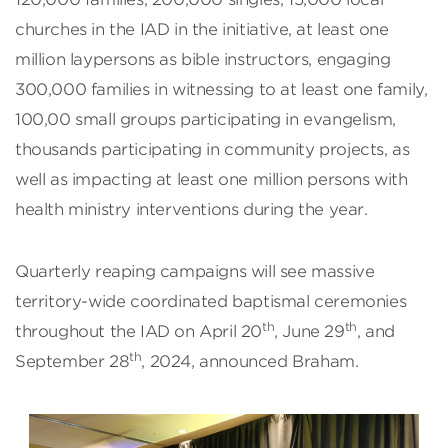
churches in the IAD in the initiative, at least one
million laypersons as bible instructors, engaging
300,000 families in witnessing to at least one family,
100,00 small groups participating in evangelism,
thousands participating in community projects, as
well as impacting at least one million persons with
health ministry interventions during the year.
Quarterly reaping campaigns will see massive
territory-wide coordinated baptismal ceremonies
th
th
throughout the IAD on April 20
, June 29
, and
th
September 28
, 2024, announced Braham.