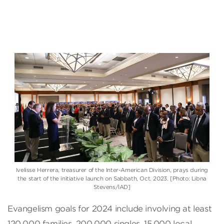
Ivelisse Herrera, treasurer of the Inter-American Division, prays during
the start of the initiative launch on Sabbath, Oct. 2023. [Photo: Libna
Stevens/IAD]
Evangelism goals for 2024 include involving at least
120,000 families, 200,000 singles, 15,000 local