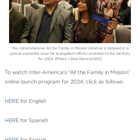
The comprehensive All the Family in Mission initiative is detailed in a
special pamphlet issue for evangelism efforts available to the territory
for 2024. [Photo: Libna Stevens/IAD]
To watch Inter-America’s “All the Family in Mission”
online launch program for 2024, click as follows:
HERE
for English
HERE
for Spanish
HERE
for French