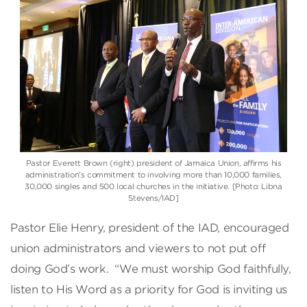
Pastor Everett Brown (right) president of Jamaica Union, affirms his
administration’s commitment to involving more than 10,000 families,
30,000 singles and 500 local churches in the initiative. [Photo: Libna
Stevens/IAD]
Pastor Elie Henry, president of the IAD, encouraged
union administrators and viewers to not put off
doing God’s work. “We must worship God faithfully,
listen to His Word as a priority for God is inviting us