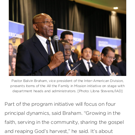
Pastor Balvin Braham, vice president of the Inter-American Division,
presents items of the All the Family in Mission initiative on stage with
department heads and administrators. [Photo: Libna Stevens/IAD]
Part of the program initiative will focus on four
principal dynamics, said Braham. “Growing in the
faith, serving in the community, sharing the gospel
and reaping God’s harvest,” he said. It’s about