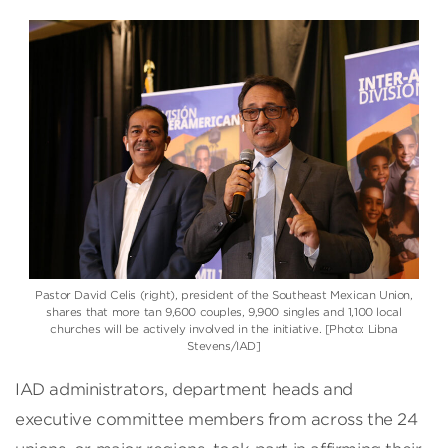
Pastor David Celis (right), president of the Southeast Mexican Union,
shares that more tan 9,600 couples, 9,900 singles and 1,100 local
churches will be actively involved in the initiative. [Photo: Libna
Stevens/IAD]
IAD administrators, department heads and
executive committee members from across the 24