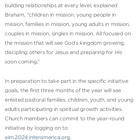
building relationships at every level, explained
Braham, “children in mission, young people in
mission, families in mission, young adults in mission,
couples in mission, singles in mission. All focused on
the mission that will see God’s kingdom growing,
discipling others for Jesus and preparing for His
soon coming,”
In preparation to take part in the specific initiative
goals, the first three months of the year will see
enlisted pastoral families, children, youth, and young
adults participating in spiritual growth activities.
Church members can commit to the year-round
initiative by logging on to
aim.2024.interamerica.org
.