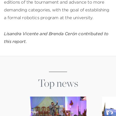
editions of the tournament and advance to more
demanding categories, with the goal of establishing
a formal robotics program at the university.
Lisandra Vicente and Brenda Cerón contributed to
this report.
Top news