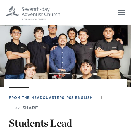
FROM THE HEADQUARTERS
,
RSS ENGLISH
|
SHARE
Students Lead