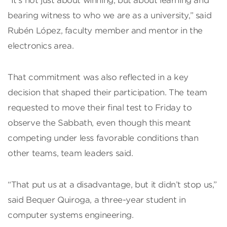
“It’s not just about winning, but about learning and
bearing witness to who we are as a university,” said
Rubén López, faculty member and mentor in the
electronics area.
That commitment was also reflected in a key
decision that shaped their participation. The team
requested to move their final test to Friday to
observe the Sabbath, even though this meant
competing under less favorable conditions than
other teams, team leaders said.
“That put us at a disadvantage, but it didn’t stop us,”
said Bequer Quiroga, a three-year student in
computer systems engineering.