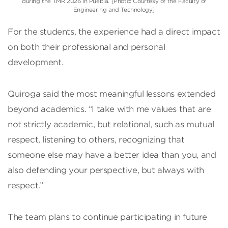
during the TMR 2026 in Puebla. [Photo: Courtesy of the Faculty of
Engineering and Technology]
For the students, the experience had a direct impact
on both their professional and personal
development.
Quiroga said the most meaningful lessons extended
beyond academics. “I take with me values that are
not strictly academic, but relational, such as mutual
respect, listening to others, recognizing that
someone else may have a better idea than you, and
also defending your perspective, but always with
respect.”
The team plans to continue participating in future