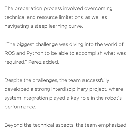
The preparation process involved overcoming
technical and resource limitations, as well as
navigating a steep learning curve.
“The biggest challenge was diving into the world of
ROS and Python to be able to accomplish what was
required,” Pérez added.
Despite the challenges, the team successfully
developed a strong interdisciplinary project, where
system integration played a key role in the robot’s
performance.
Beyond the technical aspects, the team emphasized