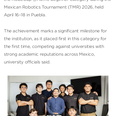
Mexican Robotics Tournament (TMR) 2026, held
April 16–18 in Puebla.
The achievement marks a significant milestone for
the institution, as it placed first in this category for
the first time, competing against universities with
strong academic reputations across Mexico,
university officials said.