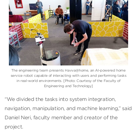
The engineering team presents Havva@home, an AI-powered home
service robot capable of interacting with users and performing tasks
in real-world environments. [Photo: Courtesy of the Faculty of
Engineering and Technology]
“We divided the tasks into system integration,
navigation, manipulation, and machine learning,” said
Daniel Neri, faculty member and creator of the
project.