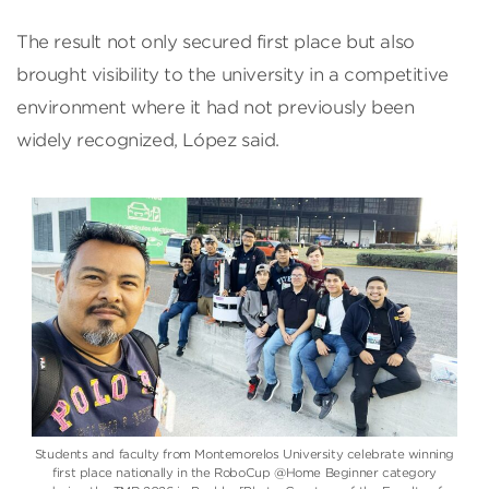
The result not only secured first place but also
brought visibility to the university in a competitive
environment where it had not previously been
widely recognized, López said.
Students and faculty from Montemorelos University celebrate winning
first place nationally in the RoboCup @Home Beginner category