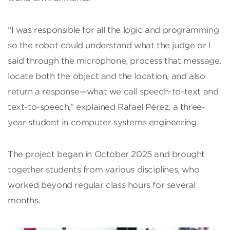
“I was responsible for all the logic and programming
so the robot could understand what the judge or I
said through the microphone, process that message,
locate both the object and the location, and also
return a response—what we call speech-to-text and
text-to-speech,” explained Rafael Pérez, a three-
year student in computer systems engineering.
The project began in October 2025 and brought
together students from various disciplines, who
worked beyond regular class hours for several
months.