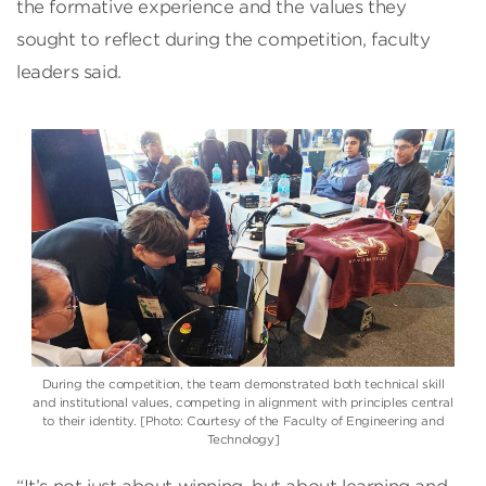
the formative experience and the values they
sought to reflect during the competition, faculty
leaders said.
During the competition, the team demonstrated both technical skill
and institutional values, competing in alignment with principles central
to their identity. [Photo: Courtesy of the Faculty of Engineering and
Technology]