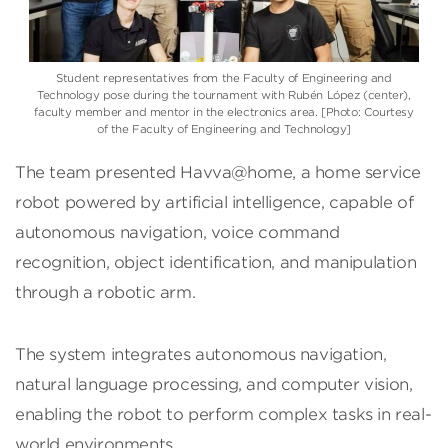
Student representatives from the Faculty of Engineering and
Technology pose during the tournament with Rubén López (center),
faculty member and mentor in the electronics area. [Photo: Courtesy
of the Faculty of Engineering and Technology]
The team presented Havva@home, a home service
robot powered by artificial intelligence, capable of
autonomous navigation, voice command
recognition, object identification, and manipulation
through a robotic arm.
The system integrates autonomous navigation,
natural language processing, and computer vision,
enabling the robot to perform complex tasks in real-
world environments.