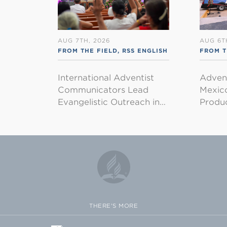
AUG 7TH, 2026
AUG 6T
FROM THE FIELD
,
RSS ENGLISH
FROM T
International Adventist
Advent
Communicators Lead
Mexico
Evangelistic Outreach in…
Produ
THERE'S MORE