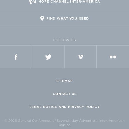
HOPE CHANNEL INTER-AMERICA
FIND WHAT YOU NEED
FOLLOW US
FACEBOOK
TWITTER
VIMEO
FLICKR
SITEMAP
CONTACT US
LEGAL NOTICE AND PRIVACY POLICY
© 2026 General Conference of Seventh-day Adventists, Inter-American
Division.