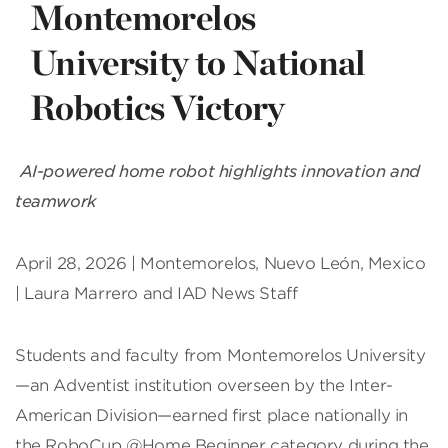
Montemorelos
University to National
Robotics Victory
AI-powered home robot highlights innovation and
teamwork
April 28, 2026 | Montemorelos, Nuevo León, Mexico
| Laura Marrero and IAD News Staff
Students and faculty from Montemorelos University
—an Adventist institution overseen by the Inter-
American Division—earned first place nationally in
the RoboCup @Home Beginner category during the