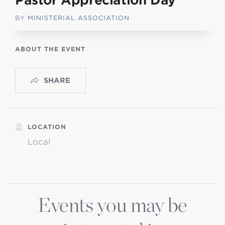
Pastor Appreciation Day
BY
MINISTERIAL ASSOCIATION
ABOUT THE EVENT
SHARE
LOCATION
Local
Events you may be