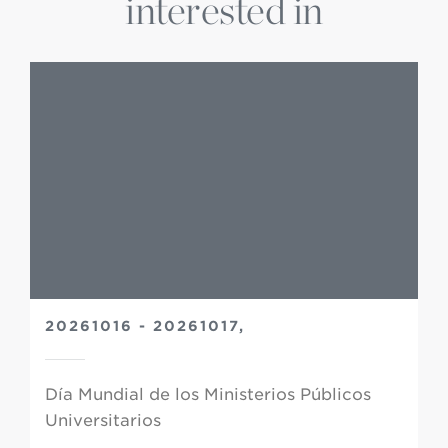
interested in
20261016 - 20261017,
Día Mundial de los Ministerios Públicos
Universitarios