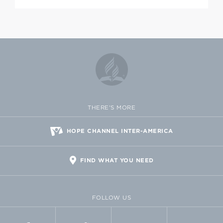
THERE'S MORE
HOPE CHANNEL INTER-AMERICA
FIND WHAT YOU NEED
FOLLOW US
FACEBOOK
TWITTER
VIMEO
FLICKR