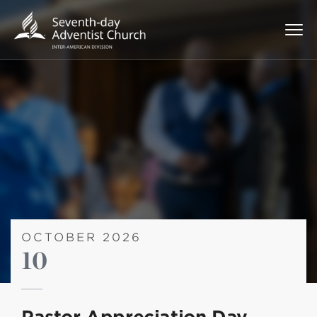
OCTOBER 2026
10