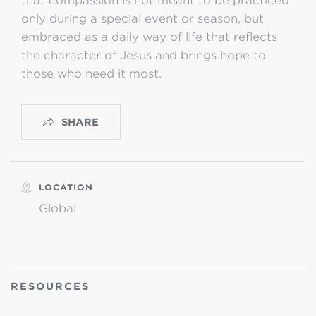
that compassion is not meant to be practiced
only during a special event or season, but
embraced as a daily way of life that reflects
the character of Jesus and brings hope to
those who need it most.
SHARE
LOCATION
Global
RESOURCES