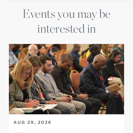
Events you may be
interested in
AUG 29, 2026