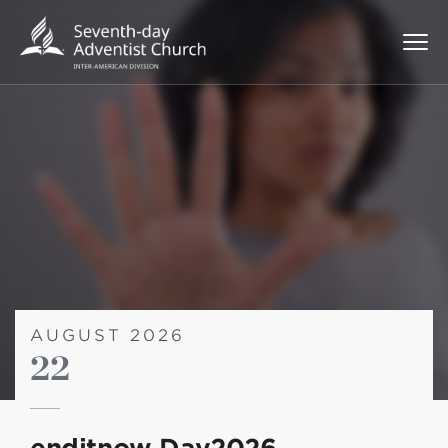
AUGUST 2026
22