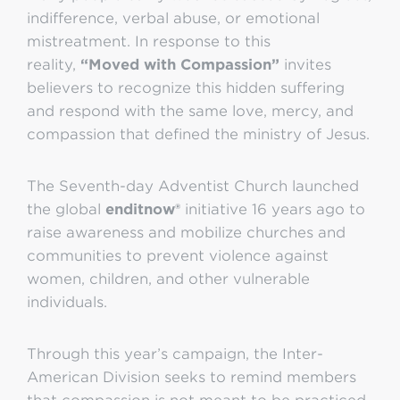
indifference, verbal abuse, or emotional
mistreatment. In response to this
reality,
“Moved with Compassion”
invites
believers to recognize this hidden suffering
and respond with the same love, mercy, and
compassion that defined the ministry of Jesus.
The Seventh-day Adventist Church launched
the global
enditnow®
initiative 16 years ago to
raise awareness and mobilize churches and
communities to prevent violence against
women, children, and other vulnerable
individuals.
Through this year’s campaign, the Inter-
American Division seeks to remind members