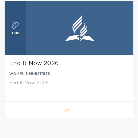
End It Now 2026
WOMEN’S MINISTRIES
End It Now 2026