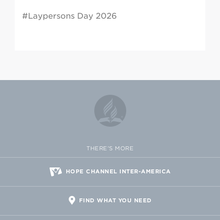
#Laypersons Day 2026
THERE'S MORE
HOPE CHANNEL INTER-AMERICA
FIND WHAT YOU NEED