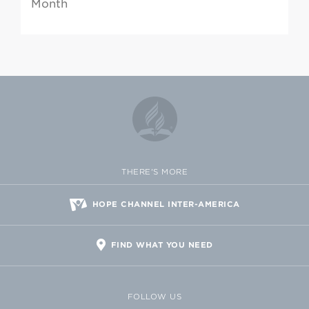
Month
THERE'S MORE
HOPE CHANNEL INTER-AMERICA
FIND WHAT YOU NEED
FOLLOW US