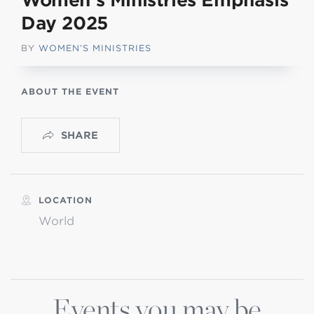
Women’s Ministries Emphasis
Day 2025
BY
WOMEN’S MINISTRIES
ABOUT THE EVENT
SHARE
LOCATION
World
Events you may be