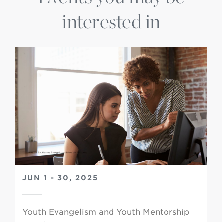
interested in
JUN 1 - 30, 2025
Youth Evangelism and Youth Mentorship