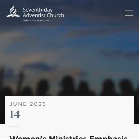
JUNE 2025
14