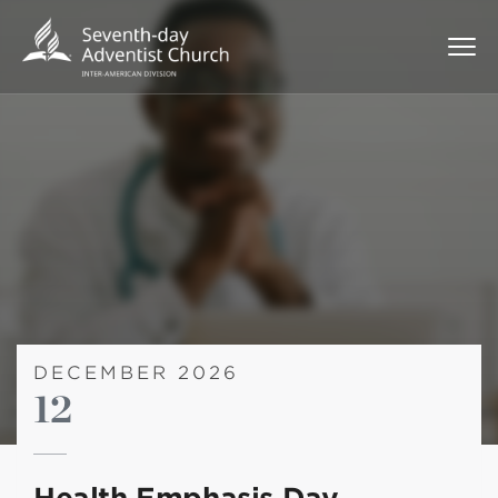
DECEMBER 2026
12