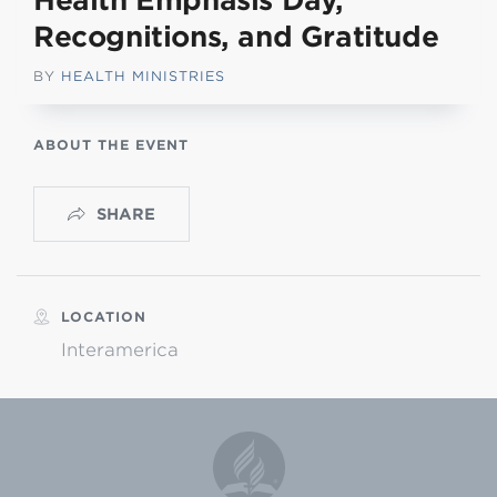
Health Emphasis Day,
Recognitions, and Gratitude
BY
HEALTH MINISTRIES
ABOUT THE EVENT
SHARE
LOCATION
Interamerica