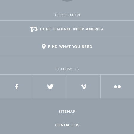
THERE'S MORE
HOPE CHANNEL INTER-AMERICA
FIND WHAT YOU NEED
FOLLOW US
FACEBOOK
TWITTER
VIMEO
FLICKR
SITEMAP
CONTACT US