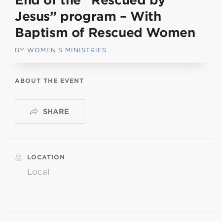
End of the “Rescued by
Jesus” program – With
Baptism of Rescued Women
BY
WOMEN’S MINISTRIES
ABOUT THE EVENT
SHARE
LOCATION
Local