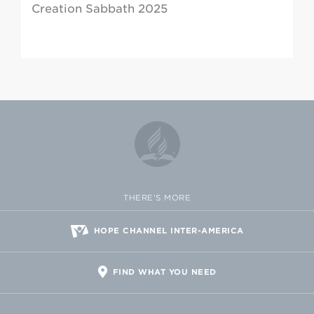
Creation Sabbath 2025
THERE'S MORE
HOPE CHANNEL INTER-AMERICA
FIND WHAT YOU NEED