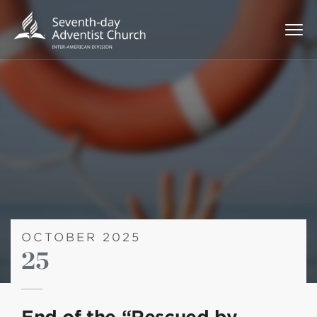
OCTOBER 2025
25