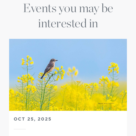
Events you may be
interested in
OCT 25, 2025