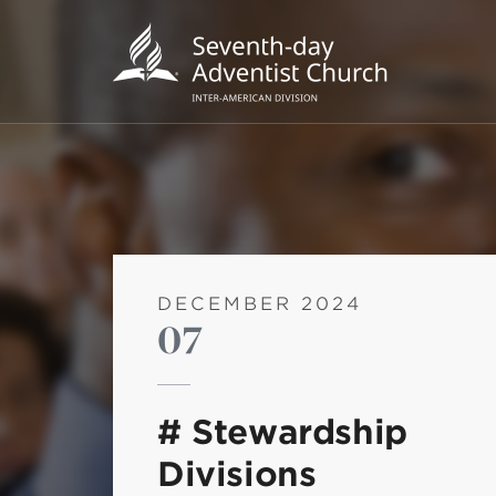
DECEMBER 2024
07
POPU
Wee
# Stewardship
his
Divisions
Wor