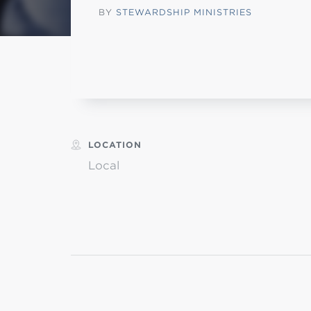
BY
STEWARDSHIP MINISTRIES
Min
L
LOCATION
Local