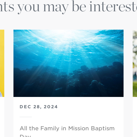
ts you may be interest
DEC 28, 2024
All the Family in Mission Baptism
Day