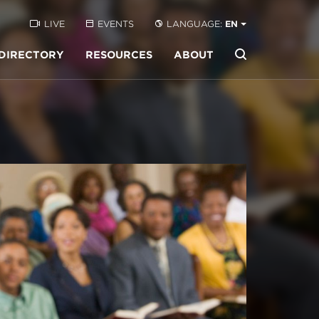
LIVE
EVENTS
LANGUAGE:
EN
DIRECTORY
RESOURCES
ABOUT
Buscar