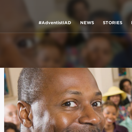
#AdventistIAD
NEWS
STORIES
LAR TERMS
k of Prayer 2023
tory of the christian church
king Policy