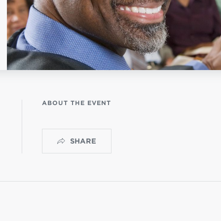
istério infantil
OGO
ABOUT THE EVENT
SHARE