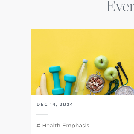
Even
DEC 14, 2024
# Health Emphasis