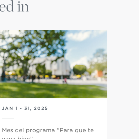
ed in
JAN 1 - 31, 2025
Mes del programa “Para que te
vaya bien”