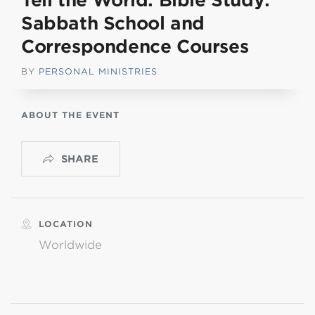
Tell the World: Bible Study:
Sabbath School and
Correspondence Courses
BY
PERSONAL MINISTRIES
ABOUT THE EVENT
SHARE
LOCATION
Worldwide