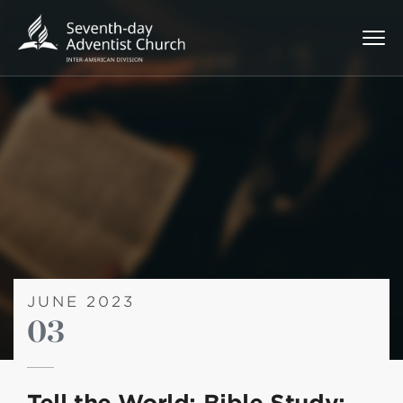
JUNE 2023
03