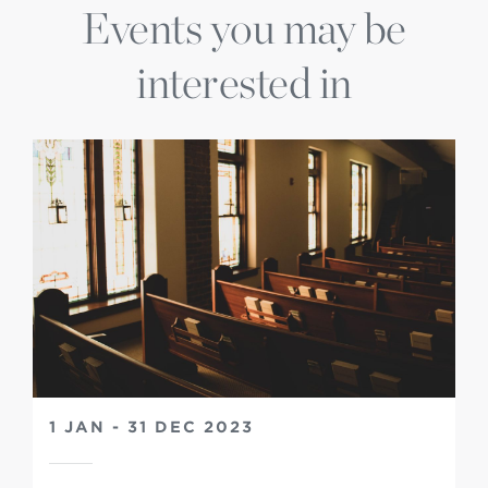
Events you may be
interested in
1 JAN - 31 DEC 2023