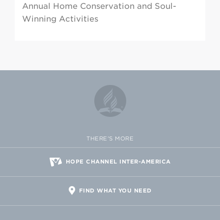
Annual Home Conservation and Soul-
Winning Activities
THERE'S MORE
HOPE CHANNEL INTER-AMERICA
FIND WHAT YOU NEED