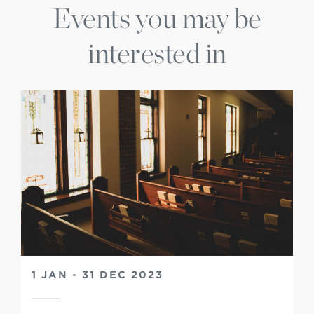
Events you may be
interested in
1 JAN - 31 DEC 2023