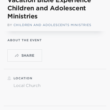
Vacation Bible Experience
Children and Adolescent
Ministries
BY
CHILDREN AND ADOLESCENTS MINISTRIES
ABOUT THE EVENT
SHARE
LOCATION
Local Church