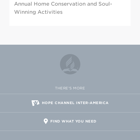
Annual Home Conservation and Soul-
Winning Activities
THERE'S MORE
HOPE CHANNEL INTER-AMERICA
FIND WHAT YOU NEED