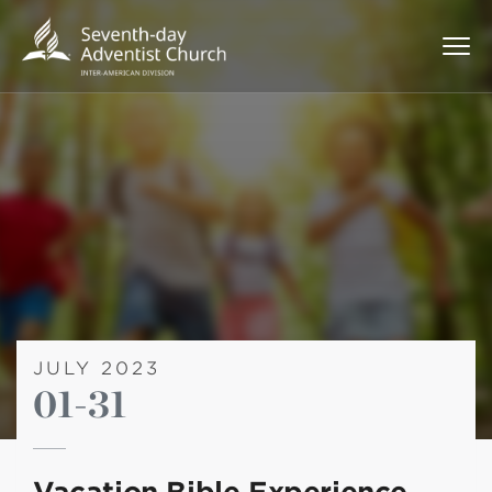
JULY 2023
01-31