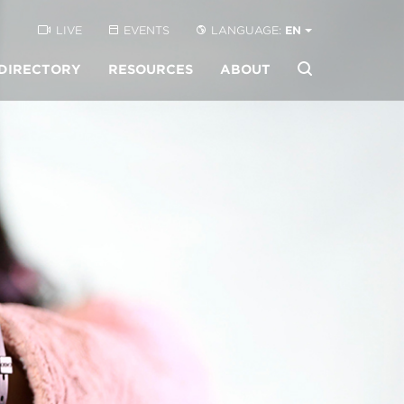
LIVE
EVENTS
LANGUAGE:
EN
DIRECTORY
RESOURCES
ABOUT
Buscar