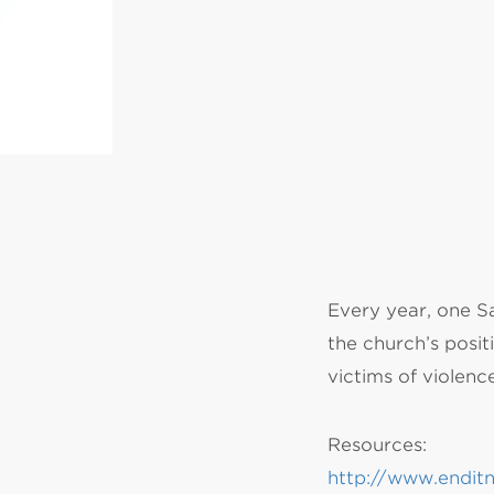
MI
chi
Every year, one S
the church’s positi
victims of violenc
Resources:
http://www.endit