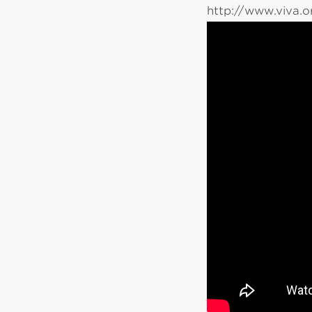
http://www.viva.o