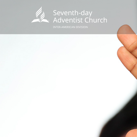
POPU
Wee
his
Wor