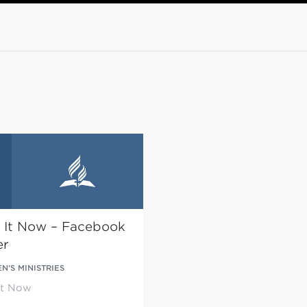
 It Now – Facebook
er
’S MINISTRIES
It Now