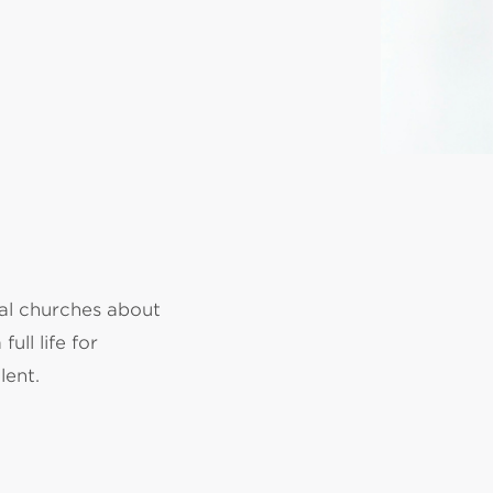
cal churches about
ull life for
lent.