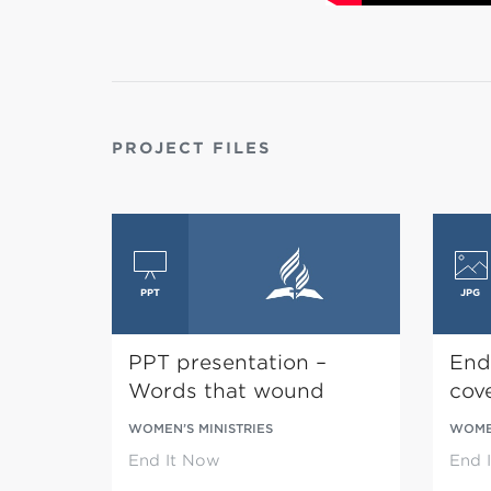
PROJECT FILES
PPT presentation –
End
Words that wound
cov
WOMEN’S MINISTRIES
WOMEN
End It Now
End 