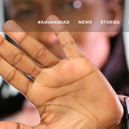
#AdventistIAD
NEWS
STORIES
LAR TERMS
k of Prayer 2023
tory of the christian church
king policy