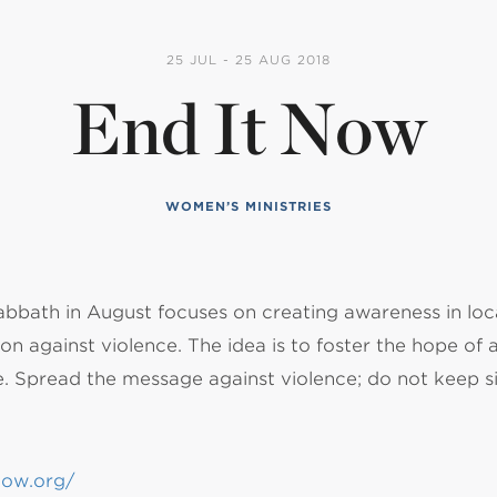
NISTERIO INFANTIL
25 JUL - 25 AUG 2018
End It Now
apas mexico
WOMEN’S MINISTRIES
abbath in August focuses on creating awareness in lo
on against violence. The idea is to foster the hope of a f
e. Spread the message against violence; do not keep si
now.org/