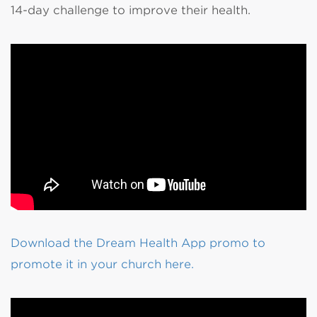
14-day challenge to improve their health.
Download the Dream Health App promo to
promote it in your church here.