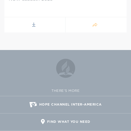
THERE'S MORE
HOPE CHANNEL INTER-AMERICA
FIND WHAT YOU NEED