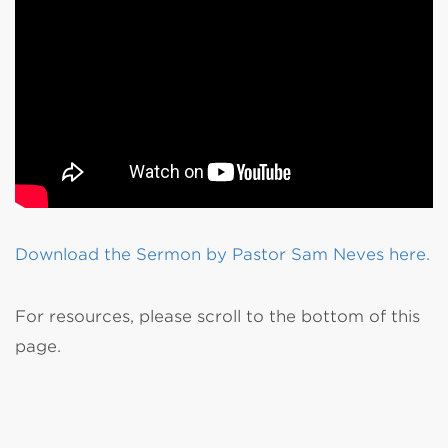
Download the Sermon by Pastor Sam Neves here.
For resources, please scroll to the bottom of this
page.