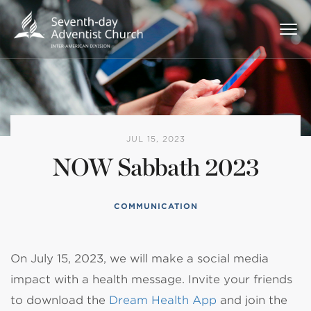
JUL 15, 2023
NOW Sabbath 2023
COMMUNICATION
On July 15, 2023, we will make a social media
impact with a health message. Invite your friends
to download the
Dream Health App
and join the