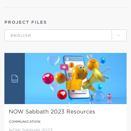
PROJECT FILES
ENGLISH
NOW Sabbath 2023 Resources
COMMUNICATION
NOW Sabbath 2023