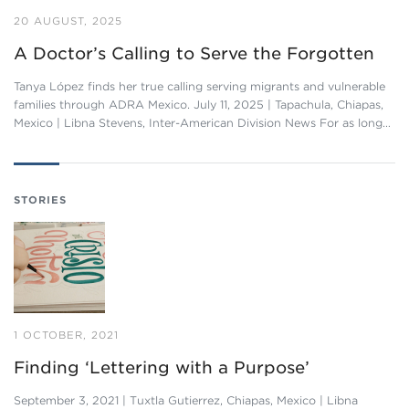
20 AUGUST, 2025
A Doctor’s Calling to Serve the Forgotten
Tanya López finds her true calling serving migrants and vulnerable
families through ADRA Mexico. July 11, 2025 | Tapachula, Chiapas,
Mexico | Libna Stevens, Inter-American Division News For as long…
STORIES
1 OCTOBER, 2021
Finding ‘Lettering with a Purpose’
September 3, 2021 | Tuxtla Gutierrez, Chiapas, Mexico | Libna