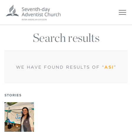
Search results
WE HAVE FOUND
RESULTS OF “
ASI
”
STORIES