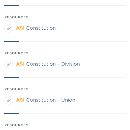
RESOURCES
ASI
Constitution
RESOURCES
ASI
Constitution – Division
RESOURCES
ASI
Constitution – Union
RESOURCES