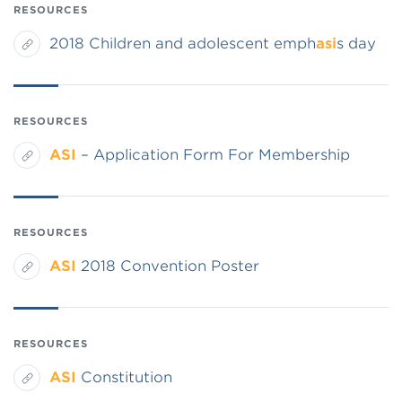
RESOURCES
2018 Children and adolescent emph
asi
s day
RESOURCES
ASI
– Application Form For Membership
RESOURCES
ASI
2018 Convention Poster
RESOURCES
ASI
Constitution