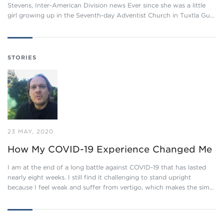
Stevens, Inter-American Division news Ever since she was a little
girl growing up in the Seventh-day Adventist Church in Tuxtla Gu…
STORIES
23 MAY, 2020
How My COVID-19 Experience Changed Me
I am at the end of a long battle against COVID-19 that has lasted
nearly eight weeks. I still find it challenging to stand upright
because I feel weak and suffer from vertigo, which makes the sim…