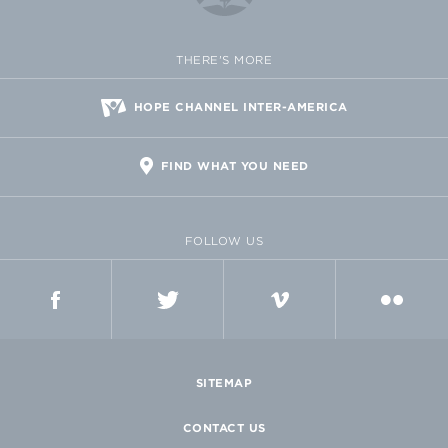
THERE'S MORE
HOPE CHANNEL INTER-AMERICA
FIND WHAT YOU NEED
FOLLOW US
FACEBOOK
TWITTER
VIMEO
FLICKR
SITEMAP
CONTACT US