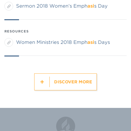
Sermon 2018 Women’s Emph
asi
s Day
RESOURCES
Women Ministries 2018 Emph
asi
s Days
DISCOVER MORE