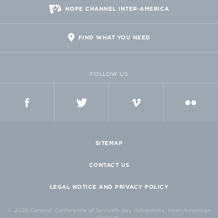
HOPE CHANNEL INTER-AMERICA
FIND WHAT YOU NEED
FOLLOW US
FACEBOOK
TWITTER
VIMEO
FLICKR
SITEMAP
CONTACT US
LEGAL NOTICE AND PRIVACY POLICY
© 2026 General Conference of Seventh-day Adventists, Inter-American
Division.