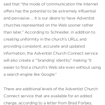
said that “the mode of communication the Internet
offers has the potential to be extremely influential
and pervasive … It is our desire to have Adventist
churches represented on the Web sooner rather
than later.” According to Schneider, in addition to
creating uniformity in the church’s URLs, and
providing consistent, accurate and updated
information, the Adventist Church Connect service
will also create a “‘branding’ identity” making “it
easier to find a church’s Web site even without using
a search engine like Google.”
There are additional levels of the Adventist Church
Connect service that are available for an added
charge, according to a letter from Brad Forbes,