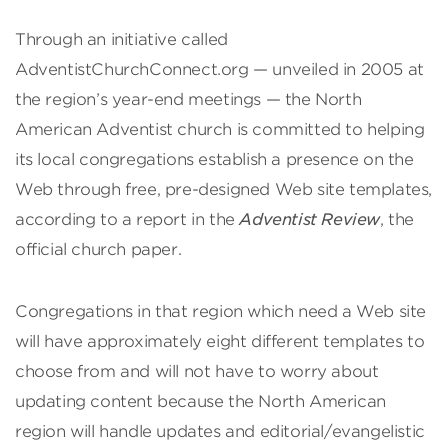
Through an initiative called
AdventistChurchConnect.org — unveiled in 2005 at
the region’s year-end meetings — the North
American Adventist church is committed to helping
its local congregations establish a presence on the
Web through free, pre-designed Web site templates,
according to a report in the
Adventist Review
, the
official church paper.
Congregations in that region which need a Web site
will have approximately eight different templates to
choose from and will not have to worry about
updating content because the North American
region will handle updates and editorial/evangelistic