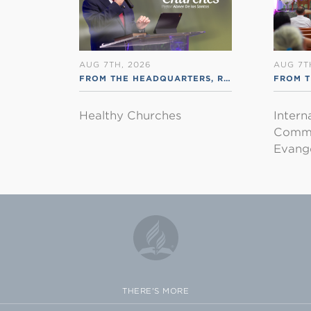
AUG 7TH, 2026
AUG 7T
FROM THE HEADQUARTERS
,
RSS ENGLISH
FROM T
Healthy Churches
Intern
Commu
Evange
THERE'S MORE