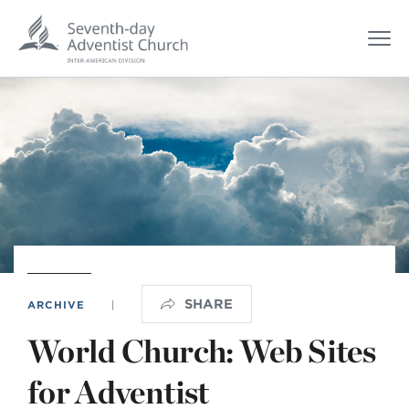
SHARE
ARCHIVE
|
World Church: Web Sites
for Adventist