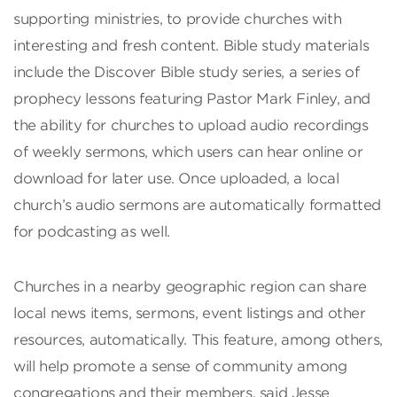
supporting ministries, to provide churches with
interesting and fresh content. Bible study materials
include the Discover Bible study series, a series of
prophecy lessons featuring Pastor Mark Finley, and
the ability for churches to upload audio recordings
of weekly sermons, which users can hear online or
download for later use. Once uploaded, a local
church’s audio sermons are automatically formatted
for podcasting as well.
Churches in a nearby geographic region can share
local news items, sermons, event listings and other
resources, automatically. This feature, among others,
will help promote a sense of community among
congregations and their members, said Jesse