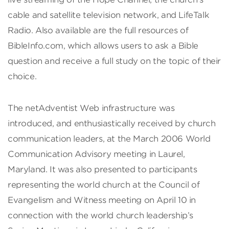
cable and satellite television network, and LifeTalk
Radio. Also available are the full resources of
BibleInfo.com, which allows users to ask a Bible
question and receive a full study on the topic of their
choice.
The netAdventist Web infrastructure was
introduced, and enthusiastically received by church
communication leaders, at the March 2006 World
Communication Advisory meeting in Laurel,
Maryland. It was also presented to participants
representing the world church at the Council of
Evangelism and Witness meeting on April 10 in
connection with the world church leadership’s