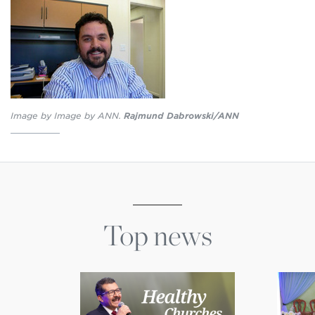
Image by Image by ANN.
Rajmund Dabrowski/ANN
Top news