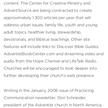
content. The Center for Creative Ministry and
AdventSource are being contracted to create
approximately 1,300 articles per year that will
address urban issues, family life, youth and young
adult topics, healthier living, stewardship,
devotionals, and Biblical teachings. Other site
features will include links to Discover Bible Guides,
AdventistBookCenter.com and streaming video and
audio from the Hope Channel and LifeTalk Radio.
Churches will be encouraged to look deeper into
further developing their church’s web presence.
Writing in the January, 2006 issue of Practicing
Communication newsletter, Don Schneider,
president of the Adventist church in North America,