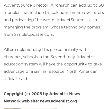
AdventSource director: A “church can add up to 30
modules that include [a] calendar, email newsletters
and podcasting,” he wrote. AdventSource is also
managing the program, whose technology comes
from SimpleUpdates.com.
After implementing this project initially with
churches, schools in the Seventh-day Adventist
education system will have the opportunity to take
advantage of a similar resource, North American
officials said.
Copyright (c) 2006 by Adventist News
Network
.
web site: news.adventist.org