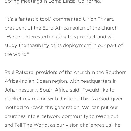
Spring Meetings in Loma Linda, California.
“It’s a fantastic tool,” commented Ulrich Frikart,
president of the Euro-Africa region of the church.
“We are interested in using this product and will
study the feasibility of its deployment in our part of
the world.”
Paul Ratsara, president of the church in the Southern
Africa-Indian Ocean region, with headquarters in
Johannesburg, South Africa said I “would like to
blanket my region with this tool. This is a God-given
method to reach this generation. We can put our
churches into a network community to reach out
and Tell The World, as our vision challenges us,” he