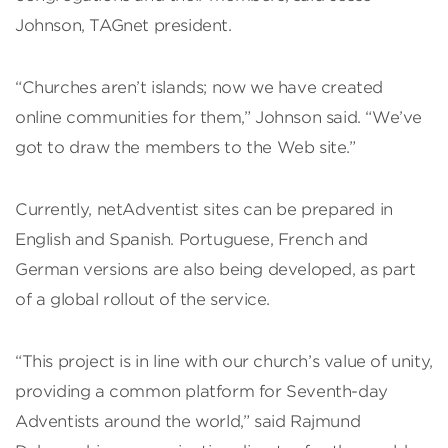
Johnson, TAGnet president.
“Churches aren’t islands; now we have created
online communities for them,” Johnson said. “We’ve
got to draw the members to the Web site.”
Currently, netAdventist sites can be prepared in
English and Spanish. Portuguese, French and
German versions are also being developed, as part
of a global rollout of the service.
“This project is in line with our church’s value of unity,
providing a common platform for Seventh-day
Adventists around the world,” said Rajmund