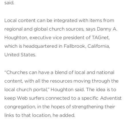
said.
Local content can be integrated with items from
regional and global church sources, says Danny A.
Houghton, executive vice president of TAGnet,
which is headquartered in Fallbrook, California,
United States.
“Churches can have a blend of local and national
content, with all the resources moving through the
local church portal,” Houghton said. The idea is to
keep Web surfers connected to a specific Adventist
congregation, in the hopes of strengthening their
links to that location, he added.