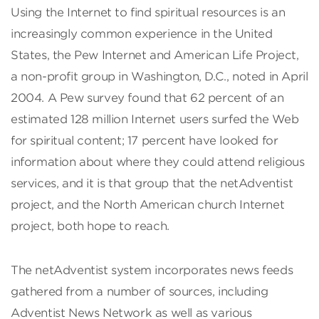
Using the Internet to find spiritual resources is an
increasingly common experience in the United
States, the Pew Internet and American Life Project,
a non-profit group in Washington, D.C., noted in April
2004. A Pew survey found that 62 percent of an
estimated 128 million Internet users surfed the Web
for spiritual content; 17 percent have looked for
information about where they could attend religious
services, and it is that group that the netAdventist
project, and the North American church Internet
project, both hope to reach.
The netAdventist system incorporates news feeds
gathered from a number of sources, including
Adventist News Network as well as various