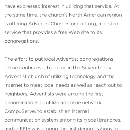
have expressed interest in utilizing that service. At
the same time, the church’s North American region
is offering AdventistChurchConnect.org, a hosted
service that provides a free Web site to its
congregations.
The effort to put local Adventist congregations
online continues a tradition in the Seventh-day
Adventist church of utilizing technology and the
Internet to meet local needs as well as reach out to
neighbors. Adventists were among the first
denominations to utilize an online network,
CompuServe, to establish an internal
communication system among its global branches,
and in 1995 was among the first denominations to