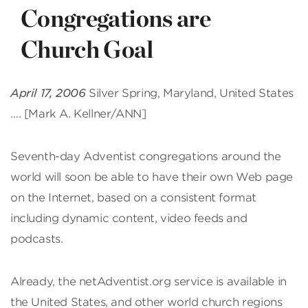
Congregations are
Church Goal
April 17, 2006
Silver Spring, Maryland, United States
…. [Mark A. Kellner/ANN]
Seventh-day Adventist congregations around the
world will soon be able to have their own Web page
on the Internet, based on a consistent format
including dynamic content, video feeds and
podcasts.
Already, the netAdventist.org service is available in
the United States, and other world church regions