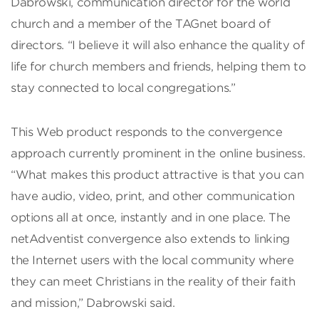
Dabrowski, communication director for the world
church and a member of the TAGnet board of
directors. “I believe it will also enhance the quality of
life for church members and friends, helping them to
stay connected to local congregations.”
This Web product responds to the convergence
approach currently prominent in the online business.
“What makes this product attractive is that you can
have audio, video, print, and other communication
options all at once, instantly and in one place. The
netAdventist convergence also extends to linking
the Internet users with the local community where
they can meet Christians in the reality of their faith
and mission,” Dabrowski said.