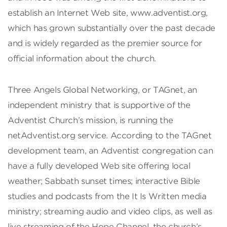
establish an Internet Web site, www.adventist.org,
which has grown substantially over the past decade
and is widely regarded as the premier source for
official information about the church.
Three Angels Global Networking, or TAGnet, an
independent ministry that is supportive of the
Adventist Church’s mission, is running the
netAdventist.org service. According to the TAGnet
development team, an Adventist congregation can
have a fully developed Web site offering local
weather; Sabbath sunset times; interactive Bible
studies and podcasts from the It Is Written media
ministry; streaming audio and video clips, as well as
live streaming of the Hope Channel, the church’s