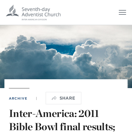
SHARE
ARCHIVE
|
Inter-America: 2011
Bible Bowl final results;