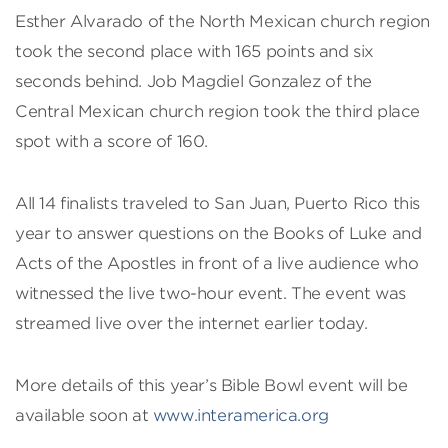
Esther Alvarado of the North Mexican church region
took the second place with 165 points and six
seconds behind. Job Magdiel Gonzalez of the
Central Mexican church region took the third place
spot with a score of 160.
All 14 finalists traveled to San Juan, Puerto Rico this
year to answer questions on the Books of Luke and
Acts of the Apostles in front of a live audience who
witnessed the live two-hour event. The event was
streamed live over the internet earlier today.
More details of this year’s Bible Bowl event will be
available soon at
www.interamerica.org