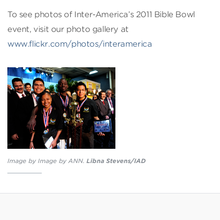
To see photos of Inter-America’s 2011 Bible Bowl
event, visit our photo gallery at
www.flickr.com/photos/interamerica
Image by Image by ANN.
Libna Stevens/IAD