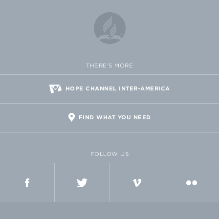
THERE'S MORE
HOPE CHANNEL INTER-AMERICA
FIND WHAT YOU NEED
FOLLOW US
FACEBOOK
TWITTER
VIMEO
FLICKR