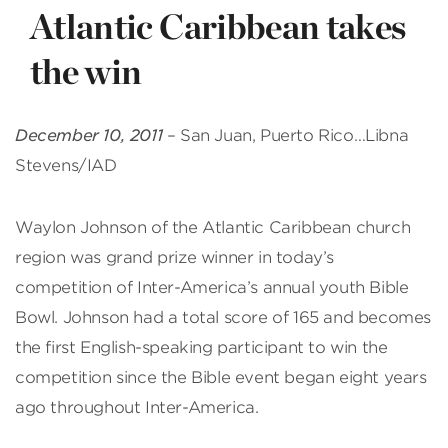
Atlantic Caribbean takes
the win
December 10, 2011
– San Juan, Puerto Rico…Libna
Stevens/IAD
Waylon Johnson of the Atlantic Caribbean church
region was grand prize winner in today’s
competition of Inter-America’s annual youth Bible
Bowl. Johnson had a total score of 165 and becomes
the first English-speaking participant to win the
competition since the Bible event began eight years
ago throughout Inter-America.