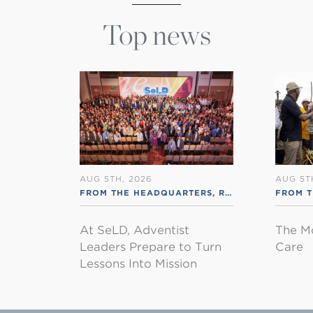
Top news
AUG 5TH, 2026
AUG 5T
FROM THE HEADQUARTERS
,
RSS ENGLISH
FROM 
At SeLD, Adventist
The M
Leaders Prepare to Turn
Care
Lessons Into Mission