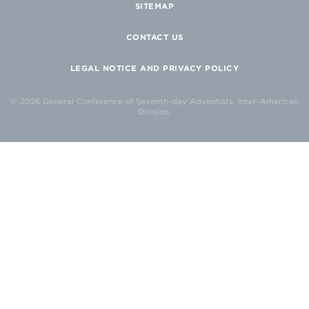
SITEMAP
CONTACT US
LEGAL NOTICE AND PRIVACY POLICY
© 2026 General Conference of Seventh-day Adventists, Inter-American
Division.