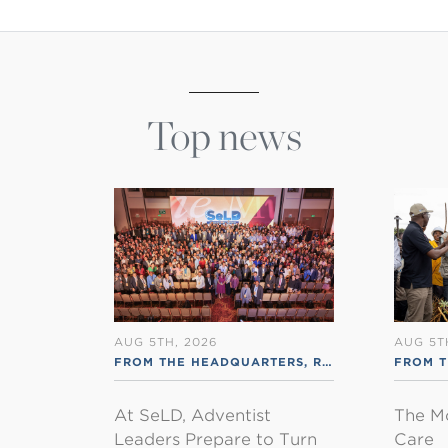
Top news
AUG 5TH, 2026
AUG 5T
FROM THE HEADQUARTERS
,
RSS ENGLISH
FROM 
At SeLD, Adventist
The M
Leaders Prepare to Turn
Care