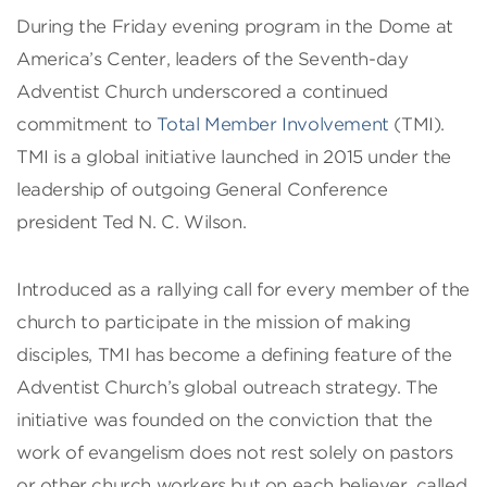
During the Friday evening program in the Dome at
America’s Center, leaders of the Seventh-day
Adventist Church underscored a continued
commitment to
Total Member Involvement
(TMI).
TMI is a global initiative launched in 2015 under the
leadership of outgoing General Conference
president Ted N. C. Wilson.
Introduced as a rallying call for every member of the
church to participate in the mission of making
disciples, TMI has become a defining feature of the
Adventist Church’s global outreach strategy. The
initiative was founded on the conviction that the
work of evangelism does not rest solely on pastors
or other church workers but on each believer, called