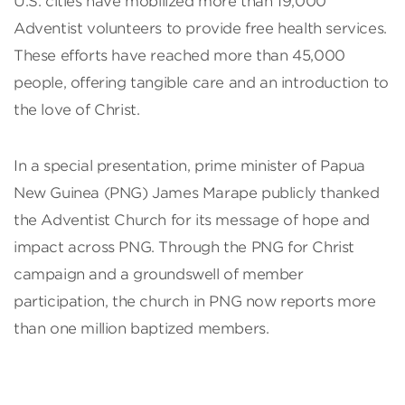
U.S. cities have mobilized more than 19,000
Adventist volunteers to provide free health services.
These efforts have reached more than 45,000
people, offering tangible care and an introduction to
the love of Christ.
In a special presentation, prime minister of Papua
New Guinea (PNG) James Marape publicly thanked
the Adventist Church for its message of hope and
impact across PNG. Through the PNG for Christ
campaign and a groundswell of member
participation, the church in PNG now reports more
than one million baptized members.