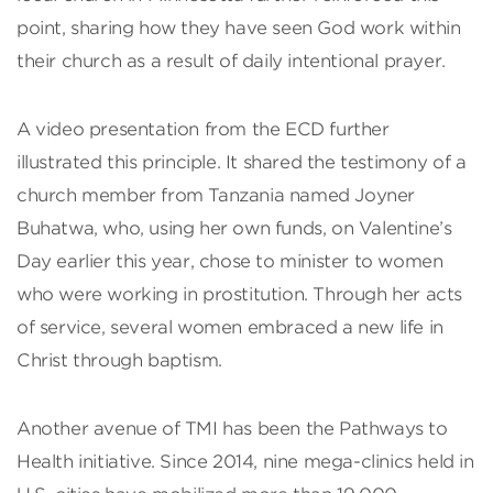
point, sharing how they have seen God work within
their church as a result of daily intentional prayer.
A video presentation from the ECD further
illustrated this principle. It shared the testimony of a
church member from Tanzania named Joyner
Buhatwa, who, using her own funds, on Valentine’s
Day earlier this year, chose to minister to women
who were working in prostitution. Through her acts
of service, several women embraced a new life in
Christ through baptism.
Another avenue of TMI has been the Pathways to
Health initiative. Since 2014, nine mega-clinics held in