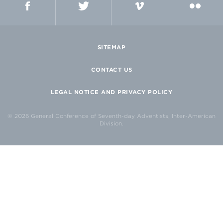
SITEMAP
CONTACT US
LEGAL NOTICE AND PRIVACY POLICY
© 2026 General Conference of Seventh-day Adventists, Inter-American
Division.