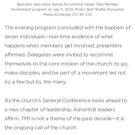
Baptisms take place during the evening Global Total Member
Involvement program on July 4, 2025. Photo: Seth Shaffer/Adventist
Media Exchange (CC BY 4.0)
The evening program concluded with the baptism of
seven individuals—real-time evidence of what
happens when members get involved, presenters
affirmed. Delegates were invited to recommit
themselves to the core mission of the church: to go,
make disciples, and be part of a movement led not
by a few but by the many.
As the church’s General Conference looks ahead to
a new chapter of leadership, Adventist leaders
affirm, TMI is not a theme of the past decade—it is
the ongoing call of the church.