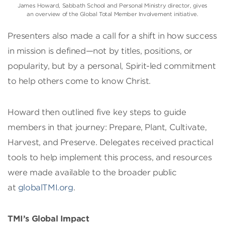
James Howard, Sabbath School and Personal Ministry director, gives
an overview of the Global Total Member Involvement initiative.
Presenters also made a call for a shift in how success
in mission is defined—not by titles, positions, or
popularity, but by a personal, Spirit-led commitment
to help others come to know Christ.
Howard then outlined five key steps to guide
members in that journey: Prepare, Plant, Cultivate,
Harvest, and Preserve. Delegates received practical
tools to help implement this process, and resources
were made available to the broader public
at
globalTMI.org
.
TMI’s Global Impact