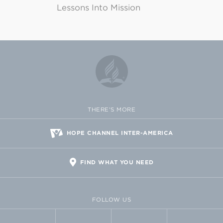
Lessons Into Mission
THERE'S MORE
HOPE CHANNEL INTER-AMERICA
FIND WHAT YOU NEED
FOLLOW US
FACEBOOK
TWITTER
VIMEO
FLICKR