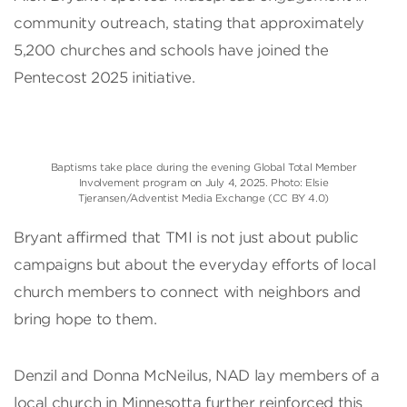
community outreach, stating that approximately
5,200 churches and schools have joined the
Pentecost 2025 initiative.
Baptisms take place during the evening Global Total Member
Involvement program on July 4, 2025. Photo: Elsie
Tjeransen/Adventist Media Exchange (CC BY 4.0)
Bryant affirmed that TMI is not just about public
campaigns but about the everyday efforts of local
church members to connect with neighbors and
bring hope to them.
Denzil and Donna McNeilus, NAD lay members of a
local church in Minnesotta further reinforced this