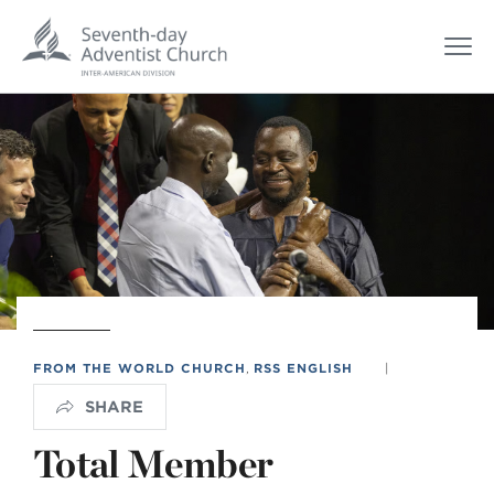
FROM THE WORLD CHURCH
,
RSS ENGLISH
|
SHARE
Total Member