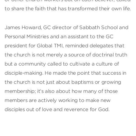
to share the faith that has transformed their own life.
James Howard, GC director of Sabbath School and
Personal Ministries and an assistant to the GC
president for Global TMI, reminded delegates that
the church is not merely a source of doctrinal truth
but a community called to cultivate a culture of
disciple-making. He made the point that success in
the church is not just about baptisms or growing
membership; it’s also about how many of those
members are actively working to make new
disciples out of love and reverence for God.