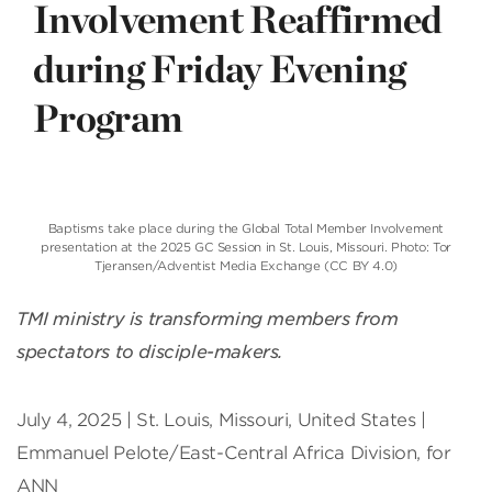
Involvement Reaffirmed
during Friday Evening
Program
Baptisms take place during the Global Total Member Involvement
presentation at the 2025 GC Session in St. Louis, Missouri. Photo: Tor
Tjeransen/Adventist Media Exchange (CC BY 4.0)
TMI ministry is transforming members from
spectators to disciple-makers.
July 4, 2025 | St. Louis, Missouri, United States |
Emmanuel Pelote/East-Central Africa Division, for
ANN