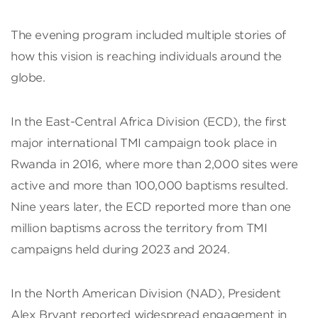
The evening program included multiple stories of
how this vision is reaching individuals around the
globe.
In the East-Central Africa Division (ECD), the first
major international TMI campaign took place in
Rwanda in 2016, where more than 2,000 sites were
active and more than 100,000 baptisms resulted.
Nine years later, the ECD reported more than one
million baptisms across the territory from TMI
campaigns held during 2023 and 2024.
In the North American Division (NAD), President
Alex Bryant reported widespread engagement in