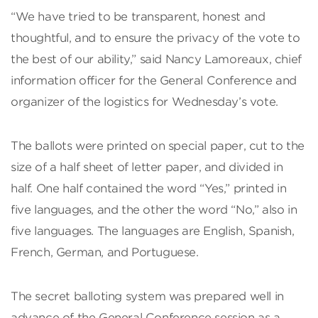
“We have tried to be transparent, honest and
thoughtful, and to ensure the privacy of the vote to
the best of our ability,” said Nancy Lamoreaux, chief
information officer for the General Conference and
organizer of the logistics for Wednesday’s vote.
The ballots were printed on special paper, cut to the
size of a half sheet of letter paper, and divided in
half. One half contained the word “Yes,” printed in
five languages, and the other the word “No,” also in
five languages. The languages are English, Spanish,
French, German, and Portuguese.
The secret balloting system was prepared well in
advance of the General Conference session as a