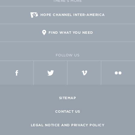
THERE'S MORE
HOPE CHANNEL INTER-AMERICA
FIND WHAT YOU NEED
FOLLOW US
FACEBOOK
TWITTER
VIMEO
FLICKR
SITEMAP
CONTACT US
LEGAL NOTICE AND PRIVACY POLICY