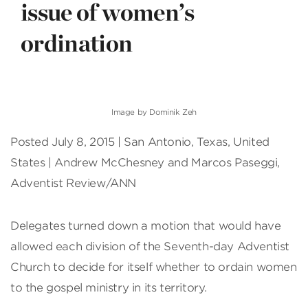
issue of women’s
ordination
Image by Dominik Zeh
Posted July 8, 2015 | San Antonio, Texas, United
States | Andrew McChesney and Marcos Paseggi,
Adventist Review/ANN
Delegates turned down a motion that would have
allowed each division of the Seventh-day Adventist
Church to decide for itself whether to ordain women
to the gospel ministry in its territory.