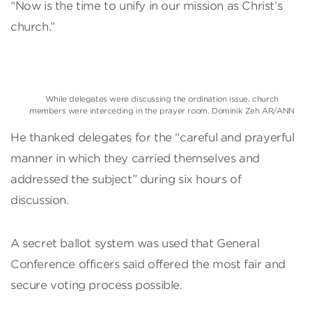
“Now is the time to unify in our mission as Christ’s
church.”
While delegates were discussing the ordination issue, church
members were interceding in the prayer room. Dominik Zeh AR/ANN
He thanked delegates for the “careful and prayerful
manner in which they carried themselves and
addressed the subject” during six hours of
discussion.
A secret ballot system was used that General
Conference officers said offered the most fair and
secure voting process possible.