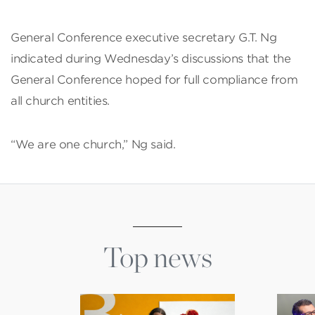
General Conference executive secretary G.T. Ng
indicated during Wednesday’s discussions that the
General Conference hoped for full compliance from
all church entities.
“We are one church,” Ng said.
Top news