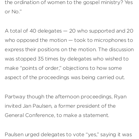
the ordination of women to the gospel ministry? Yes
or No.”
A total of 40 delegates — 20 who supported and 20
who opposed the motion — took to microphones to
express their positions on the motion. The discussion
was stopped 35 times by delegates who wished to
make “points of order,” objections to how some
aspect of the proceedings was being carried out.
Partway though the afternoon proceedings, Ryan
invited Jan Paulsen, a former president of the
General Conference, to make a statement.
Paulsen urged delegates to vote “yes,” saying it was