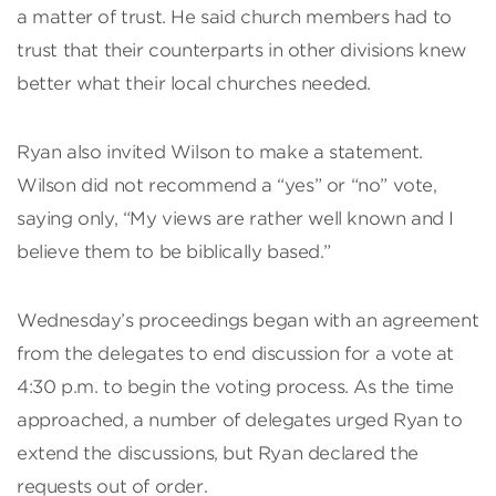
a matter of trust. He said church members had to
trust that their counterparts in other divisions knew
better what their local churches needed.
Ryan also invited Wilson to make a statement.
Wilson did not recommend a “yes” or “no” vote,
saying only, “My views are rather well known and I
believe them to be biblically based.”
Wednesday’s proceedings began with an agreement
from the delegates to end discussion for a vote at
4:30 p.m. to begin the voting process. As the time
approached, a number of delegates urged Ryan to
extend the discussions, but Ryan declared the
requests out of order.