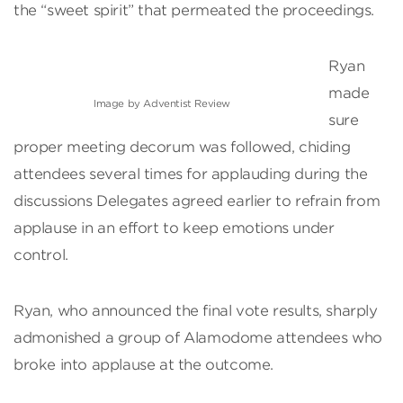
the “sweet spirit” that permeated the proceedings.
Ryan
made
Image by Adventist Review
sure
proper meeting decorum was followed, chiding
attendees several times for applauding during the
discussions Delegates agreed earlier to refrain from
applause in an effort to keep emotions under
control.
Ryan, who announced the final vote results, sharply
admonished a group of Alamodome attendees who
broke into applause at the outcome.