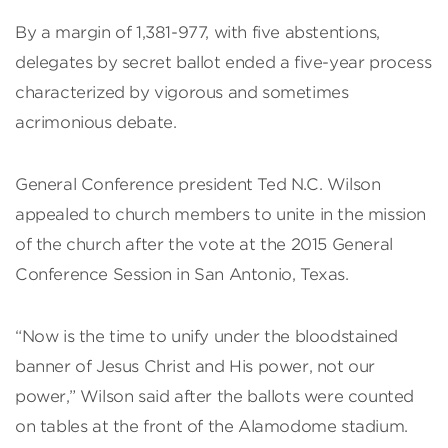
By a margin of 1,381-977, with five abstentions,
delegates by secret ballot ended a five-year process
characterized by vigorous and sometimes
acrimonious debate.
General Conference president Ted N.C. Wilson
appealed to church members to unite in the mission
of the church after the vote at the 2015 General
Conference Session in San Antonio, Texas.
“Now is the time to unify under the bloodstained
banner of Jesus Christ and His power, not our
power,” Wilson said after the ballots were counted
on tables at the front of the Alamodome stadium.