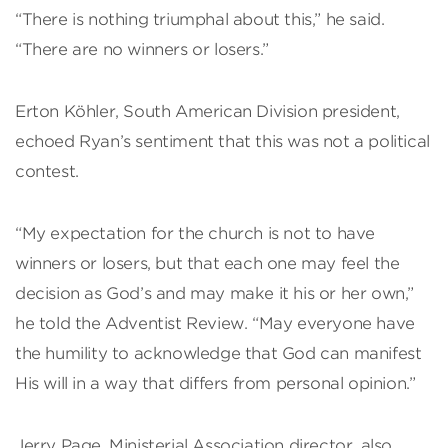
“There is nothing triumphal about this,” he said.
“There are no winners or losers.”
Erton Köhler, South American Division president,
echoed Ryan’s sentiment that this was not a political
contest.
“My expectation for the church is not to have
winners or losers, but that each one may feel the
decision as God’s and may make it his or her own,”
he told the Adventist Review. “May everyone have
the humility to acknowledge that God can manifest
His will in a way that differs from personal opinion.”
Jerry Page, Ministerial Association director, also