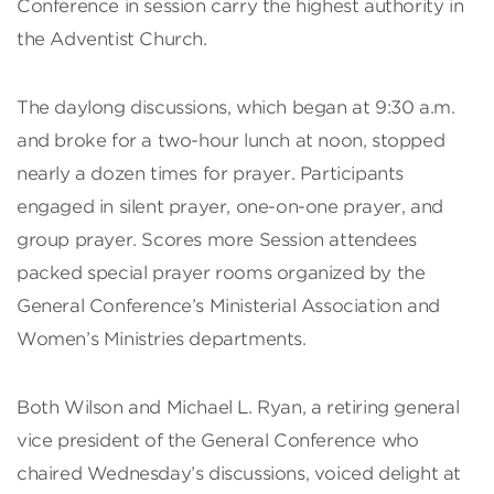
Conference in session carry the highest authority in
the Adventist Church.
The daylong discussions, which began at 9:30 a.m.
and broke for a two-hour lunch at noon, stopped
nearly a dozen times for prayer. Participants
engaged in silent prayer, one-on-one prayer, and
group prayer. Scores more Session attendees
packed special prayer rooms organized by the
General Conference’s Ministerial Association and
Women’s Ministries departments.
Both Wilson and Michael L. Ryan, a retiring general
vice president of the General Conference who
chaired Wednesday’s discussions, voiced delight at