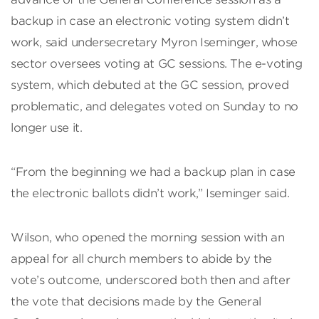
backup in case an electronic voting system didn’t
work, said undersecretary Myron Iseminger, whose
sector oversees voting at GC sessions. The e-voting
system, which debuted at the GC session, proved
problematic, and delegates voted on Sunday to no
longer use it.
“From the beginning we had a backup plan in case
the electronic ballots didn’t work,” Iseminger said.
Wilson, who opened the morning session with an
appeal for all church members to abide by the
vote’s outcome, underscored both then and after
the vote that decisions made by the General