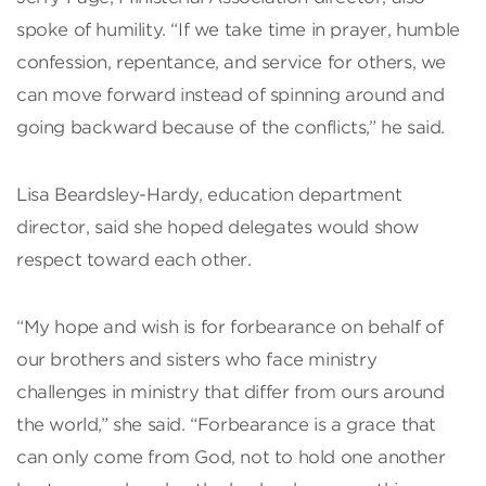
spoke of humility. “If we take time in prayer, humble
confession, repentance, and service for others, we
can move forward instead of spinning around and
going backward because of the conflicts,” he said.
Lisa Beardsley-Hardy, education department
director, said she hoped delegates would show
respect toward each other.
“My hope and wish is for forbearance on behalf of
our brothers and sisters who face ministry
challenges in ministry that differ from ours around
the world,” she said. “Forbearance is a grace that
can only come from God, not to hold one another