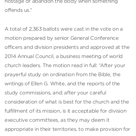
hostage or abandon the body when something
offends us.”
A total of 2,363 ballots were cast in the vote on a
motion prepared by senior General Conference
officers and division presidents and approved at the
2014 Annual Council, a business meeting of world
church leaders. The motion read in full: “After your
prayerful study on ordination from the Bible, the
writings of Ellen G. White, and the reports of the
study commissions, and; after your careful
consideration of what is best for the church and the
fulfillment of its mission, is it acceptable for division
executive committees, as they may deem it
appropriate in their territories, to make provision for