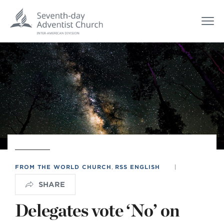
FROM THE WORLD CHURCH
,
RSS ENGLISH
|
SHARE
Delegates vote ‘No’ on