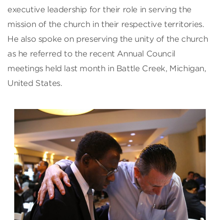
executive leadership for their role in serving the
mission of the church in their respective territories.
He also spoke on preserving the unity of the church
as he referred to the recent Annual Council
meetings held last month in Battle Creek, Michigan,
United States.