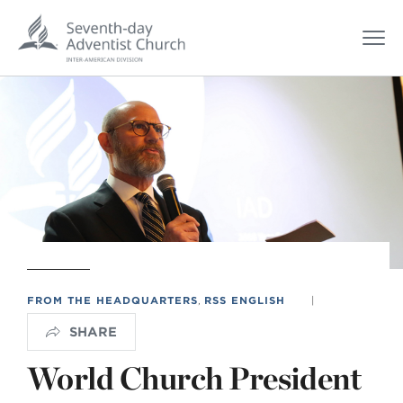
FROM THE HEADQUARTERS
,
RSS ENGLISH
|
SHARE
World Church President