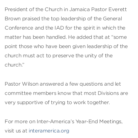
President of the Church in Jamaica Pastor Everett
Brown praised the top leadership of the General
Conference and the IAD for the spirit in which the
matter has been handled. He added that at “some
point those who have been given leadership of the
church must act to preserve the unity of the
church.”
Pastor Wilson answered a few questions and let
committee members know that most Divisions are
very supportive of trying to work together.
For more on Inter-America’s Year-End Meetings,
visit us at
interamerica.org