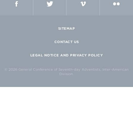
SITEMAP
CONTACT US
LEGAL NOTICE AND PRIVACY POLICY
© 2026 General Conference of Seventh-day Adventists, Inter-American
Division.