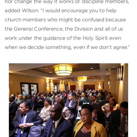
nor change the way it works or discipline members,
added Wilson. “I would encourage you to help
church members who might be confused because
the General Conference, the Division and all of us
work under the guidance of the Holy Spirit even
when we decide something, even if we don’t agree.”