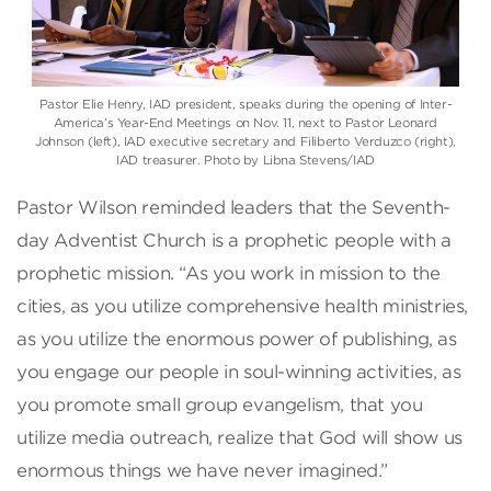
Pastor Elie Henry, IAD president, speaks during the opening of Inter-
America’s Year-End Meetings on Nov. 11, next to Pastor Leonard
Johnson (left), IAD executive secretary and Filiberto Verduzco (right),
IAD treasurer. Photo by Libna Stevens/IAD
Pastor Wilson reminded leaders that the Seventh-
day Adventist Church is a prophetic people with a
prophetic mission. “As you work in mission to the
cities, as you utilize comprehensive health ministries,
as you utilize the enormous power of publishing, as
you engage our people in soul-winning activities, as
you promote small group evangelism, that you
utilize media outreach, realize that God will show us
enormous things we have never imagined.”