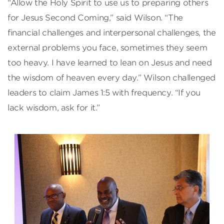
“Allow the Holy Spirit to use us to preparing others
for Jesus Second Coming,” said Wilson. “The
financial challenges and interpersonal challenges, the
external problems you face, sometimes they seem
too heavy. I have learned to lean on Jesus and need
the wisdom of heaven every day.” Wilson challenged
leaders to claim James 1:5 with frequency. “If you
lack wisdom, ask for it.”