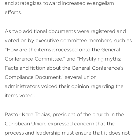
and strategizes toward increased evangelism
efforts.
As two additional documents were registered and
voted on by executive committee members, such as
“How are the items processed onto the General
Conference Committee,” and “Mystifying myths:
Facts and fiction about the General Conference’s
Compliance Document,” several union
administrators voiced their opinion regarding the
items voted.
Pastor Kern Tobias, president of the church in the
Caribbean Union, expressed concern that the
process and leadership must ensure that it does not