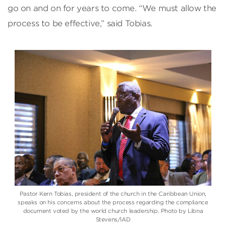
go on and on for years to come. “We must allow the
process to be effective,” said Tobias.
Pastor Kern Tobias, president of the church in the Caribbean Union,
speaks on his concerns about the process regarding the compliance
document voted by the world church leadership. Photo by Libna
Stevens/IAD