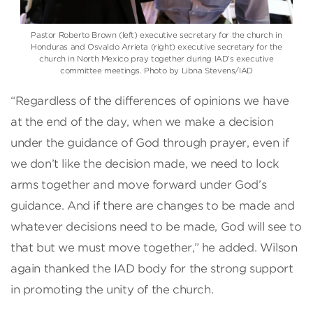
Pastor Roberto Brown (left) executive secretary for the church in
Honduras and Osvaldo Arrieta (right) executive secretary for the
church in North Mexico pray together during IAD’s executive
committee meetings. Photo by Libna Stevens/IAD
“Regardless of the differences of opinions we have
at the end of the day, when we make a decision
under the guidance of God through prayer, even if
we don’t like the decision made, we need to lock
arms together and move forward under God’s
guidance. And if there are changes to be made and
whatever decisions need to be made, God will see to
that but we must move together,” he added. Wilson
again thanked the IAD body for the strong support
in promoting the unity of the church.