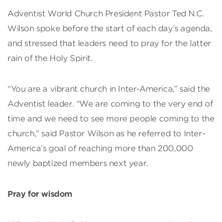
Adventist World Church President Pastor Ted N.C.
Wilson spoke before the start of each day’s agenda,
and stressed that leaders need to pray for the latter
rain of the Holy Spirit.
“You are a vibrant church in Inter-America,” said the
Adventist leader. “We are coming to the very end of
time and we need to see more people coming to the
church,” said Pastor Wilson as he referred to Inter-
America’s goal of reaching more than 200,000
newly baptized members next year.
Pray for wisdom