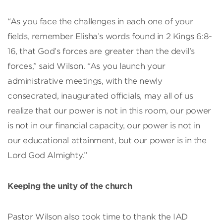
“As you face the challenges in each one of your
fields, remember Elisha’s words found in 2 Kings 6:8-
16, that God’s forces are greater than the devil’s
forces,” said Wilson. “As you launch your
administrative meetings, with the newly
consecrated, inaugurated officials, may all of us
realize that our power is not in this room, our power
is not in our financial capacity, our power is not in
our educational attainment, but our power is in the
Lord God Almighty.”
Keeping the unity of the church
Pastor Wilson also took time to thank the IAD