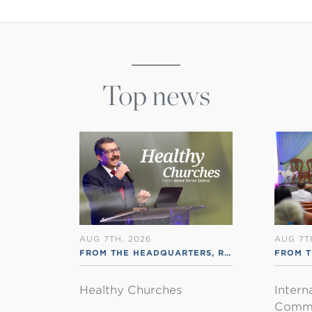
Top news
AUG 7TH, 2026
AUG 7T
FROM THE HEADQUARTERS
,
RSS ENGLISH
FROM T
Healthy Churches
Intern
Commu