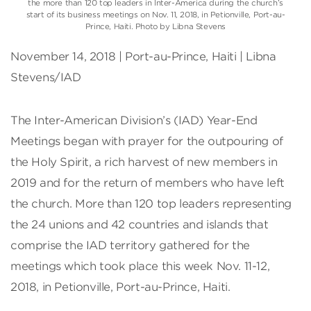
the more than 120 top leaders in Inter-America during the church’s
start of its business meetings on Nov. 11, 2018, in Petionville, Port-au-
Prince, Haiti. Photo by Libna Stevens
November 14, 2018 | Port-au-Prince, Haiti | Libna
Stevens/IAD
The Inter-American Division’s (IAD) Year-End
Meetings began with prayer for the outpouring of
the Holy Spirit, a rich harvest of new members in
2019 and for the return of members who have left
the church. More than 120 top leaders representing
the 24 unions and 42 countries and islands that
comprise the IAD territory gathered for the
meetings which took place this week Nov. 11-12,
2018, in Petionville, Port-au-Prince, Haiti.