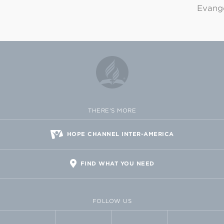
Evange
THERE'S MORE
HOPE CHANNEL INTER-AMERICA
FIND WHAT YOU NEED
FOLLOW US
FACEBOOK
TWITTER
VIMEO
FLICKR