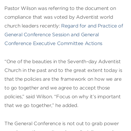
Pastor Wilson was referring to the document on
compliance that was voted by Adventist world
church leaders recently:
Regard for and Practice of
General Conference Session and General
Conference Executive Committee Actions
“One of the beauties in the Seventh-day Adventist
Church in the past and to the great extent today is
that the policies are the framework on how we are
to go together and we agree to accept those
policies,” said Wilson. “Focus on why it’s important
that we go together,” he added.
The General Conference is not out to grab power