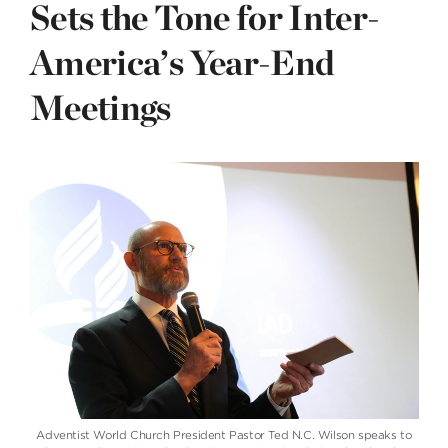
Sets the Tone for Inter-
America’s Year-End
Meetings
Adventist World Church President Pastor Ted N.C. Wilson speaks to