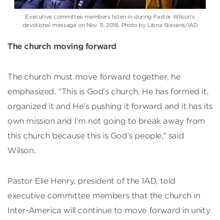
Executive committee members listen in during Pastor Wilson’s
devotional message on Nov. 11, 2018. Photo by Libna Stevens/IAD
The church moving forward
The church must move forward together, he
emphasized. “This is God’s church, He has formed it,
organized it and He’s pushing it forward and it has its
own mission and I’m not going to break away from
this church because this is God’s people,” said
Wilson.
Pastor Elie Henry, president of the IAD, told
executive committee members that the church in
Inter-America will continue to move forward in unity