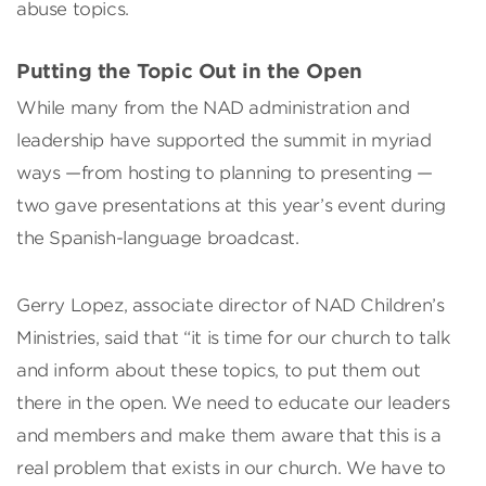
abuse topics.
Putting the Topic Out in the Open
While many from the NAD administration and
leadership have supported the summit in myriad
ways —from hosting to planning to presenting —
two gave presentations at this year’s event during
the Spanish-language broadcast.
Gerry Lopez, associate director of NAD Children’s
Ministries, said that “it is time for our church to talk
and inform about these topics, to put them out
there in the open. We need to educate our leaders
and members and make them aware that this is a
real problem that exists in our church. We have to