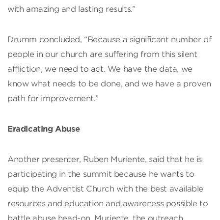
with amazing and lasting results.”
Drumm concluded, “Because a significant number of
people in our church are suffering from this silent
affliction, we need to act. We have the data, we
know what needs to be done, and we have a proven
path for improvement.”
Eradicating Abuse
Another presenter, Ruben Muriente, said that he is
participating in the summit because he wants to
equip the Adventist Church with the best available
resources and education and awareness possible to
battle abuse head-on. Muriente, the outreach