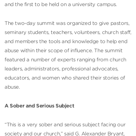
and the first to be held on a university campus.
The two-day summit was organized to give pastors,
seminary students, teachers, volunteers, church staff,
and members the tools and knowledge to help end
abuse within their scope of influence. The summit
featured a number of experts ranging from church
leaders, administrators, professional advocates,
educators, and women who shared their stories of
abuse.
A Sober and Serious Subject
“This is a very sober and serious subject facing our
society and our church,” said G. Alexander Bryant,