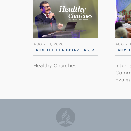
AUG 7TH, 2026
AUG 7T
FROM THE HEADQUARTERS
,
RSS ENGLISH
FROM T
Healthy Churches
Intern
Commu
Evange