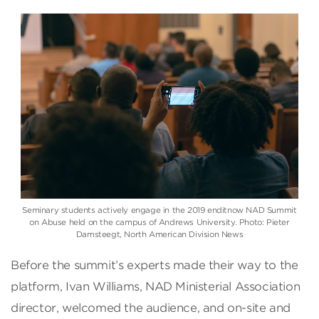
Seminary students actively engage in the 2019 enditnow NAD Summit
on Abuse held on the campus of Andrews University. Photo: Pieter
Damsteegt, North American Division News
Before the summit’s experts made their way to the
platform, Ivan Williams, NAD Ministerial Association
director, welcomed the audience, and on-site and