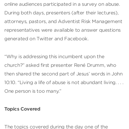
online audiences participated in a survey on abuse.
During both days, presenters (after their lectures),
attorneys, pastors, and Adventist Risk Management
representatives were available to answer questions
generated on Twitter and Facebook.
“Why is addressing this incumbent upon the
church?” asked first presenter René Drumm, who
then shared the second part of Jesus’ words in John
10:10. “Living a life of abuse is not abundant living. . . .
One person is too many.”
Topics Covered
The topics covered during the day one of the