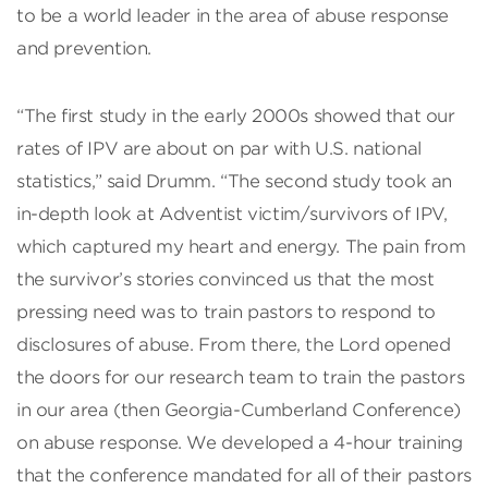
to be a world leader in the area of abuse response
and prevention.
“The first study in the early 2000s showed that our
rates of IPV are about on par with U.S. national
statistics,” said Drumm. “The second study took an
in-depth look at Adventist victim/survivors of IPV,
which captured my heart and energy. The pain from
the survivor’s stories convinced us that the most
pressing need was to train pastors to respond to
disclosures of abuse. From there, the Lord opened
the doors for our research team to train the pastors
in our area (then Georgia-Cumberland Conference)
on abuse response. We developed a 4-hour training
that the conference mandated for all of their pastors