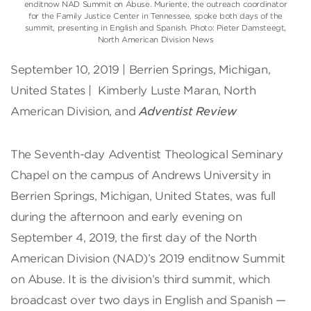
enditnow NAD Summit on Abuse. Muriente, the outreach coordinator
for the Family Justice Center in Tennessee, spoke both days of the
summit, presenting in English and Spanish. Photo: Pieter Damsteegt,
North American Division News
September 10, 2019 | Berrien Springs, Michigan,
United States | Kimberly Luste Maran, North
American Division, and
Adventist Review
The Seventh-day Adventist Theological Seminary
Chapel on the campus of Andrews University in
Berrien Springs, Michigan, United States, was full
during the afternoon and early evening on
September 4, 2019, the first day of the North
American Division (NAD)’s 2019 enditnow Summit
on Abuse. It is the division’s third summit, which
broadcast over two days in English and Spanish —