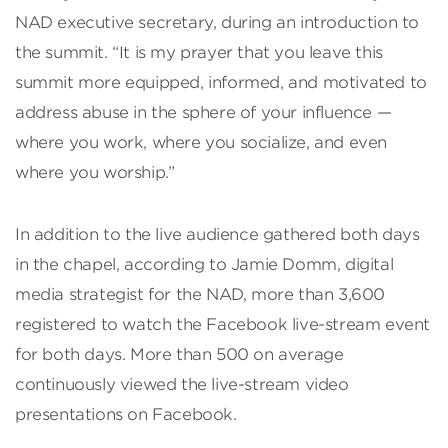
NAD executive secretary, during an introduction to
the summit. “It is my prayer that you leave this
summit more equipped, informed, and motivated to
address abuse in the sphere of your influence —
where you work, where you socialize, and even
where you worship.”
In addition to the live audience gathered both days
in the chapel, according to Jamie Domm, digital
media strategist for the NAD, more than 3,600
registered to watch the Facebook live-stream event
for both days. More than 500 on average
continuously viewed the live-stream video
presentations on Facebook.