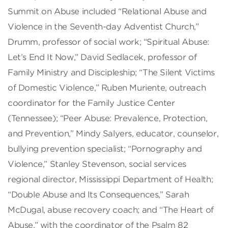
Summit on Abuse included “Relational Abuse and
Violence in the Seventh-day Adventist Church,”
Drumm, professor of social work; “Spiritual Abuse:
Let’s End It Now,” David Sedlacek, professor of
Family Ministry and Discipleship; “The Silent Victims
of Domestic Violence,” Ruben Muriente, outreach
coordinator for the Family Justice Center
(Tennessee); “Peer Abuse: Prevalence, Protection,
and Prevention,” Mindy Salyers, educator, counselor,
bullying prevention specialist; “Pornography and
Violence,” Stanley Stevenson, social services
regional director, Mississippi Department of Health;
“Double Abuse and Its Consequences,” Sarah
McDugal, abuse recovery coach; and “The Heart of
Abuse,” with the coordinator of the Psalm 82