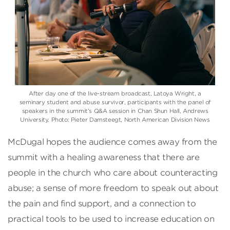
After day one of the live-stream broadcast, Latoya Wright, a
seminary student and abuse survivor, participants with the panel of
speakers in the summit’s Q&A session in Chan Shun Hall, Andrews
University. Photo: Pieter Damsteegt, North American Division News
McDugal hopes the audience comes away from the
summit with a healing awareness that there are
people in the church who care about counteracting
abuse; a sense of more freedom to speak out about
the pain and find support, and a connection to
practical tools to be used to increase education on