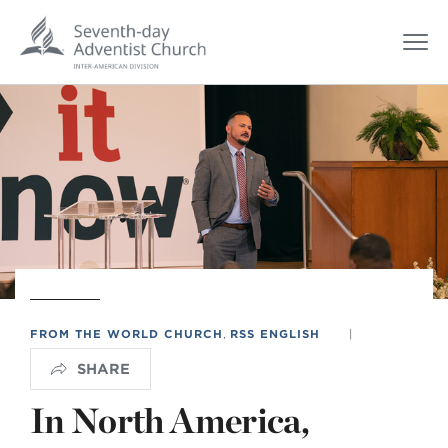
FROM THE WORLD CHURCH
,
RSS ENGLISH
|
SHARE
In North America,