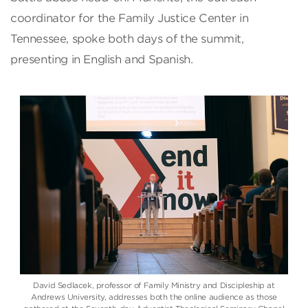
coordinator for the Family Justice Center in
Tennessee, spoke both days of the summit,
presenting in English and Spanish.
David Sedlacek, professor of Family Ministry and Discipleship at
Andrews University, addresses both the online audience as those