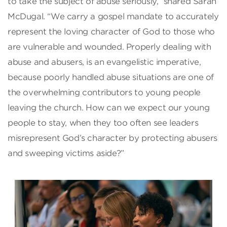
to take the subject of abuse seriously,” shared Sarah
McDugal. “We carry a gospel mandate to accurately
represent the loving character of God to those who
are vulnerable and wounded. Properly dealing with
abuse and abusers, is an evangelistic imperative,
because poorly handled abuse situations are one of
the overwhelming contributors to young people
leaving the church. How can we expect our young
people to stay, when they too often see leaders
misrepresent God’s character by protecting abusers
and sweeping victims aside?”