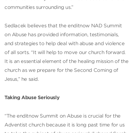
communities surrounding us.”
Sedlacek believes that the enditnow NAD Summit
on Abuse has provided information, testimonials,
and strategies to help deal with abuse and violence
of all sorts. “It will help to move our church forward.
It is an essential element of the healing mission of the
church as we prepare for the Second Coming of
Jesus,” he said.
Taking Abuse Seriously
“The enditnow Summit on Abuse is crucial for the
Adventist church because it is long past time for us