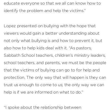
educate everyone so that we all can know how to
identify the problem and help the victims.”
Lopez presented on bullying with the hope that
viewers would gain a better understanding about
not only what bullying is and how to prevent it, but
also how to help kids deal with it. “As pastors,
Sabbath School teachers, children’s ministry leaders,
school teachers, and parents, we must be the people
that the victims of bullying can go to for help and
protection. The only way that will happen is they can
trust us enough to come to us; the only way we can
help is if we are informed on what to do.”
“I spoke about the relationship between