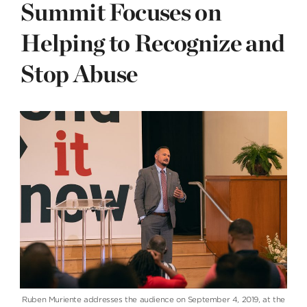
Summit Focuses on
Helping to Recognize and
Stop Abuse
Ruben Muriente addresses the audience on September 4, 2019, at the