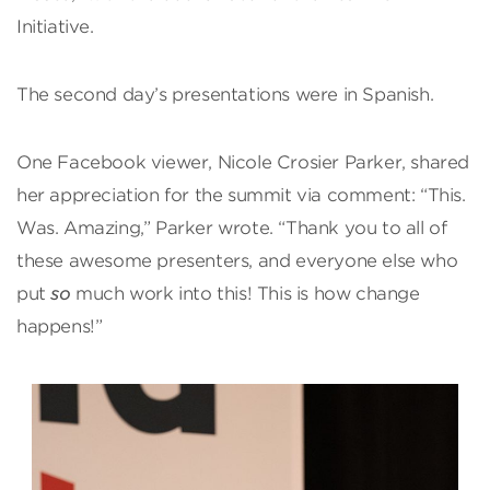
Initiative.
The second day’s presentations were in Spanish.
One Facebook viewer, Nicole Crosier Parker, shared
her appreciation for the summit via comment: “This.
Was. Amazing,” Parker wrote. “Thank you to all of
these awesome presenters, and everyone else who
put
so
much work into this! This is how change
happens!”