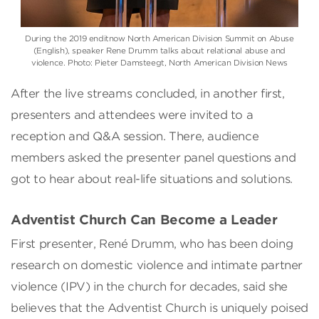
During the 2019 enditnow North American Division Summit on Abuse
(English), speaker Rene Drumm talks about relational abuse and
violence. Photo: Pieter Damsteegt, North American Division News
After the live streams concluded, in another first,
presenters and attendees were invited to a
reception and Q&A session. There, audience
members asked the presenter panel questions and
got to hear about real-life situations and solutions.
Adventist Church Can Become a Leader
First presenter, René Drumm, who has been doing
research on domestic violence and intimate partner
violence (IPV) in the church for decades, said she
believes that the Adventist Church is uniquely poised