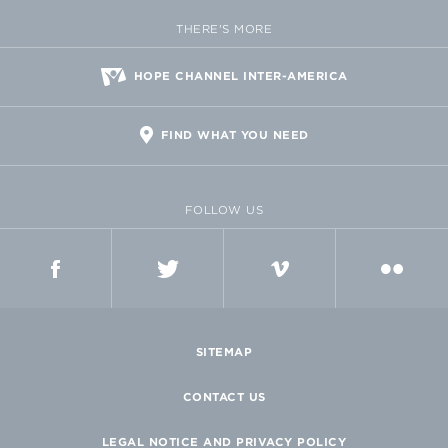
THERE'S MORE
HOPE CHANNEL INTER-AMERICA
FIND WHAT YOU NEED
FOLLOW US
FACEBOOK
TWITTER
VIMEO
FLICKR
SITEMAP
CONTACT US
LEGAL NOTICE AND PRIVACY POLICY