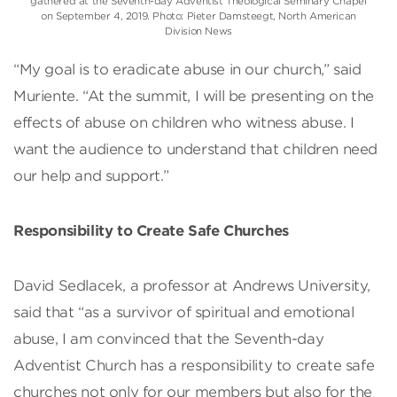
gathered at the Seventh-day Adventist Theological Seminary Chapel
on September 4, 2019. Photo: Pieter Damsteegt, North American
Division News
“My goal is to eradicate abuse in our church,” said
Muriente. “At the summit, I will be presenting on the
effects of abuse on children who witness abuse. I
want the audience to understand that children need
our help and support.”
Responsibility to Create Safe Churches
David Sedlacek, a professor at Andrews University,
said that “as a survivor of spiritual and emotional
abuse, I am convinced that the Seventh-day
Adventist Church has a responsibility to create safe
churches not only for our members but also for the