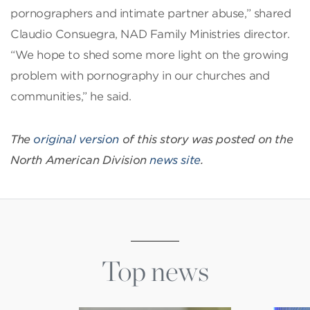
pornographers and intimate partner abuse,” shared
Claudio Consuegra, NAD Family Ministries director.
“We hope to shed some more light on the growing
problem with pornography in our churches and
communities,” he said.
The
original version
of this story was posted on the
North American Division
news site
.
Top news