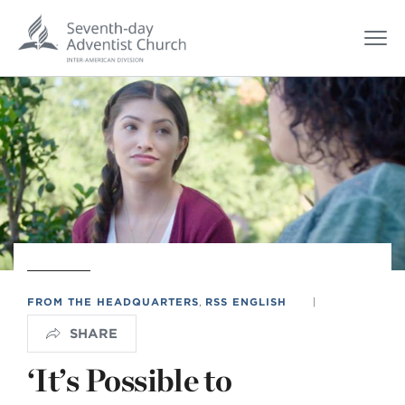
FROM THE HEADQUARTERS
,
RSS ENGLISH
|
SHARE
‘It’s Possible to