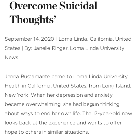
Overcome Suicidal
Thoughts’
September 14, 2020 | Loma Linda, California, United
States | By: Janelle Ringer, Loma Linda University
News
J
enna Bustamante came to Loma Linda University
Health in California, United States, from Long Island,
New York. When her depression and anxiety
became overwhelming, she had begun thinking
about ways to end her own life. The 17-year-old now
looks back at the experience and wants to offer
hope to others in similar situations.