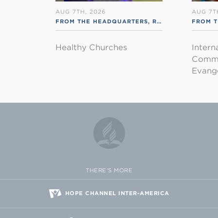
AUG 7TH, 2026
AUG 7T
FROM THE HEADQUARTERS
,
RSS ENGLISH
FROM T
Healthy Churches
Intern
Commu
Evange
THERE'S MORE
HOPE CHANNEL INTER-AMERICA