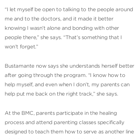
“I let myself be open to talking to the people around
me and to the doctors, and it made it better
knowing I wasn’t alone and bonding with other
people there,” she says. “That’s something that I
won’t forget.”
Bustamante now says she understands herself better
after going through the program. “I know how to
help myself, and even when I don’t, my parents can
help put me back on the right track,” she says.
At the BMC, parents participate in the healing
process and attend parenting classes specifically
designed to teach them how to serve as another line