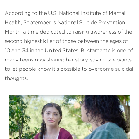
According to the U.S. National Institute of Mental
Health, September is National Suicide Prevention
Month, a time dedicated to raising awareness of the
second highest killer of those between the ages of
10 and 34 in the United States. Bustamante is one of
many teens now sharing her story, saying she wants
to let people know it’s possible to overcome suicidal
thoughts.