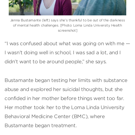
Jenna Bustamante (left) says she’s thankful to be out of the darkness
of mental health challenges. [Photo: Loma Linda University Health
screenshot]
“I was confused about what was going on with me —
I wasn’t doing well in school, I was sad a lot, and I
didn’t want to be around people,” she says.
Bustamante began testing her limits with substance
abuse and explored her suicidal thoughts, but she
confided in her mother before things went too far.
Her mother took her to the Loma Linda University
Behavioral Medicine Center (BMC), where
Bustamante began treatment.