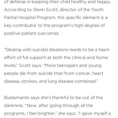
of defense in keeping their child healthy and happy.
According to Glenn Scott, director of the Youth
Partial Hospital Program, this specific element is a
key contributor to the program’s high degree of
positive patient outcomes.
“Dealing with suicidal ideations needs to be a team
effort of full support at both the clinical and home
levels,” Scott says. “More teenagers and young
people die from suicide than from cancer, heart
disease, strokes, and lung disease combined.”
Bustamante says she’s thankful to be out of the
darkness. “Now, after going through all the
programs, I feel brighter,” she says. “I gave myself a