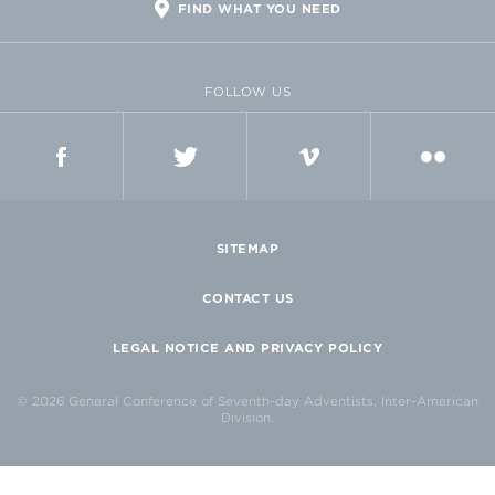
FIND WHAT YOU NEED
FOLLOW US
FACEBOOK
TWITTER
VIMEO
FLICKR
SITEMAP
CONTACT US
LEGAL NOTICE AND PRIVACY POLICY
© 2026 General Conference of Seventh-day Adventists, Inter-American
Division.