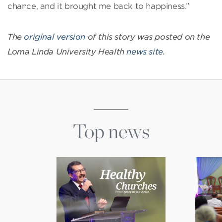
chance, and it brought me back to happiness.”
The
original version
of this story was posted on the
Loma Linda University Health
news site
.
Top news