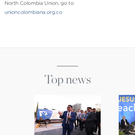
North Colombia Union, go to
unioncolombiana.org.co
Top news