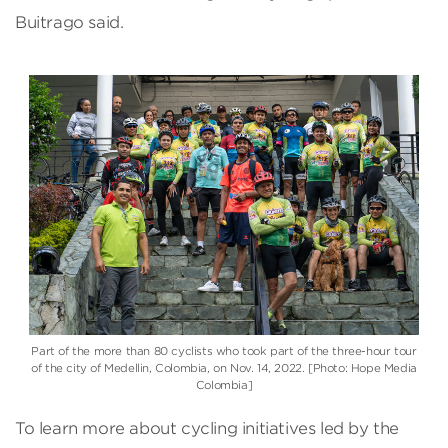
Buitrago said.
Part of the more than 80 cyclists who took part of the three-hour tour
of the city of Medellin, Colombia, on Nov. 14, 2022. [Photo: Hope Media
Colombia]
To learn more about cycling initiatives led by the