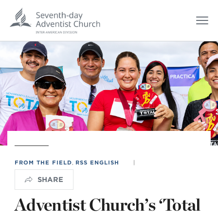
FROM THE FIELD
,
RSS ENGLISH
|
SHARE
Adventist Church’s ‘Total