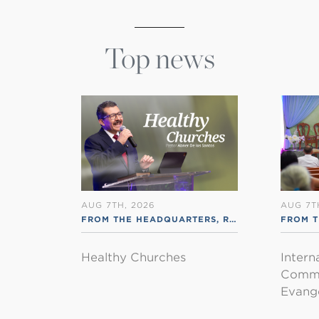
Top news
AUG 7TH, 2026
AUG 7T
FROM THE HEADQUARTERS
,
RSS ENGLISH
FROM T
Healthy Churches
Intern
Commu
Evange