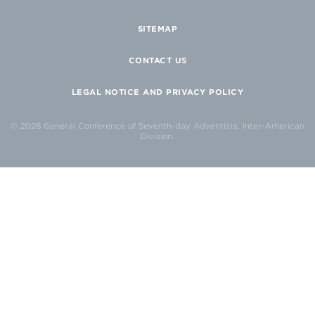
SITEMAP
CONTACT US
LEGAL NOTICE AND PRIVACY POLICY
© 2026 General Conference of Seventh-day Adventists, Inter-American
Division.