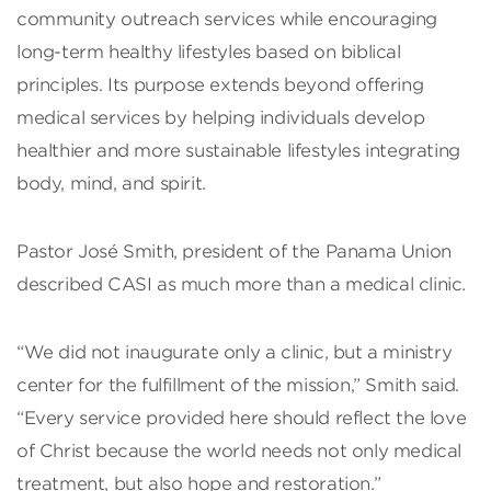
community outreach services while encouraging
long-term healthy lifestyles based on biblical
principles. Its purpose extends beyond offering
medical services by helping individuals develop
healthier and more sustainable lifestyles integrating
body, mind, and spirit.
Pastor José Smith, president of the Panama Union
described CASI as much more than a medical clinic.
“We did not inaugurate only a clinic, but a ministry
center for the fulfillment of the mission,” Smith said.
“Every service provided here should reflect the love
of Christ because the world needs not only medical
treatment, but also hope and restoration.”