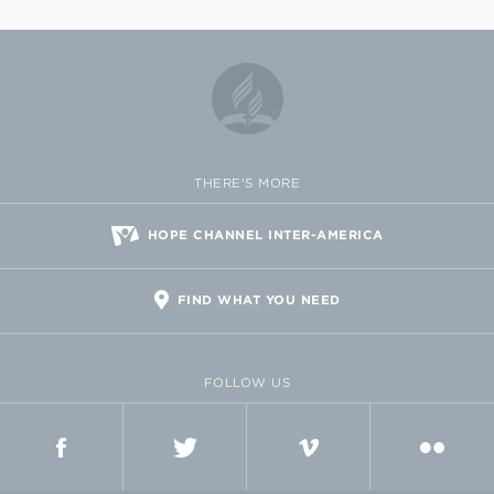
THERE'S MORE
HOPE CHANNEL INTER-AMERICA
FIND WHAT YOU NEED
FOLLOW US
FACEBOOK
TWITTER
VIMEO
FLICKR