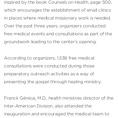
inspired by the book Counsels on Health, page 500,
which encourages the establishment of small clinics
in places where medical missionary work is needed.
Over the past three years, organizers conducted
free medical events and consultations as part of the
groundwork leading to the center’s opening.
According to organizers, 1,538 free medical
consultations were conducted during those
preparatory outreach activities as a way of
presenting the gospel through healing ministry.
Franck Généus, M.D., health ministries director of the
Inter-American Division, also attended the
inauguration and encouraged the medical team to