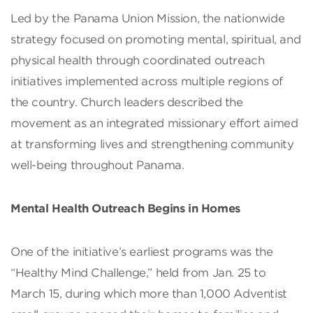
Led by the Panama Union Mission, the nationwide
strategy focused on promoting mental, spiritual, and
physical health through coordinated outreach
initiatives implemented across multiple regions of
the country. Church leaders described the
movement as an integrated missionary effort aimed
at transforming lives and strengthening community
well-being throughout Panama.
Mental Health Outreach Begins in Homes
One of the initiative’s earliest programs was the
“Healthy Mind Challenge,” held from Jan. 25 to
March 15, during which more than 1,000 Adventist