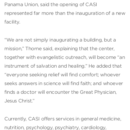
Panama Union, said the opening of CASI
represented far more than the inauguration of a new
facility.
“We are not simply inaugurating a building, but a
mission,” Thorne said, explaining that the center,
together with evangelistic outreach, will become “an
instrument of salvation and healing.” He added that
“everyone seeking relief will find comfort; whoever
seeks answers in science will find faith; and whoever
finds a doctor will encounter the Great Physician,
Jesus Christ.”
Currently, CASI offers services in general medicine,
nutrition, psychology, psychiatry, cardiology,