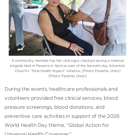
A community member has her vital signs checked during a medical
brigade held in Panama in April as part of the Seventh-day Adventist
Church’s “Total Health Impact” initiative. [Photo: Panama Union]
[Photo: Panama Union]
During the events, healthcare professionals and
volunteers provided free clinical services, blood
pressure screenings, blood donations, and
preventive care activities in support of the 2026
World Health Day theme, “Global Action for
Universal Health Coverage.”