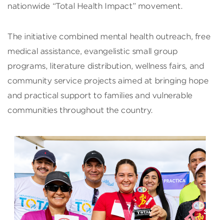
nationwide “Total Health Impact” movement.
The initiative combined mental health outreach, free
medical assistance, evangelistic small group
programs, literature distribution, wellness fairs, and
community service projects aimed at bringing hope
and practical support to families and vulnerable
communities throughout the country.