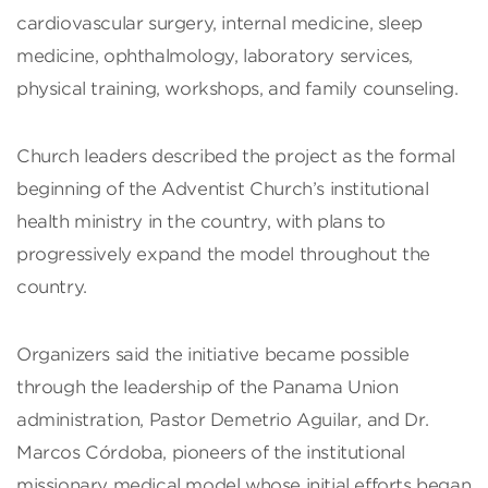
cardiovascular surgery, internal medicine, sleep
medicine, ophthalmology, laboratory services,
physical training, workshops, and family counseling.
Church leaders described the project as the formal
beginning of the Adventist Church’s institutional
health ministry in the country, with plans to
progressively expand the model throughout the
country.
Organizers said the initiative became possible
through the leadership of the Panama Union
administration, Pastor Demetrio Aguilar, and Dr.
Marcos Córdoba, pioneers of the institutional
missionary medical model whose initial efforts began