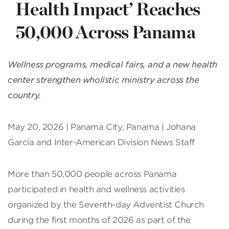
Health Impact’ Reaches
50,000 Across Panama
Wellness programs, medical fairs, and a new health
center strengthen wholistic ministry across the
country.
May 20, 2026 | Panama City, Panama | Johana
García and Inter-American Division News Staff
More than 50,000 people across Panama
participated in health and wellness activities
organized by the Seventh-day Adventist Church
during the first months of 2026 as part of the