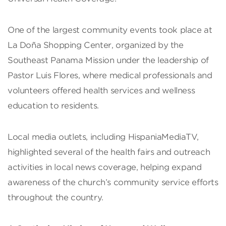
One of the largest community events took place at
La Doña Shopping Center, organized by the
Southeast Panama Mission under the leadership of
Pastor Luis Flores, where medical professionals and
volunteers offered health services and wellness
education to residents.
Local media outlets, including HispaniaMediaTV,
highlighted several of the health fairs and outreach
activities in local news coverage, helping expand
awareness of the church’s community service efforts
throughout the country.