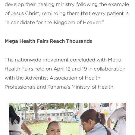
develop their healing ministry following the example
of Jesus Christ, reminding them that every patient is
“a candidate for the Kingdom of Heaven.”
Mega Health Fairs Reach Thousands
The nationwide movement concluded with Mega
Health Fairs held on April 12 and 19 in collaboration
with the Adventist Association of Health
Professionals and Panama’s Ministry of Health.