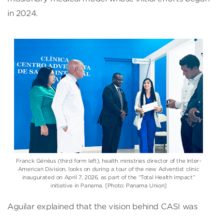
in 2024.
Franck Généus (third form left)
, health ministries director of the
Inter-
American Division
, looks on during a tour of the new Adventist clinic
inaugurated on April 7, 2026, as part of the “Total Health Impact”
initiative in Panama. [Photo: Panama Union]
Aguilar explained that the vision behind CASI was