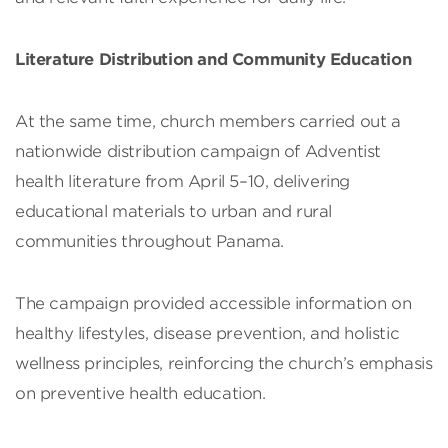
Literature Distribution and Community Education
At the same time, church members carried out a
nationwide distribution campaign of Adventist
health literature from April 5–10, delivering
educational materials to urban and rural
communities throughout Panama.
The campaign provided accessible information on
healthy lifestyles, disease prevention, and holistic
wellness principles, reinforcing the church’s emphasis
on preventive health education.