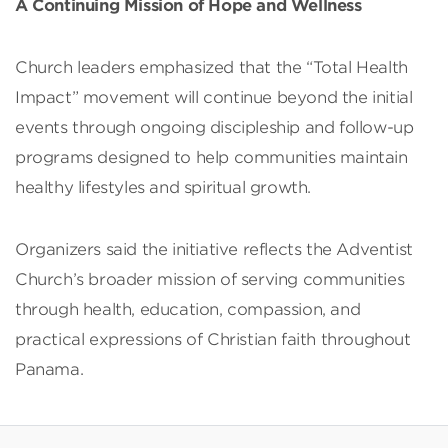
A Continuing Mission of Hope and Wellness
Church leaders emphasized that the “Total Health
Impact” movement will continue beyond the initial
events through ongoing discipleship and follow-up
programs designed to help communities maintain
healthy lifestyles and spiritual growth.
Organizers said the initiative reflects the Adventist
Church’s broader mission of serving communities
through health, education, compassion, and
practical expressions of Christian faith throughout
Panama.