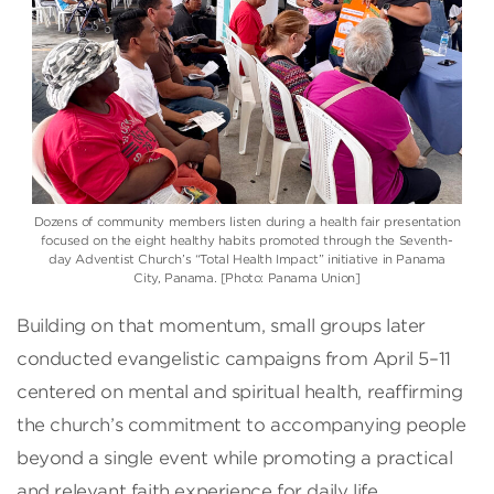
Dozens of community members listen during a health fair presentation
focused on the eight healthy habits promoted through the Seventh-
day Adventist Church’s “Total Health Impact” initiative in Panama
City, Panama. [Photo: Panama Union]
Building on that momentum, small groups later
conducted evangelistic campaigns from April 5–11
centered on mental and spiritual health, reaffirming
the church’s commitment to accompanying people
beyond a single event while promoting a practical
and relevant faith experience for daily life.