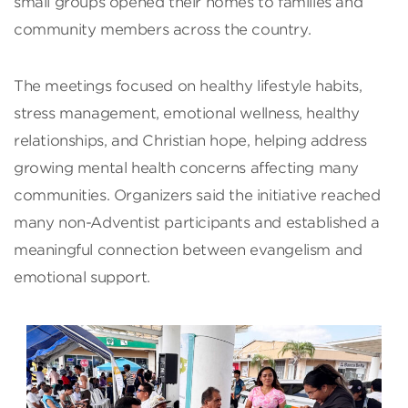
small groups opened their homes to families and
community members across the country.
The meetings focused on healthy lifestyle habits,
stress management, emotional wellness, healthy
relationships, and Christian hope, helping address
growing mental health concerns affecting many
communities. Organizers said the initiative reached
many non-Adventist participants and established a
meaningful connection between evangelism and
emotional support.