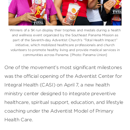
Winners of a 5K run display their trophies and medals during a health
and wellness event organized by the Southeast Panama Mission as
part of the Seventh-day Adventist Church’s “Total Health Impact”
initiative, which mobilized healthcare professionals and church
volunteers to promote healthy living and provide medical services in
communities across Panama. [Photo: Panama Union]
One of the movement’s most significant milestones
was the official opening of the Adventist Center for
Integral Health (CASI) on April 7, a new health
ministry center designed to integrate preventive
healthcare, spiritual support, education, and lifestyle
coaching under the Adventist Model of Primary
Health Care.