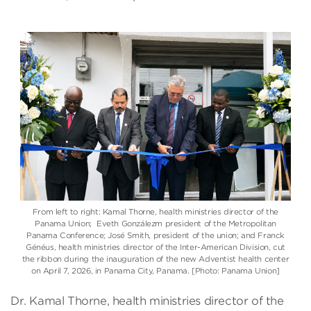
From left to right: Kamal Thorne, health ministries director of the
Panama Union
; Eveth Gonzálezm president of the Metropolitan
Panama Conference;
José Smith
, president of the union; and
Franck
Généus
, health ministries director of the
Inter-American Division
, cut
the ribbon during the inauguration of the new Adventist health center
on April 7, 2026, in Panama City, Panama. [Photo: Panama Union]
Dr. Kamal Thorne, health ministries director of the