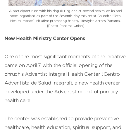
A participant runs with his dog during one of several health walks and
races organized as part of the Seventh-day Adventist Church’s “Total
Health Impact” initiative promoting healthy lifestyles across Panama.
[Photo: Panama Union]
New Health Ministry Center Opens
One of the most significant moments of the initiative
came on April 7 with the official opening of the
chruch’s Adventist Integral Health Center (Centro
Adventista de Salud Integral), a new health center
developed under the Adventist model of primary
health care.
The center was established to provide preventive
healthcare, health education, spiritual support, and