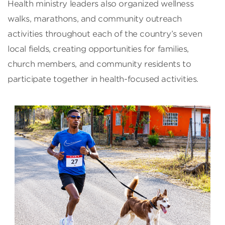
Health ministry leaders also organized wellness
walks, marathons, and community outreach
activities throughout each of the country’s seven
local fields, creating opportunities for families,
church members, and community residents to
participate together in health-focused activities.