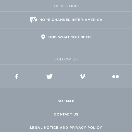
THERE'S MORE
HOPE CHANNEL INTER-AMERICA
FIND WHAT YOU NEED
FOLLOW US
FACEBOOK
TWITTER
VIMEO
FLICKR
SITEMAP
CONTACT US
LEGAL NOTICE AND PRIVACY POLICY