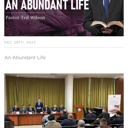
DEC 28TH, 2023
An Abundant Life