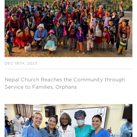
DEC 18TH, 2023
Nepal Church Reaches the Community through
Service to Families, Orphans