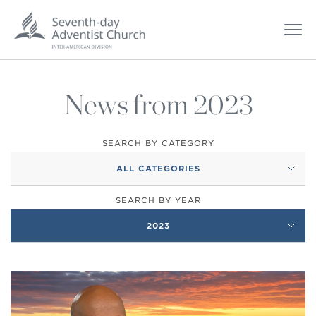
News from 2023
SEARCH BY CATEGORY
ALL CATEGORIES
SEARCH BY YEAR
2023