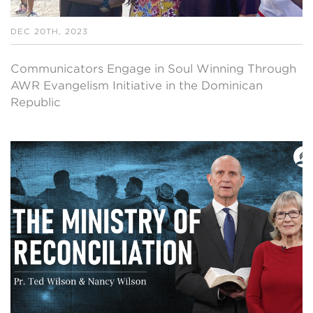
DEC 20TH, 2023
Communicators Engage in Soul Winning Through
AWR Evangelism Initiative in the Dominican
Republic