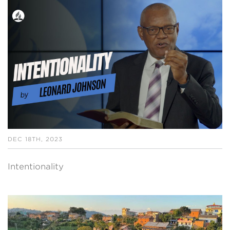
DEC 18TH, 2023
Intentionality