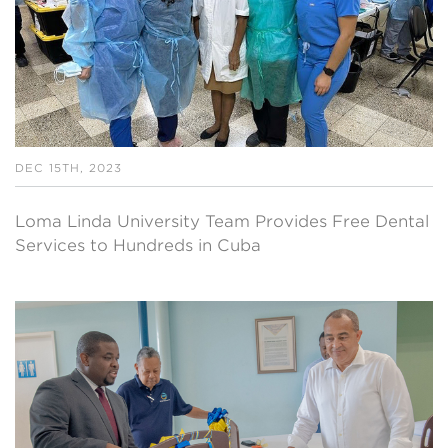
DEC 15TH, 2023
Loma Linda University Team Provides Free Dental
Services to Hundreds in Cuba