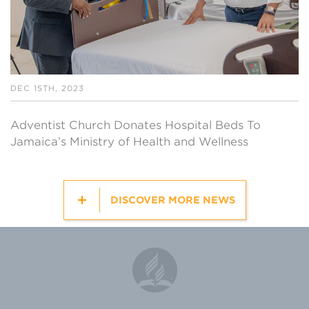
DEC 15TH, 2023
Adventist Church Donates Hospital Beds To
Jamaica’s Ministry of Health and Wellness
DISCOVER MORE NEWS