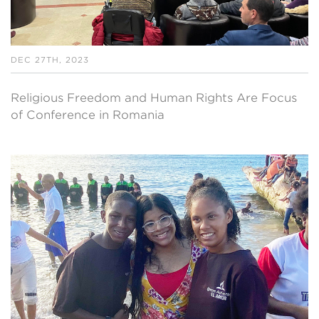
DEC 27TH, 2023
Religious Freedom and Human Rights Are Focus
of Conference in Romania