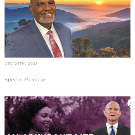
DEC 29TH, 2023
Special Message