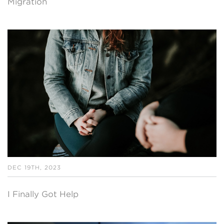
Migration
DEC 19TH, 2023
I Finally Got Help