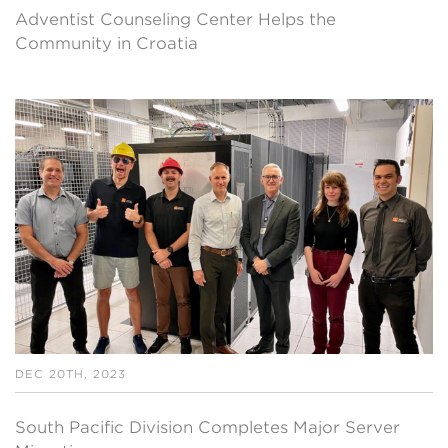
Adventist Counseling Center Helps the
Community in Croatia
DEC 20TH, 2023
South Pacific Division Completes Major Server