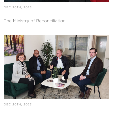
DEC 20TH, 2023
The Ministry of Reconciliation
DEC 20TH, 2023