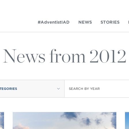
#AdventistIAD
NEWS
STORIES
News from 2012
LAR TERMS
TEGORIES
SEARCH BY YEAR
k of Prayer 2023
tory of the christian church
king policy