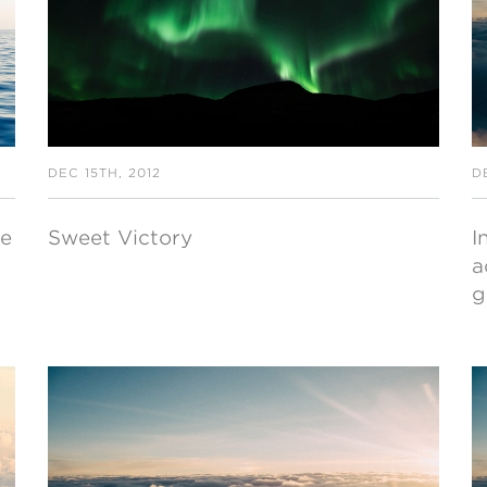
DEC 15TH, 2012
D
ce
Sweet Victory
I
a
g