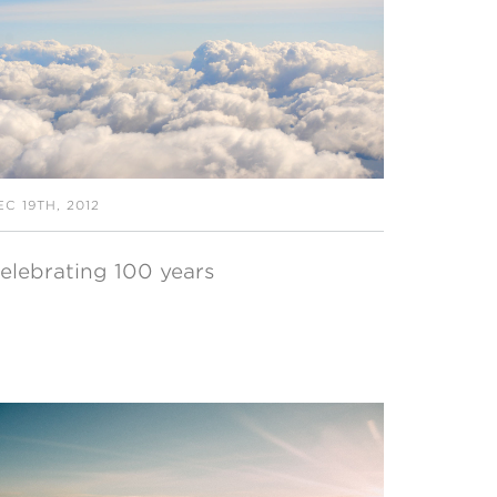
EC 19TH, 2012
elebrating 100 years