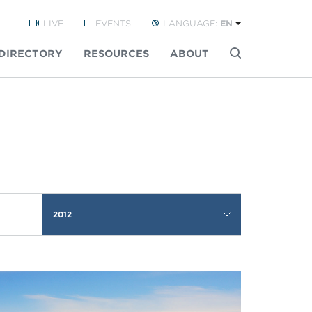
LIVE
EVENTS
LANGUAGE:
EN
DIRECTORY
RESOURCES
ABOUT
Buscar
2012