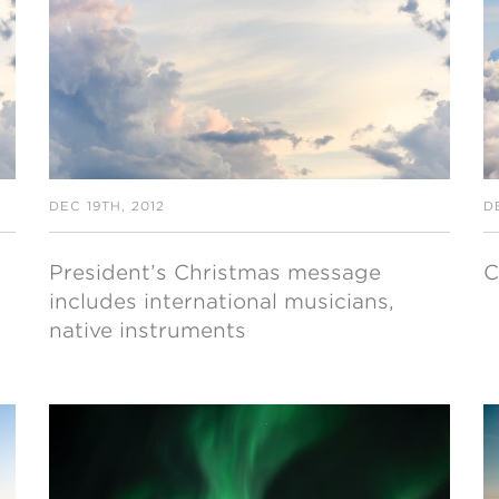
NISTERIO INFANTIL
apas mexico
DEC 19TH, 2012
D
President’s Christmas message
C
includes international musicians,
native instruments