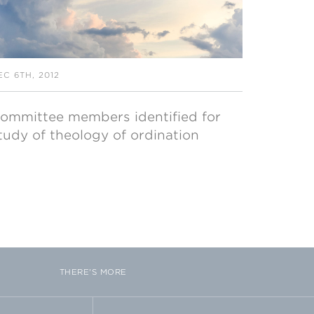
EC 6TH, 2012
ommittee members identified for
tudy of theology of ordination
THERE'S MORE