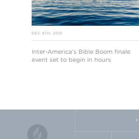
DEC 8TH, 2012
Inter-America’s Bible Boom finale
event set to begin in hours
F
FACEBOOK
TWI