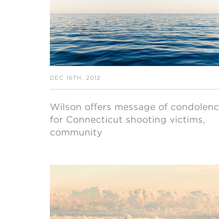
DEC 16TH, 2012
Wilson offers message of condolen
for Connecticut shooting victims,
community