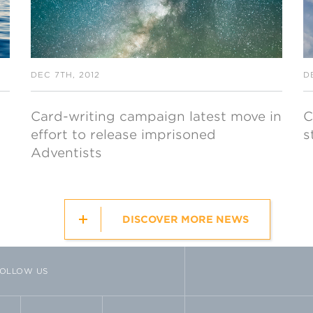
DEC 7TH, 2012
D
Card-writing campaign latest move in
C
effort to release imprisoned
s
Adventists
DISCOVER MORE NEWS
OLLOW US
TTER
VIMEO
FLICKR