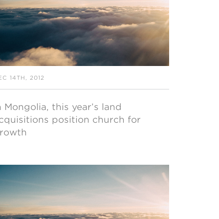
EC 14TH, 2012
n Mongolia, this year’s land
cquisitions position church for
rowth