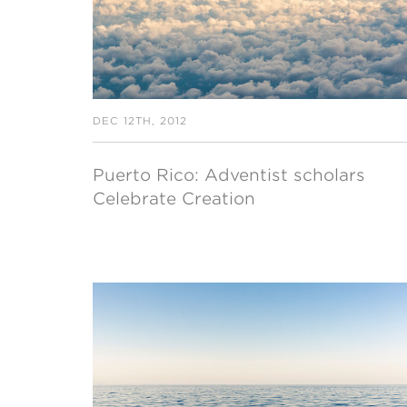
DEC 12TH, 2012
Puerto Rico: Adventist scholars
Celebrate Creation