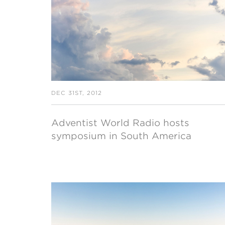
MI
chi
DEC 31ST, 2012
Adventist World Radio hosts
symposium in South America