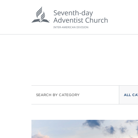
POPU
SEARCH BY CATEGORY
ALL CA
Wee
his
Wor