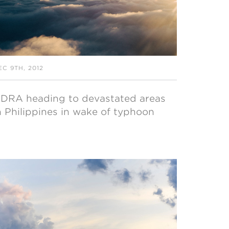
EC 9TH, 2012
DRA heading to devastated areas
n Philippines in wake of typhoon