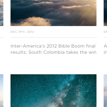
DEC 9TH, 2012
D
Inter-America’s 2012 Bible Boom final
A
results; South Colombia takes the win
i