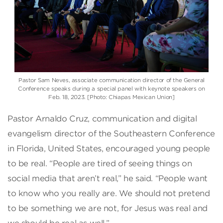
Pastor Sam Neves, associate communication director of the General
Conference speaks during a special panel with keynote speakers on
Feb. 18, 2023. [Photo: Chiapas Mexican Union]
Pastor Arnaldo Cruz, communication and digital
evangelism director of the Southeastern Conference
in Florida, United States, encouraged young people
to be real. “People are tired of seeing things on
social media that aren’t real,” he said. “People want
to know who you really are. We should not pretend
to be something we are not, for Jesus was real and