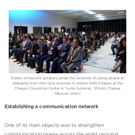
Dozens of keynote speakers joined the hundreds of young people as
delegates from their local churches to attend GAiN Chiapas at the
Chiapas Convention Center in Tuxtla Gutierrez. [Photo: Chiapas
Mexican Union]
Establishing a communication network
One of its main objects was to strengthen
communication teams across the eight regional