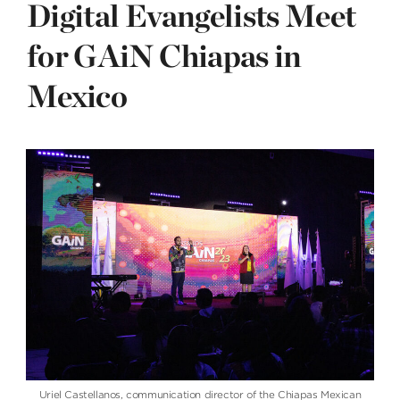
Digital Evangelists Meet
for GAiN Chiapas in
Mexico
Uriel Castellanos, communication director of the Chiapas Mexican