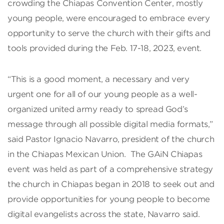
crowding the Chiapas Convention Center, mostly
young people, were encouraged to embrace every
opportunity to serve the church with their gifts and
tools provided during the Feb. 17-18, 2023, event.
“This is a good moment, a necessary and very
urgent one for all of our young people as a well-
organized united army ready to spread God’s
message through all possible digital media formats,”
said Pastor Ignacio Navarro, president of the church
in the Chiapas Mexican Union. The GAiN Chiapas
event was held as part of a comprehensive strategy
the church in Chiapas began in 2018 to seek out and
provide opportunities for young people to become
digital evangelists across the state, Navarro said.