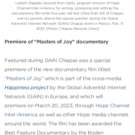
Lizbeth Elejalde (second from right), program director of Hope
Channel Inter-America, for writing, producing and editing the
documentary film while five-year-old Iker (third from lef) of Chiapas
and his parents attend the special premier during the Global
Adventist Internet Network (GAiN) Chiapas event in Mexico, Feb. 17,
2023. [Photo: Chiapas Mexican Union]
Premiere of “Masters of Joy” documentary
Featured during GAiN Chiapas was a special
premiere of the new documentary film titled
“
Masters of Joy
” which is part of the cross-media
Happiness project
by the Global Adventist Internet
Network (GAiN) in Europe, and which will
premiere on March 20, 2023, through
Hope Channel
Inter-America
as well as other Hope media channels
around the world. The film has been awarded the
Best Feature Documentary by the Boden