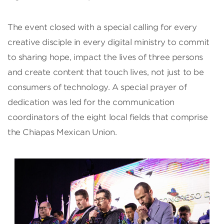
The event closed with a special calling for every
creative disciple in every digital ministry to commit
to sharing hope, impact the lives of three persons
and create content that touch lives, not just to be
consumers of technology. A special prayer of
dedication was led for the communication
coordinators of the eight local fields that comprise
the Chiapas Mexican Union.