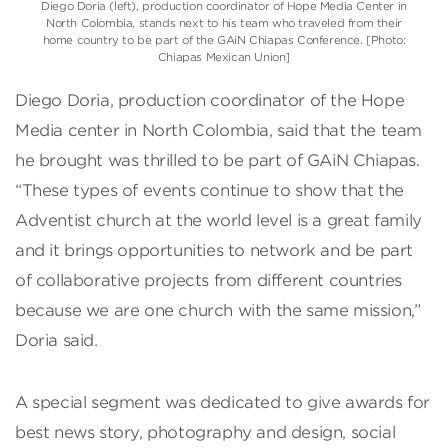
Diego Doria (left), production coordinator of Hope Media Center in
North Colombia, stands next to his team who traveled from their
home country to be part of the GAiN Chiapas Conference. [Photo:
Chiapas Mexican Union]
Diego Doria, production coordinator of the Hope
Media center in North Colombia, said that the team
he brought was thrilled to be part of GAiN Chiapas.
“These types of events continue to show that the
Adventist church at the world level is a great family
and it brings opportunities to network and be part
of collaborative projects from different countries
because we are one church with the same mission,”
Doria said.
A special segment was dedicated to give awards for
best news story, photography and design, social