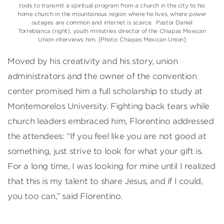
tools to transmit a spiritual program from a church in the city to his
home church in the mountainous region where he lives, where power
outages are common and internet is scarce. Pastor Daniel
Torreblanca (right), youth ministries director of the Chiapas Mexican
Union interviews him. [Photo: Chiapas Mexican Union]
Moved by his creativity and his story, union
administrators and the owner of the convention
center promised him a full scholarship to study at
Montemorelos University. Fighting back tears while
church leaders embraced him, Florentino addressed
the attendees: “If you feel like you are not good at
something, just strive to look for what your gift is.
For a long time, I was looking for mine until I realized
that this is my talent to share Jesus, and if I could,
you too can,” said Florentino.