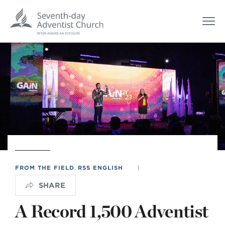
FROM THE FIELD
,
RSS ENGLISH
|
SHARE
A Record 1,500 Adventist