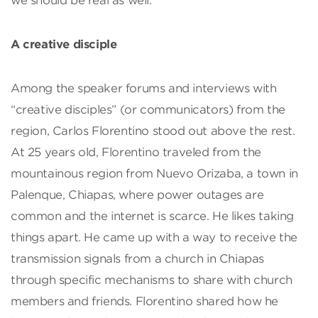
we should be real as well.”
A creative disciple
Among the speaker forums and interviews with
“creative disciples” (or communicators) from the
region, Carlos Florentino stood out above the rest.
At 25 years old, Florentino traveled from the
mountainous region from Nuevo Orizaba, a town in
Palenque, Chiapas, where power outages are
common and the internet is scarce. He likes taking
things apart. He came up with a way to receive the
transmission signals from a church in Chiapas
through specific mechanisms to share with church
members and friends. Florentino shared how he