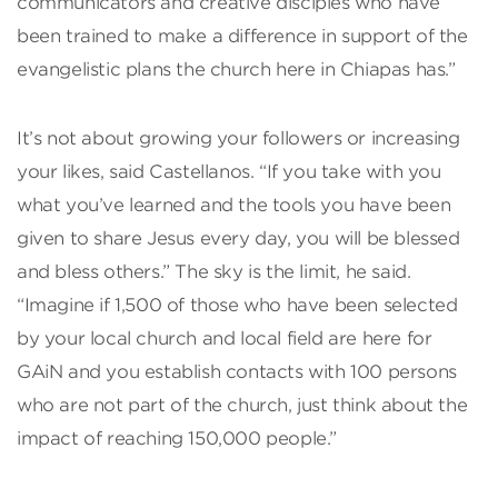
communicators and creative disciples who have
been trained to make a difference in support of the
evangelistic plans the church here in Chiapas has.”
It’s not about growing your followers or increasing
your likes, said Castellanos. “If you take with you
what you’ve learned and the tools you have been
given to share Jesus every day, you will be blessed
and bless others.” The sky is the limit, he said.
“Imagine if 1,500 of those who have been selected
by your local church and local field are here for
GAiN and you establish contacts with 100 persons
who are not part of the church, just think about the
impact of reaching 150,000 people.”