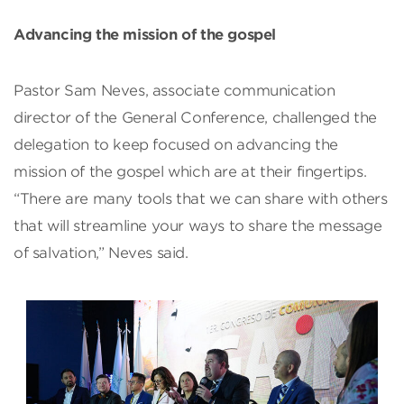
Advancing the mission of the gospel
Pastor Sam Neves, associate communication
director of the General Conference, challenged the
delegation to keep focused on advancing the
mission of the gospel which are at their fingertips.
“There are many tools that we can share with others
that will streamline your ways to share the message
of salvation,” Neves said.