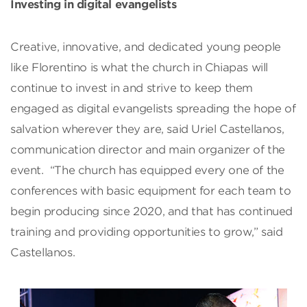
Investing in digital evangelists
Creative, innovative, and dedicated young people
like Florentino is what the church in Chiapas will
continue to invest in and strive to keep them
engaged as digital evangelists spreading the hope of
salvation wherever they are, said Uriel Castellanos,
communication director and main organizer of the
event. “The church has equipped every one of the
conferences with basic equipment for each team to
begin producing since 2020, and that has continued
training and providing opportunities to grow,” said
Castellanos.