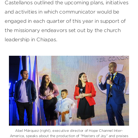
Castellanos outlined the upcoming plans, initiatives
and activities in which communicator would be
engaged in each quarter of this year in support of
the missionary endeavors set out by the church
leadership in Chiapas.
Abel Márquez (right), executive director of Hope Channel Inter-
America, speaks about the production of “Masters of Joy” and praises