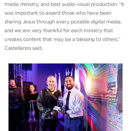
media ministry, and best audio-visual production. “It
was important to award those who have been
sharing Jesus through every possible digital media,
and we are very thankful for each ministry that
creates content that may be a blessing to others,”
Castellanos said.