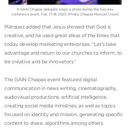
A GAiN Chiapas delegate snaps a photo during the two-day
conference event, Feb. 17-18, 2023. [Photo: Chiapas Mexican Union]
Márquez added that Jesus showed that God is
creative, and he used great ideas of the times that
today develop marketing enterprises. “Let’s take
advantage and return to our churches to inform, to
be creative and be innovators.”
The GAiN Chiapas event featured digital
communication in news writing, cinematography,
audiovisual productions, artificial intelligence,
creating social media ministries, as well as topics
focused on identity and mission, generating specific
content to share, algorithms among others.