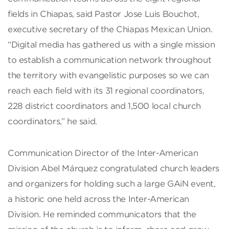
fields in Chiapas, said Pastor Jose Luis Bouchot,
executive secretary of the Chiapas Mexican Union.
“Digital media has gathered us with a single mission
to establish a communication network throughout
the territory with evangelistic purposes so we can
reach each field with its 31 regional coordinators,
228 district coordinators and 1,500 local church
coordinators,” he said.
Communication Director of the Inter-American
Division Abel Márquez congratulated church leaders
and organizers for holding such a large GAiN event,
a historic one held across the Inter-American
Division. He reminded communicators that the