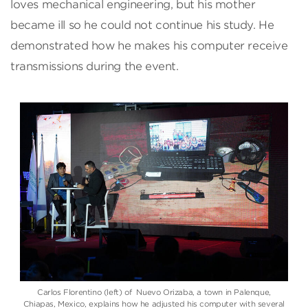
loves mechanical engineering, but his mother
became ill so he could not continue his study. He
demonstrated how he makes his computer receive
transmissions during the event.
Carlos Florentino (left) of Nuevo Orizaba, a town in Palenque,
Chiapas, Mexico, explains how he adjusted his computer with several