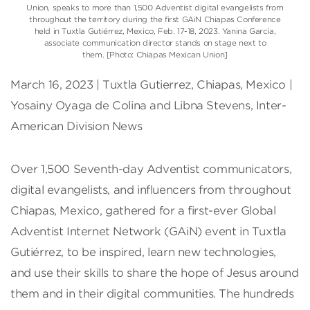
Union, speaks to more than 1,500 Adventist digital evangelists from
throughout the territory during the first GAiN Chiapas Conference
held in Tuxtla Gutiérrez, Mexico, Feb. 17-18, 2023. Yanina García,
associate communication director stands on stage next to
them. [Photo: Chiapas Mexican Union]
March 16, 2023 | Tuxtla Gutierrez, Chiapas, Mexico |
Yosainy Oyaga de Colina and Libna Stevens, Inter-
American Division News
Over 1,500 Seventh-day Adventist communicators,
digital evangelists, and influencers from throughout
Chiapas, Mexico, gathered for a first-ever Global
Adventist Internet Network (GAiN) event in Tuxtla
Gutiérrez, to be inspired, learn new technologies,
and use their skills to share the hope of Jesus around
them and in their digital communities. The hundreds