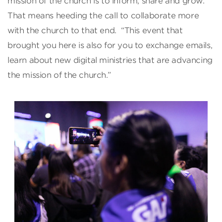
mission of the church is to inform, share and grow.
That means heeding the call to collaborate more
with the church to that end. “This event that
brought you here is also for you to exchange emails,
learn about new digital ministries that are advancing
the mission of the church.”