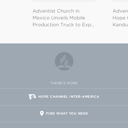
Adventist Church in
Adven
Mexico Unveils Mobile
Hope 
Production Truck to Exp…
Kandu
THERE'S MORE
HOPE CHANNEL INTER-AMERICA
FIND WHAT YOU NEED