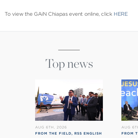
To view the GAiN Chiapas event online, click
HERE
Top news
AUG 6TH, 2026
AUG 6T
FROM THE FIELD
,
RSS ENGLISH
FROM 