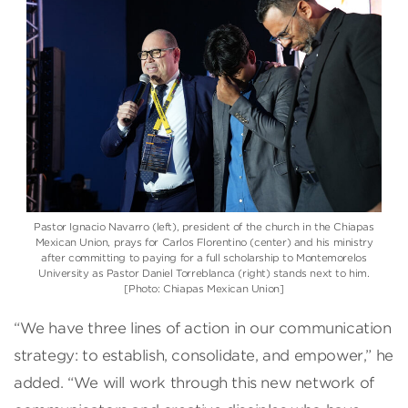
Pastor Ignacio Navarro (left), president of the church in the Chiapas
Mexican Union, prays for Carlos Florentino (center) and his ministry
after committing to paying for a full scholarship to Montemorelos
University as Pastor Daniel Torreblanca (right) stands next to him.
[Photo: Chiapas Mexican Union]
“We have three lines of action in our communication
strategy: to establish, consolidate, and empower,” he
added. “We will work through this new network of