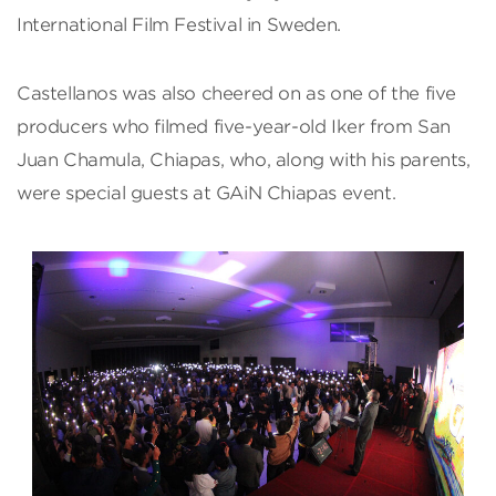
International Film Festival in Sweden.
Castellanos was also cheered on as one of the five
producers who filmed five-year-old Iker from San
Juan Chamula, Chiapas, who, along with his parents,
were special guests at GAiN Chiapas event.