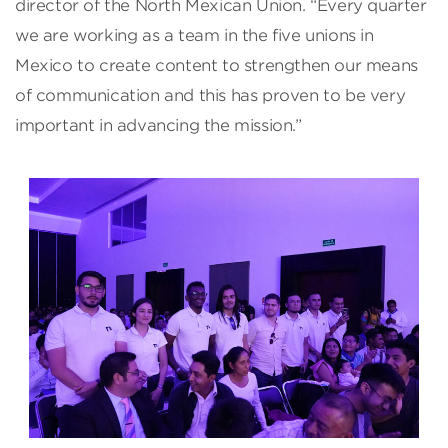
director of the North Mexican Union. “Every quarter
we are working as a team in the five unions in
Mexico to create content to strengthen our means
of communication and this has proven to be very
important in advancing the mission.”