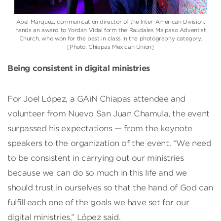
Abel Márquez, communication director of the Inter-American Division,
hands an award to Yordan Vidal form the Raudales Malpaso Adventist
Church, who won for the best in class in the photography category.
[Photo: Chiapas Mexican Union]
Being consistent in digital ministries
For Joel López, a GAiN Chiapas attendee and
volunteer from Nuevo San Juan Chamula, the event
surpassed his expectations — from the keynote
speakers to the organization of the event. “We need
to be consistent in carrying out our ministries
because we can do so much in this life and we
should trust in ourselves so that the hand of God can
fulfill each one of the goals we have set for our
digital ministries,” López said.