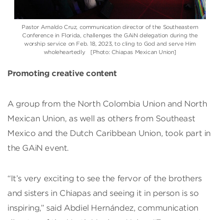
Pastor Arnaldo Cruz, communication director of the Southeastern
Conference in Florida, challenges the GAiN delegation during the
worship service on Feb. 18, 2023, to cling to God and serve Him
wholeheartedly [Photo: Chiapas Mexican Union]
Promoting creative content
A group from the North Colombia Union and North
Mexican Union, as well as others from Southeast
Mexico and the Dutch Caribbean Union, took part in
the GAiN event.
“It’s very exciting to see the fervor of the brothers
and sisters in Chiapas and seeing it in person is so
inspiring,” said Abdiel Hernández, communication