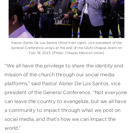
Pastor Abner De Los Santos (third from right), vice president of the
General Conference, prays at the end of the GAiN Chiapas event on
Feb. 18, 2023. [Photo: Chiapas Mexican Union]
“We all have the privilege to share the identity and
mission of the church through our social media
platforms,” said Pastor Abner De Los Santos, vice
president of the General Conference. “Not everyone
can leave the country to evangelize, but we all have
a community to impact through what we post on
social media, and that’s how we can impact the
world.”