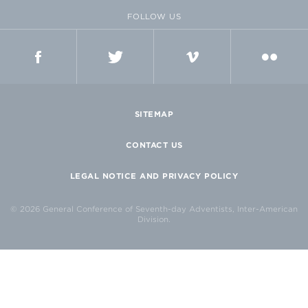
FOLLOW US
FACEBOOK
TWITTER
VIMEO
FLICKR
SITEMAP
CONTACT US
LEGAL NOTICE AND PRIVACY POLICY
© 2026 General Conference of Seventh-day Adventists, Inter-American
Division.