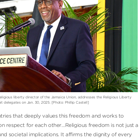
religious liberty director of the Jamaica Union, addresses the Religious Liberty
 delegates on Jan. 30, 2025. [Photo: Phillip Castell]
tries that deeply values this freedom and works to
n respect for each other…Religious freedom is not just a
nd societal implications. It affirms the dignity of every