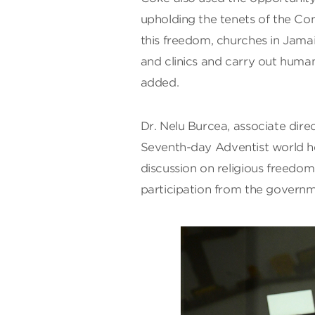
upholding the tenets of the Con
this freedom, churches in Jamai
and clinics and carry out huma
added.
Dr. Nelu Burcea, associate direct
Seventh-day Adventist world he
discussion on religious freed
participation from the govern