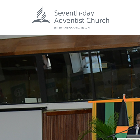
POPU
Wee
his
Wor