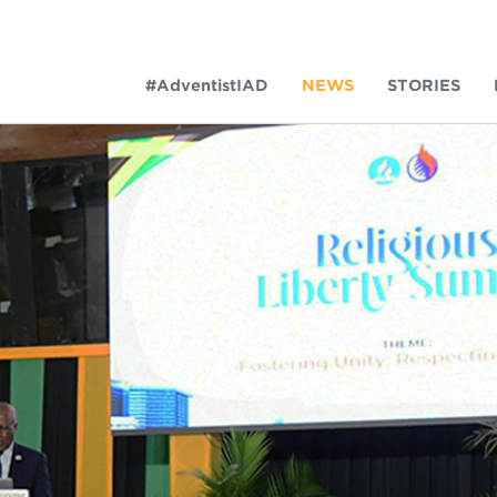
#AdventistIAD
NEWS
STORIES
LAR TERMS
k of Prayer 2023
tory of the christian church
king Policy