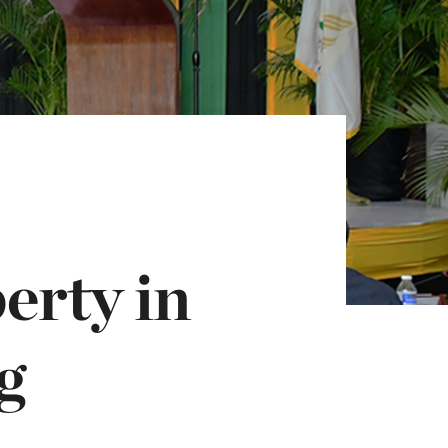
erty in
g