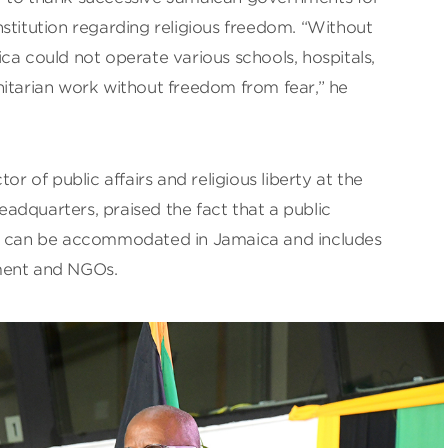
stitution regarding religious freedom. “Without
ca could not operate various schools, hospitals,
nitarian work without freedom from fear,” he
or of public affairs and religious liberty at the
adquarters, praised the fact that a public
om can be accommodated in Jamaica and includes
ment and NGOs.