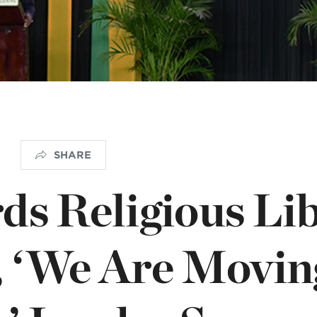
istério infantil
OGO
SHARE
ds Religious Lib
, ‘We Are Movin