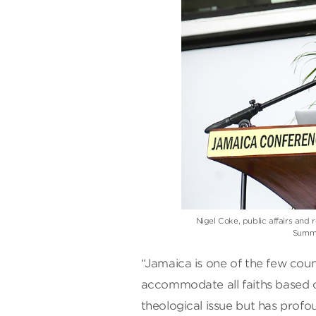
Nigel Coke, public affairs and 
Summit
“Jamaica is one of the few coun
accommodate all faiths based o
theological issue but has profou