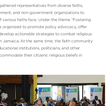
athered representatives from diverse faiths,
nment, and non-government organizations to
f various faiths face. Under the theme “Fostering
was organized to promote policy advocacy, offer
develop actionable strategies to combat religious
in Jamaica. At the same time, the faith community
cational institutions, politicians, and other
ommodate their citizens’ religious beliefs in