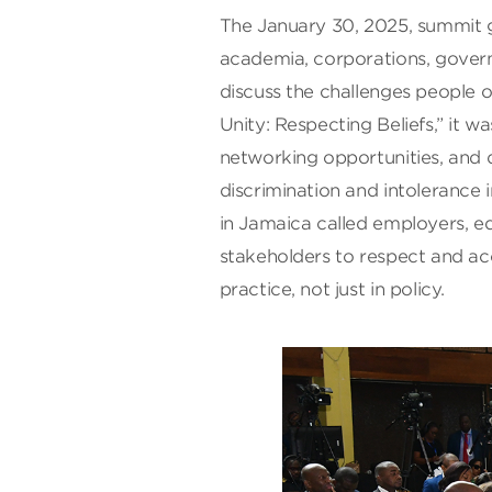
The January 30, 2025, summit g
academia, corporations, gover
discuss the challenges people o
Unity: Respecting Beliefs,” it 
networking opportunities, and 
discrimination and intolerance 
in Jamaica called employers, edu
stakeholders to respect and acc
practice, not just in policy.