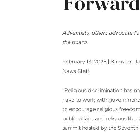
Forward,
Adventists, others advocate for
the board.
February 13, 2025 | Kingston J
News Staff
“Religious discrimination has no
have to work with governments,
to encourage religious freedom 
public affairs and religious lib
summit hosted by the Seventh-