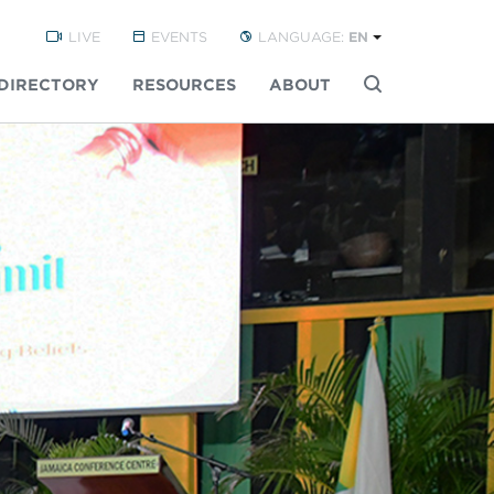
LIVE
EVENTS
LANGUAGE:
EN
DIRECTORY
RESOURCES
ABOUT
Buscar