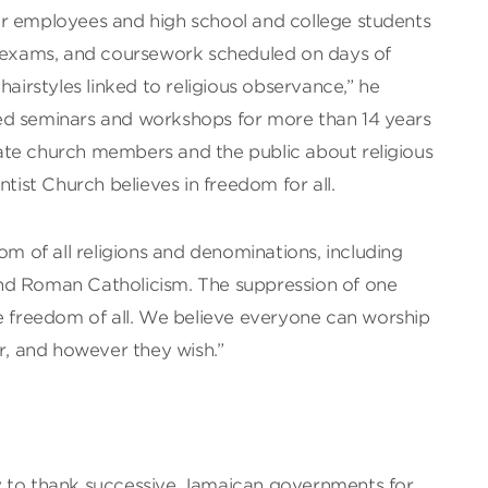
r employees and high school and college students
, exams, and coursework scheduled on days of
hairstyles linked to religious observance,” he
ed seminars and workshops for more than 14 years
te church members and the public about religious
ntist Church believes in freedom for all.
om of all religions and denominations, including
nd Roman Catholicism. The suppression of one
he freedom of all. We believe everyone can worship
 and however they wish.”
y to thank successive Jamaican governments for