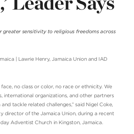
’ Leader Says
 greater sensitivity to religious freedoms across
amaica | Lawrie Henry, Jamaica Union and IAD
 face, no class or color, no race or ethnicity. We
 international organizations, and other partners
and tackle related challenges,” said Nigel Coke,
erty director of the Jamaica Union, during a recent
day Adventist Church in Kingston, Jamaica.