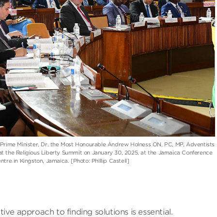
e Prime Minister, Dr. the Most Honourable Andrew Holness ON, PC, MP, Adventists
at the Religious Liberty Summit on January 30, 2025, at the Jamaica Conference
ntre in Kingston, Jamaica. [Photo: Phillip Castell]
ve approach to finding solutions is essential.