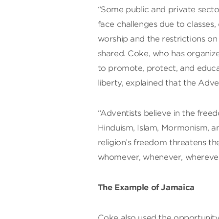
“Some public and private secto
face challenges due to classes
worship and the restrictions on 
shared. Coke, who has organiz
to promote, protect, and educa
liberty, explained that the Adve
“Adventists believe in the freed
Hinduism, Islam, Mormonism, a
religion’s freedom threatens t
whomever, whenever, wherever,
The Example of Jamaica
Coke also used the opportunit