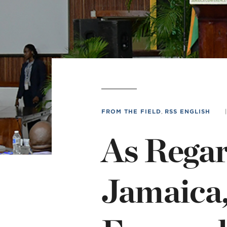
Min
L
FROM THE FIELD
,
RSS ENGLISH
|
As Regar
Jamaica