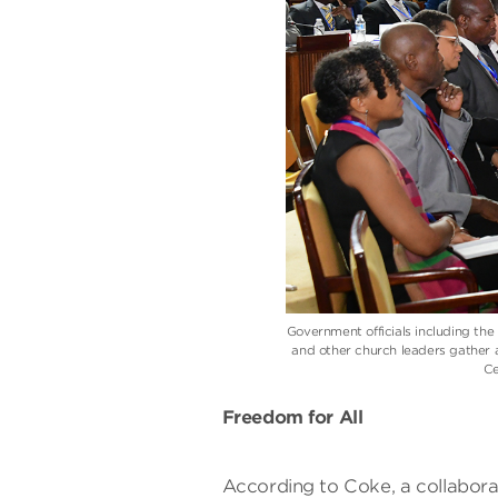
Government officials including th
and other church leaders gather 
Ce
Freedom for All
According to Coke, a collaborati