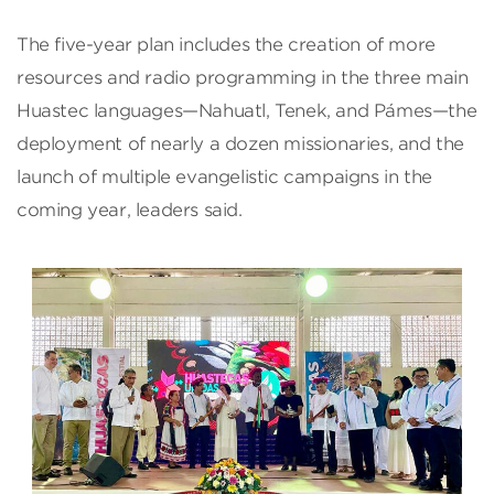
The five-year plan includes the creation of more
resources and radio programming in the three main
Huastec languages—Nahuatl, Tenek, and Pámes—the
deployment of nearly a dozen missionaries, and the
launch of multiple evangelistic campaigns in the
coming year, leaders said.