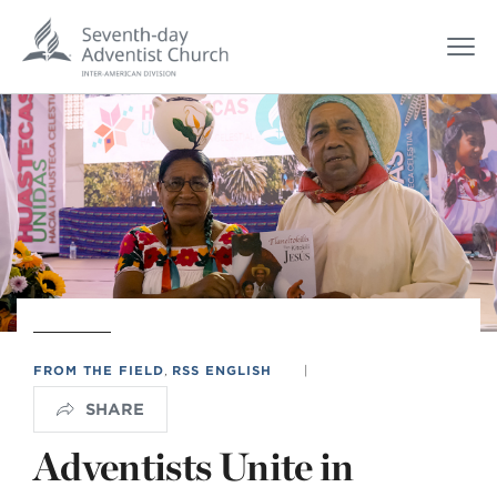
FROM THE FIELD
,
RSS ENGLISH
|
SHARE
Adventists Unite in