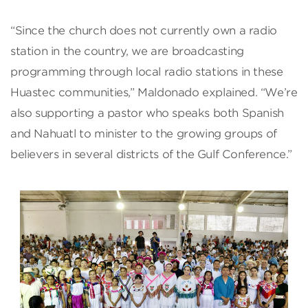
“Since the church does not currently own a radio
station in the country, we are broadcasting
programming through local radio stations in these
Huastec communities,” Maldonado explained. “We’re
also supporting a pastor who speaks both Spanish
and Nahuatl to minister to the growing groups of
believers in several districts of the Gulf Conference.”