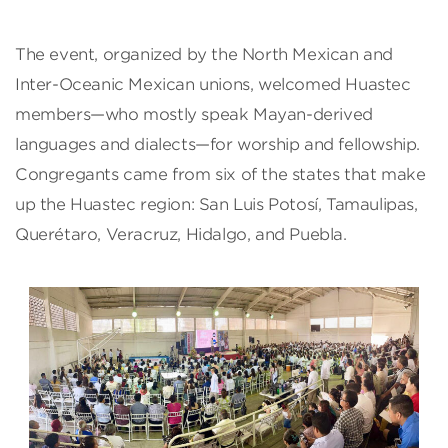
The event, organized by the North Mexican and
Inter-Oceanic Mexican unions, welcomed Huastec
members—who mostly speak Mayan-derived
languages and dialects—for worship and fellowship.
Congregants came from six of the states that make
up the Huastec region: San Luis Potosí, Tamaulipas,
Querétaro, Veracruz, Hidalgo, and Puebla.