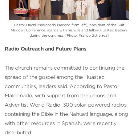
Pastor David Maldonado (second from left), president of the Gulf
Mexican Conference, stands with his wife and fellow Huastec leaders
during the congress. [Photo: Franco Gutiérrez]
Radio Outreach and Future Plans
The church remains committed to continuing the
spread of the gospel among the Huastec
communities, leaders said. According to Pastor
Maldonado, with support from the unions and
Adventist World Radio, 300 solar-powered radios
containing the Bible in the Nahuatl language, along
with other resources in Spanish, were recently
distributed.