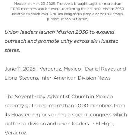
Mexico, on Mar. 29, 2025. The event brought together more than
1,000 members and believers, reaffirming the church’s Mission 2030
initiative to reach over 3 million Indigenous people across six states.
[Photo:Franco Gutiérrez]
Union leaders launch Mission 2030 to expand
outreach and promote unity across six Huastec
states.
June 11, 2025 | Veracruz, Mexico | Daniel Reyes and
Libna Stevens, Inter-American Division News
The Seventh-day Adventist Church in Mexico
recently gathered more than 1,000 members from
its Huastec regions during a special congress which
gathered division and union leaders in El Higo,
Veracruz.