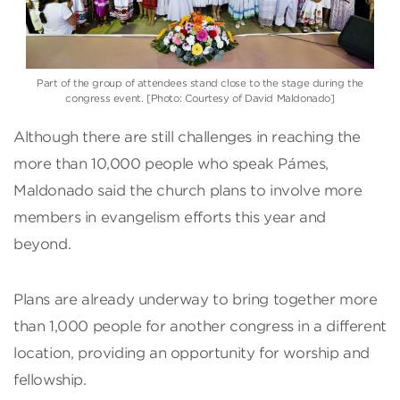
Part of the group of attendees stand close to the stage during the
congress event. [Photo: Courtesy of David Maldonado]
Although there are still challenges in reaching the
more than 10,000 people who speak Pámes,
Maldonado said the church plans to involve more
members in evangelism efforts this year and
beyond.
Plans are already underway to bring together more
than 1,000 people for another congress in a different
location, providing an opportunity for worship and
fellowship.