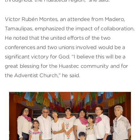
Víctor Rubén Montes, an attendee from Madero,
Tamaulipas, emphasized the impact of collaboration.
He noted that the united efforts of the two
conferences and two unions involved would be a
significant victory for God. “I believe this will be a
great blessing for the Huastec community and for
the Adventist Church,” he said.