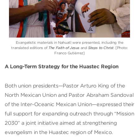
Evangelistic materials in Nahuatl were presented, including the
translated editions of
The Faith of Jesus
and
Steps to Christ
. [Photo:
Franco Gutiérrez]
A Long-Term Strategy for the Huastec Region
Both union presidents—Pastor Arturo King of the
North Mexican Union and Pastor Abraham Sandoval
of the Inter-Oceanic Mexican Union—expressed their
full support for expanding outreach through “Mission
2030” a joint initiative aimed at strengthening
evangelism in the Huastec region of Mexico.