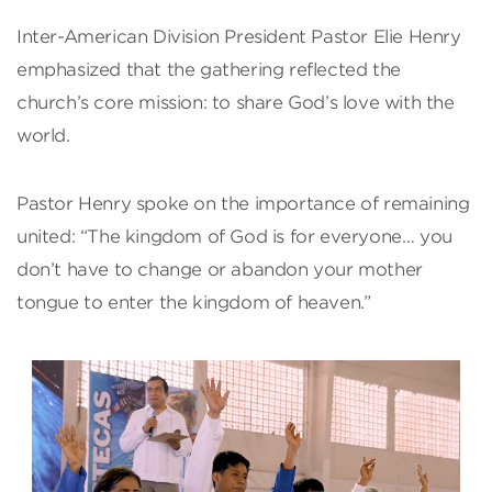
Inter-American Division President Pastor Elie Henry
emphasized that the gathering reflected the
church’s core mission: to share God’s love with the
world.
Pastor Henry spoke on the importance of remaining
united: “The kingdom of God is for everyone… you
don’t have to change or abandon your mother
tongue to enter the kingdom of heaven.”