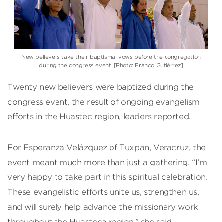
New believers take their baptismal vows before the congregation
during the congress event. [Photo: Franco Gutiérrez]
Twenty new believers were baptized during the
congress event, the result of ongoing evangelism
efforts in the Huastec region, leaders reported.
For Esperanza Velázquez of Tuxpan, Veracruz, the
event meant much more than just a gathering. “I’m
very happy to take part in this spiritual celebration.
These evangelistic efforts unite us, strengthen us,
and will surely help advance the missionary work
throughout the Huasteca region,” she said.