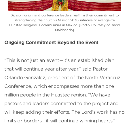
Division, union, and conference leaders reaffirm their commitment to
strengthening the church’s Mission 2030 initiative to evangelize
Huastec Indigenous communities in Mexico. [Photo: Courtesy of David
Maldonado]
Ongoing Commitment Beyond the Event
“This is not just an event—it’s an established plan
that will continue year after year,” said Pastor
Orlando González, president of the North Veracruz
Conference, which encompasses more than one
million people in the Huastec region. “We have
pastors and leaders committed to the project and
will keep adding their efforts. The Lord’s work has no
limits or borders—it will continue winning hearts.”