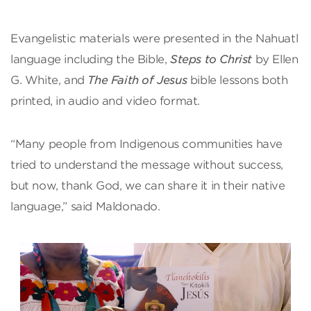
Evangelistic materials were presented in the Nahuatl
language including the Bible,
Steps to Christ
by Ellen
G. White, and
The Faith of Jesus
bible lessons both
printed, in audio and video format.
“Many people from Indigenous communities have
tried to understand the message without success,
but now, thank God, we can share it in their native
language,” said Maldonado.