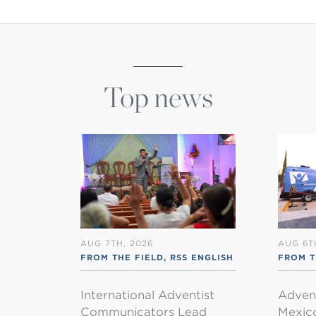
Top news
AUG 7TH, 2026
AUG 6T
FROM THE FIELD
,
RSS ENGLISH
FROM T
International Adventist
Advent
Communicators Lead
Mexico