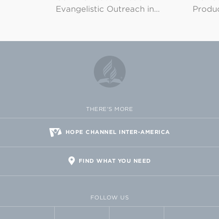
Evangelistic Outreach in…
Produ
THERE'S MORE
HOPE CHANNEL INTER-AMERICA
FIND WHAT YOU NEED
FOLLOW US