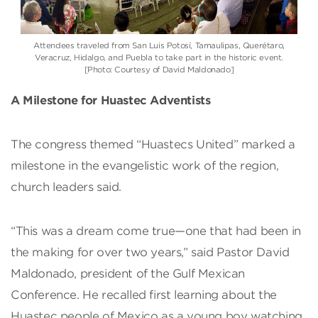
Attendees traveled from San Luis Potosí, Tamaulipas, Querétaro,
Veracruz, Hidalgo, and Puebla to take part in the historic event.
[Photo: Courtesy of David Maldonado]
A Milestone for Huastec Adventists
The congress themed “Huastecs United” marked a
milestone in the evangelistic work of the region,
church leaders said.
“This was a dream come true—one that had been in
the making for over two years,” said Pastor David
Maldonado, president of the Gulf Mexican
Conference. He recalled first learning about the
Huastec people of Mexico as a young boy watching