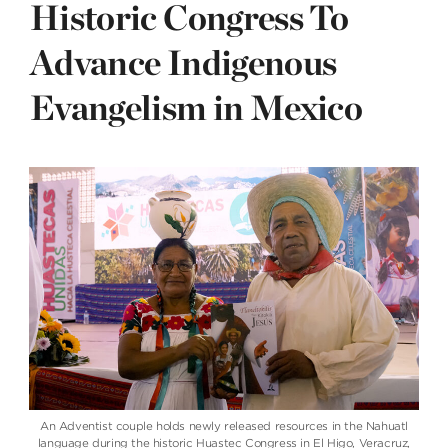
Historic Congress To
Advance Indigenous
Evangelism in Mexico
An Adventist couple holds newly released resources in the Nahuatl
language during the historic Huastec Congress in El Higo, Veracruz,