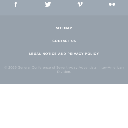
FACEBOOK
TWITTER
VIMEO
FLICKR
SITEMAP
CONTACT US
LEGAL NOTICE AND PRIVACY POLICY
© 2026 General Conference of Seventh-day Adventists, Inter-American
Division.