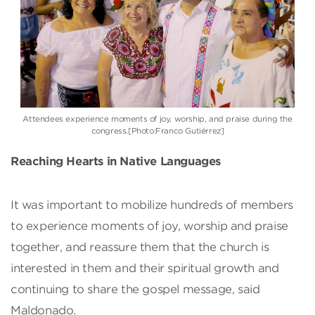
Attendees experience moments of joy, worship, and praise during the
congress.[Photo:Franco Gutiérrez]
Reaching Hearts in Native Languages
It was important to mobilize hundreds of members
to experience moments of joy, worship and praise
together, and reassure them that the church is
interested in them and their spiritual growth and
continuing to share the gospel message, said
Maldonado.