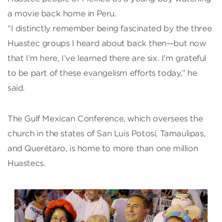
a movie back home in Peru.
“I distinctly remember being fascinated by the three
Huastec groups I heard about back then—but now
that I’m here, I’ve learned there are six. I’m grateful
to be part of these evangelism efforts today,” he
said.
The Gulf Mexican Conference, which oversees the
church in the states of San Luis Potosí, Tamaulipas,
and Querétaro, is home to more than one million
Huastecs.