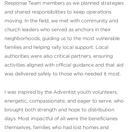
Response Team members as we planned strategies
and shared responsibilities to keep operations
moving. In the field, we met with community and
church leaders who served as anchors in their
neighborhoods, guiding us to the most vulnerable
families and helping rally local support. Local
authorities were also critical partners, ensuring
activities aligned with official guidance and that aid
was delivered safely to those who needed it most.
I was inspired by the Adventist youth volunteers,
energetic, compassionate, and eager to serve, who
brought both strength and hope to distribution
days. Most impactful of all were the beneficiaries
themselves, families who had lost homes and