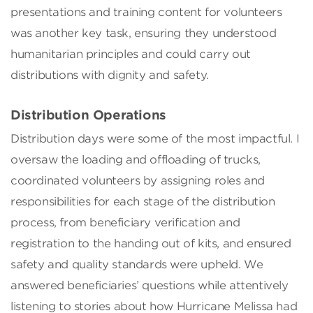
presentations and training content for volunteers
was another key task, ensuring they understood
humanitarian principles and could carry out
distributions with dignity and safety.
Distribution Operations
Distribution days were some of the most impactful. I
oversaw the loading and offloading of trucks,
coordinated volunteers by assigning roles and
responsibilities for each stage of the distribution
process, from beneficiary verification and
registration to the handing out of kits, and ensured
safety and quality standards were upheld. We
answered beneficiaries’ questions while attentively
listening to stories about how Hurricane Melissa had