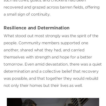
such as cows, goats, and chickens had been
recovered and grazed across barren fields, offering
a small sign of continuity.
Resilience and Determination
What stood out most strongly was the spirit of the
people. Community members supported one
another, shared what they had, and carried
themselves with strength and hope for a better
tomorrow. Even amid devastation, there was a quiet
determination and a collective belief that recovery
was possible, and that together they would rebuild
not only their homes but their lives as well.