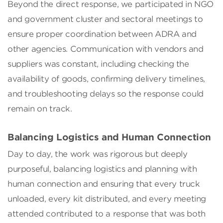
Beyond the direct response, we participated in NGO
and government cluster and sectoral meetings to
ensure proper coordination between ADRA and
other agencies. Communication with vendors and
suppliers was constant, including checking the
availability of goods, confirming delivery timelines,
and troubleshooting delays so the response could
remain on track.
Balancing Logistics and Human Connection
Day to day, the work was rigorous but deeply
purposeful, balancing logistics and planning with
human connection and ensuring that every truck
unloaded, every kit distributed, and every meeting
attended contributed to a response that was both