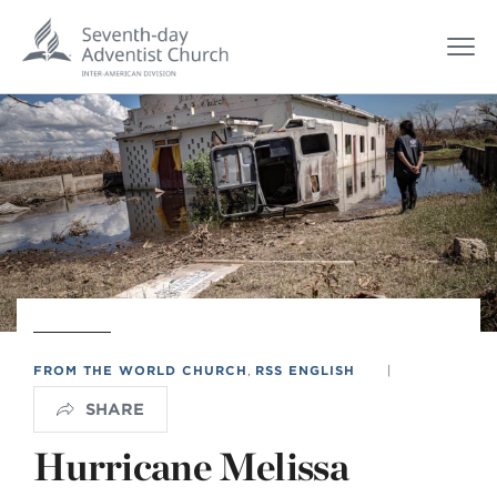
FROM THE WORLD CHURCH
,
RSS ENGLISH
|
SHARE
Hurricane Melissa