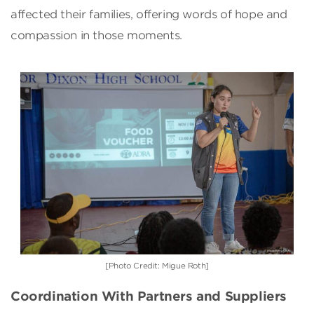
affected their families, offering words of hope and
compassion in those moments.
[Photo Credit: Migue Roth]
Coordination With Partners and Suppliers