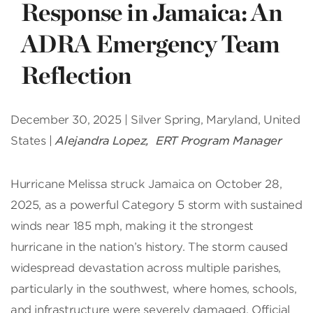
Response in Jamaica: An
ADRA Emergency Team
Reflection
December 30, 2025 | Silver Spring, Maryland, United
States |
Alejandra Lopez, ERT Program Manager
Hurricane Melissa struck Jamaica on October 28,
2025, as a powerful Category 5 storm with sustained
winds near 185 mph, making it the strongest
hurricane in the nation’s history. The storm caused
widespread devastation across multiple parishes,
particularly in the southwest, where homes, schools,
and infrastructure were severely damaged. Official