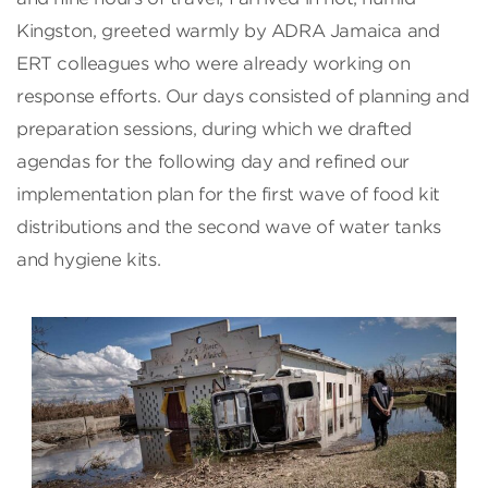
Kingston, greeted warmly by ADRA Jamaica and
ERT colleagues who were already working on
response efforts. Our days consisted of planning and
preparation sessions, during which we drafted
agendas for the following day and refined our
implementation plan for the first wave of food kit
distributions and the second wave of water tanks
and hygiene kits.