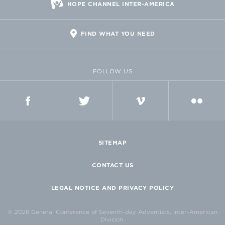
HOPE CHANNEL INTER-AMERICA
FIND WHAT YOU NEED
FOLLOW US
FACEBOOK
TWITTER
VIMEO
FLICKR
SITEMAP
CONTACT US
LEGAL NOTICE AND PRIVACY POLICY
© 2026 General Conference of Seventh-day Adventists, Inter-American
Division.