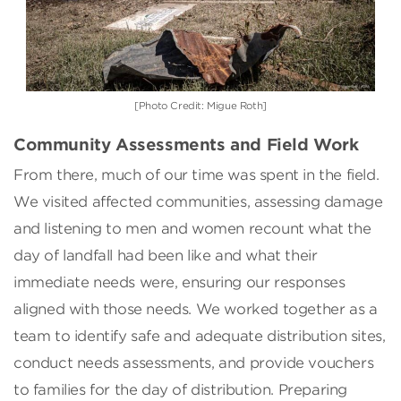
[Photo Credit: Migue Roth]
Community Assessments and Field Work
From there, much of our time was spent in the field.
We visited affected communities, assessing damage
and listening to men and women recount what the
day of landfall had been like and what their
immediate needs were, ensuring our responses
aligned with those needs. We worked together as a
team to identify safe and adequate distribution sites,
conduct needs assessments, and provide vouchers
to families for the day of distribution. Preparing