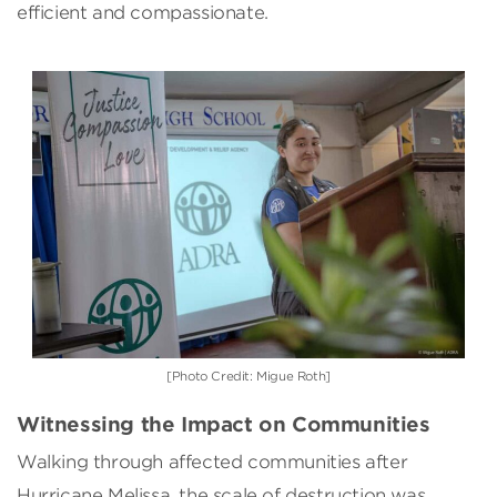
efficient and compassionate.
[Photo Credit: Migue Roth]
Witnessing the Impact on Communities
Walking through affected communities after
Hurricane Melissa, the scale of destruction was