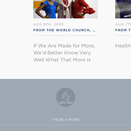
AUG 8TH, 2026
AUG 7T
FROM THE WORLD CHURCH
,
RSS ENGLISH
FROM 
If We Are Made for More,
Healt
We’d Better Know Very
Well What That More Is
THERE'S MORE