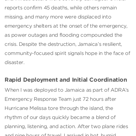
reports confirm 45 deaths, while others remain
missing, and many more were displaced into
emergency shelters at the onset of the emergency,
as power outages and flooding compounded the
crisis. Despite the destruction, Jamaica’s resilient,
community-focused spirit signals hope in the face of
disaster.
Rapid Deployment and Initial Coordination
When I was deployed to Jamaica as part of ADRA’s
Emergency Response Team just 72 hours after
Hurricane Melissa tore through the island, the
rhythm of our days quickly became a blend of
planning, listening, and action. After two plane rides
and nine hours of travel, I arrived in hot, humid