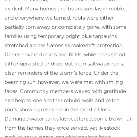
evident. Many homes and businesses lay in rubble,
and everywhere we turned, roofs were either
partially torn away or completely gone, with some
families using temporary bright blue tarpaulins
stretched across frames as makeshift protection.
Debris covered roads and fields, while trees stood
either uprooted or dried out from saltwater rains,
clear reminders of the storm’s force. Under the
beaming sun, however, we were met with smiling
faces. Community members waved with gratitude
and helped one another rebuild walls and patch
roofs, showing resilience in the midst of loss.
Damaged water tanks lay scattered, some blown far
from the homes they once served, yet livestock