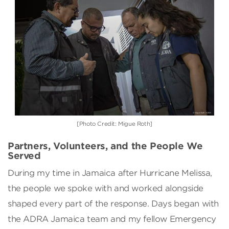
[Photo Credit: Migue Roth]
Partners, Volunteers, and the People We
Served
During my time in Jamaica after Hurricane Melissa,
the people we spoke with and worked alongside
shaped every part of the response. Days began with
the ADRA Jamaica team and my fellow Emergency