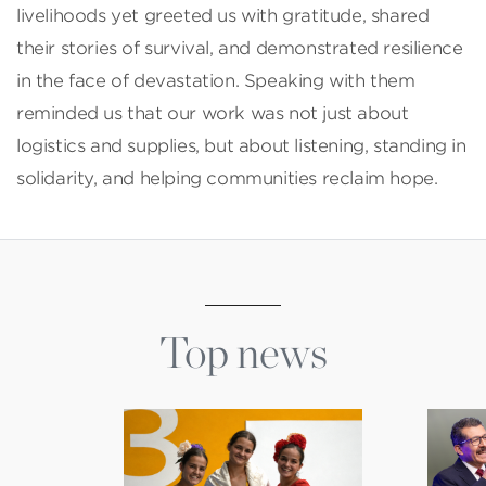
livelihoods yet greeted us with gratitude, shared
their stories of survival, and demonstrated resilience
in the face of devastation. Speaking with them
reminded us that our work was not just about
logistics and supplies, but about listening, standing in
solidarity, and helping communities reclaim hope.
Top news