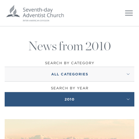
News from 2010
SEARCH BY CATEGORY
ALL CATEGORIES
SEARCH BY YEAR
2010