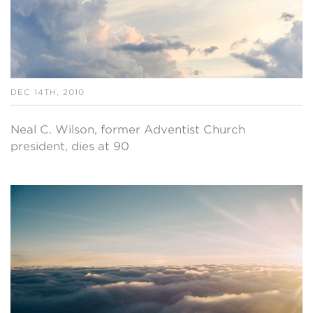
DEC 14TH, 2010
Neal C. Wilson, former Adventist Church
president, dies at 90