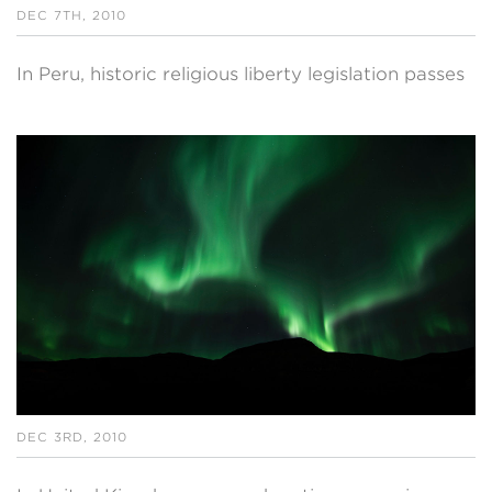
DEC 7TH, 2010
In Peru, historic religious liberty legislation passes
DEC 3RD, 2010