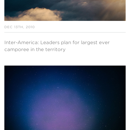
DEC 13TH, 2010
Inter-America: Leaders plan for largest ever
camporee in the territory