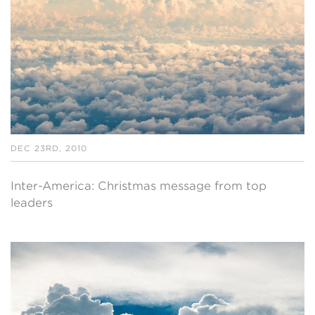
DEC 23RD, 2010
Inter-America: Christmas message from top
leaders