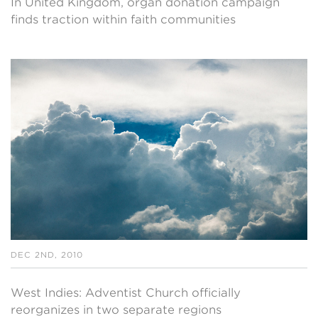
In United Kingdom, organ donation campaign
finds traction within faith communities
DEC 2ND, 2010
West Indies: Adventist Church officially
reorganizes in two separate regions