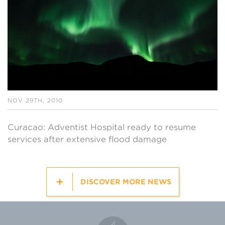
NOV 29TH, 2010
Curacao: Adventist Hospital ready to resume
services after extensive flood damage
DISCOVER MORE NEWS