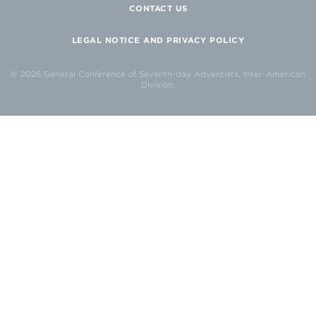
CONTACT US
LEGAL NOTICE AND PRIVACY POLICY
© 2026 General Conference of Seventh-day Adventists, Inter-American
Division.