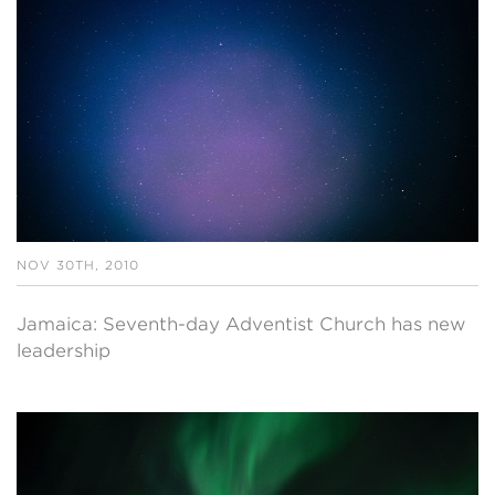
NOV 30TH, 2010
Jamaica: Seventh-day Adventist Church has new
leadership