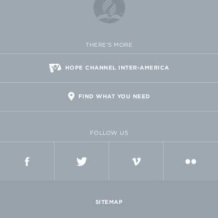
THERE'S MORE
HOPE CHANNEL INTER-AMERICA
FIND WHAT YOU NEED
FOLLOW US
FACEBOOK
TWITTER
VIMEO
FLICKR
SITEMAP