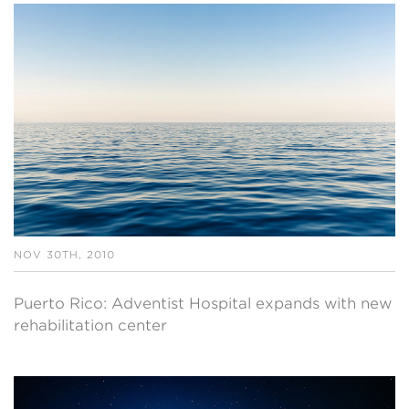
NOV 30TH, 2010
Puerto Rico: Adventist Hospital expands with new
rehabilitation center