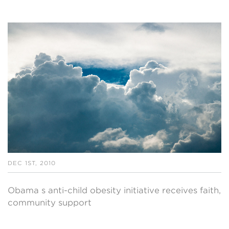
DEC 1ST, 2010
Obama s anti-child obesity initiative receives faith,
community support