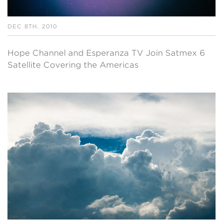
DEC 8TH, 2010
Hope Channel and Esperanza TV Join Satmex 6
Satellite Covering the Americas