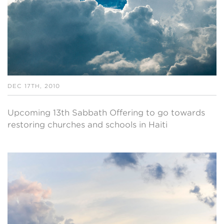
DEC 17TH, 2010
Upcoming 13th Sabbath Offering to go towards
restoring churches and schools in Haiti