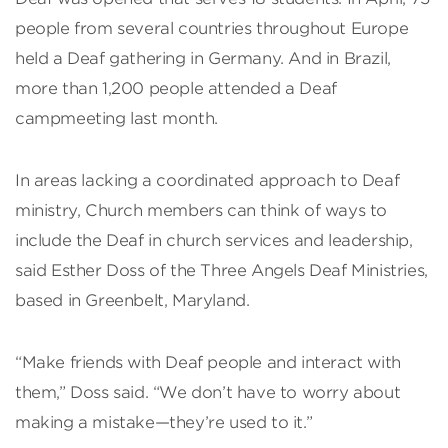
people from several countries throughout Europe
held a Deaf gathering in Germany. And in Brazil,
more than 1,200 people attended a Deaf
campmeeting last month.
In areas lacking a coordinated approach to Deaf
ministry, Church members can think of ways to
include the Deaf in church services and leadership,
said Esther Doss of the Three Angels Deaf Ministries,
based in Greenbelt, Maryland.
“Make friends with Deaf people and interact with
them,” Doss said. “We don’t have to worry about
making a mistake—they’re used to it.”