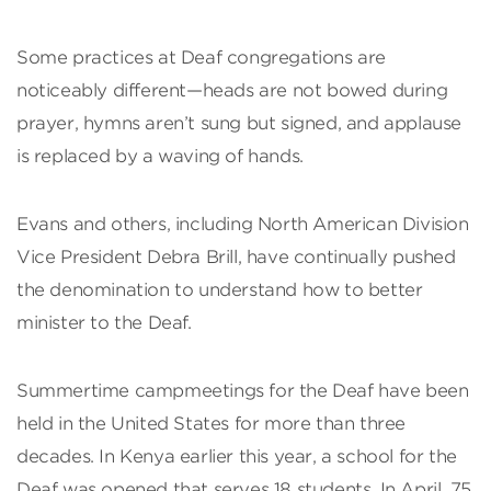
Some practices at Deaf congregations are
noticeably different—heads are not bowed during
prayer, hymns aren’t sung but signed, and applause
is replaced by a waving of hands.
Evans and others, including North American Division
Vice President Debra Brill, have continually pushed
the denomination to understand how to better
minister to the Deaf.
Summertime campmeetings for the Deaf have been
held in the United States for more than three
decades. In Kenya earlier this year, a school for the
Deaf was opened that serves 18 students. In April, 75