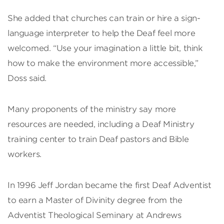
She added that churches can train or hire a sign-
language interpreter to help the Deaf feel more
welcomed. “Use your imagination a little bit, think
how to make the environment more accessible,”
Doss said.
Many proponents of the ministry say more
resources are needed, including a Deaf Ministry
training center to train Deaf pastors and Bible
workers.
In 1996 Jeff Jordan became the first Deaf Adventist
to earn a Master of Divinity degree from the
Adventist Theological Seminary at Andrews