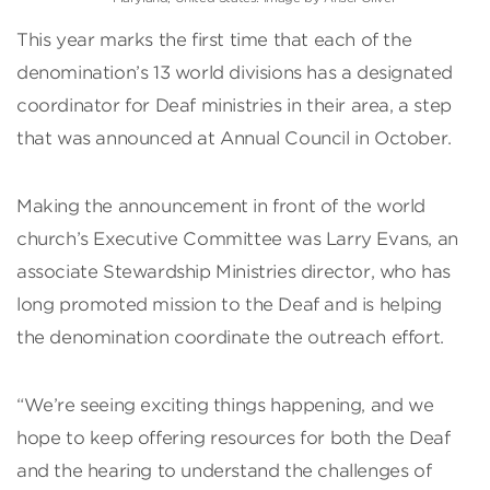
This year marks the first time that each of the
denomination’s 13 world divisions has a designated
coordinator for Deaf ministries in their area, a step
that was announced at Annual Council in October.
Making the announcement in front of the world
church’s Executive Committee was Larry Evans, an
associate Stewardship Ministries director, who has
long promoted mission to the Deaf and is helping
the denomination coordinate the outreach effort.
“We’re seeing exciting things happening, and we
hope to keep offering resources for both the Deaf
and the hearing to understand the challenges of