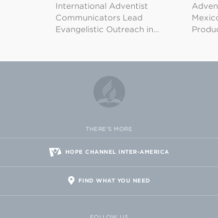
International Adventist
Advent
Communicators Lead
Mexico
Evangelistic Outreach in…
Produ
THERE'S MORE
HOPE CHANNEL INTER-AMERICA
FIND WHAT YOU NEED
FOLLOW US