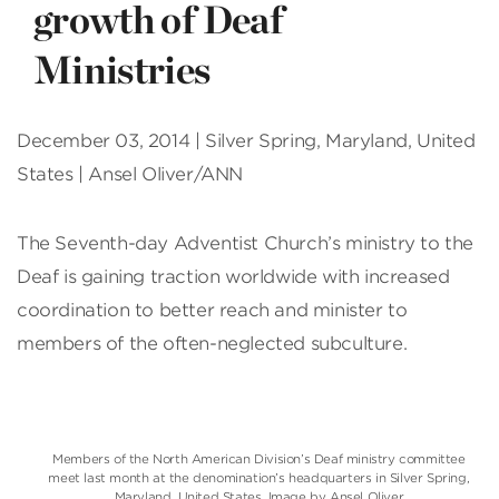
growth of Deaf
Ministries
December 03, 2014 | Silver Spring, Maryland, United
States | Ansel Oliver/ANN
The Seventh-day Adventist Church’s ministry to the
Deaf is gaining traction worldwide with increased
coordination to better reach and minister to
members of the often-neglected subculture.
Members of the North American Division’s Deaf ministry committee
meet last month at the denomination’s headquarters in Silver Spring,
Maryland, United States. Image by Ansel Oliver