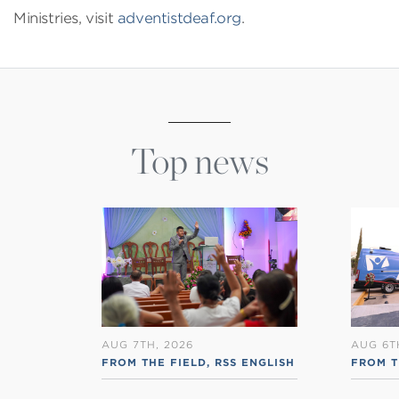
Ministries, visit
adventistdeaf.org
.
Top news
AUG 7TH, 2026
AUG 6T
FROM THE FIELD
,
RSS ENGLISH
FROM T