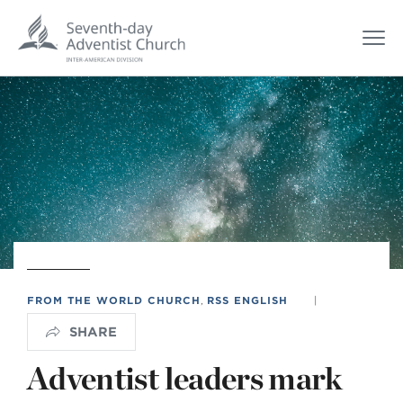
FROM THE WORLD CHURCH
,
RSS ENGLISH
|
SHARE
Adventist leaders mark