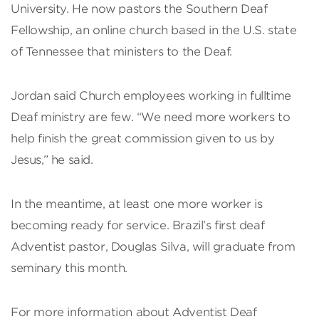
University. He now pastors the Southern Deaf
Fellowship, an online church based in the U.S. state
of Tennessee that ministers to the Deaf.
Jordan said Church employees working in fulltime
Deaf ministry are few. “We need more workers to
help finish the great commission given to us by
Jesus,” he said.
In the meantime, at least one more worker is
becoming ready for service. Brazil’s first deaf
Adventist pastor, Douglas Silva, will graduate from
seminary this month.
For more information about Adventist Deaf