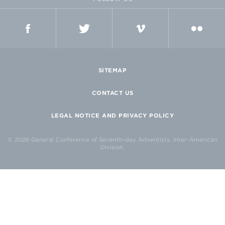
FACEBOOK
TWITTER
VIMEO
FLICKR
SITEMAP
CONTACT US
LEGAL NOTICE AND PRIVACY POLICY
© 2026 General Conference of Seventh-day Adventists, Inter-American
Division.