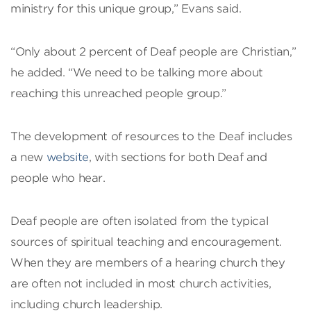
ministry for this unique group,” Evans said.
“Only about 2 percent of Deaf people are Christian,”
he added. “We need to be talking more about
reaching this unreached people group.”
The development of resources to the Deaf includes
a new
website
, with sections for both Deaf and
people who hear.
Deaf people are often isolated from the typical
sources of spiritual teaching and encouragement.
When they are members of a hearing church they
are often not included in most church activities,
including church leadership.