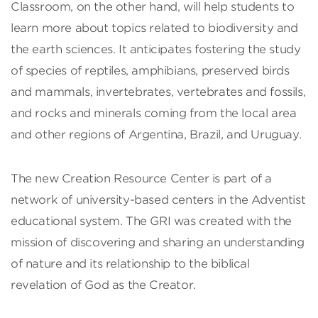
Classroom, on the other hand, will help students to
learn more about topics related to biodiversity and
the earth sciences. It anticipates fostering the study
of species of reptiles, amphibians, preserved birds
and mammals, invertebrates, vertebrates and fossils,
and rocks and minerals coming from the local area
and other regions of Argentina, Brazil, and Uruguay.
The new Creation Resource Center is part of a
network of university-based centers in the Adventist
educational system. The GRI was created with the
mission of discovering and sharing an understanding
of nature and its relationship to the biblical
revelation of God as the Creator.