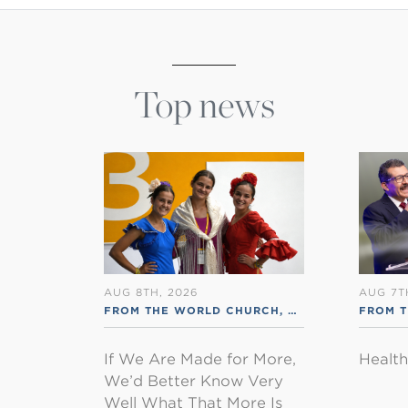
Top news
AUG 8TH, 2026
AUG 7T
FROM THE WORLD CHURCH
,
RSS ENGLISH
FROM 
If We Are Made for More,
Healt
We’d Better Know Very
Well What That More Is