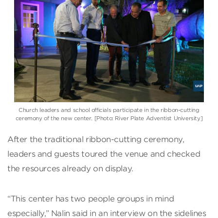
Church leaders and school officials participate in the ribbon-cutting
ceremony of the new center. [Photo: River Plate Adventist University]
After the traditional ribbon-cutting ceremony,
leaders and guests toured the venue and checked
the resources already on display.
“This center has two people groups in mind
especially,” Nalin said in an interview on the sidelines