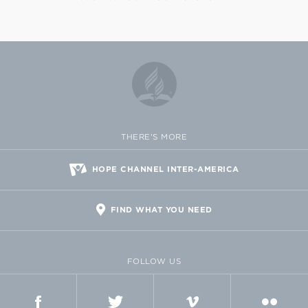
THERE'S MORE
HOPE CHANNEL INTER-AMERICA
FIND WHAT YOU NEED
FOLLOW US
FACEBOOK
TWITTER
VIMEO
FLICKR