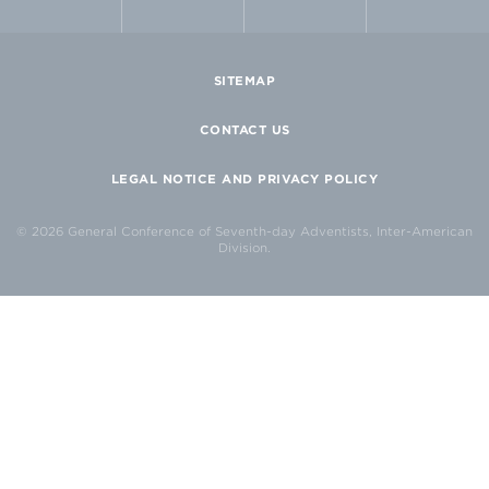
SITEMAP
CONTACT US
LEGAL NOTICE AND PRIVACY POLICY
© 2026 General Conference of Seventh-day Adventists, Inter-American
Division.