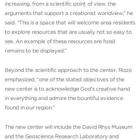
increasing, from a scientific point of view, the
arguments that support a creationist worldview,” he
said. “This is a space that will welcome area residents
to explore resources that are usually not so easy to
see. An example of these resources are fossil
remains to be displayed.”
Beyond the scientific approach to the center, Rizzo
emphasized, “one of the stated objectives of the
new center is to acknowledge God’s creative hand
in everything and admire the bountiful evidence
found in our region.”
The new center will include the David Rhys Museum
and the Geoscience Research Laboratory and