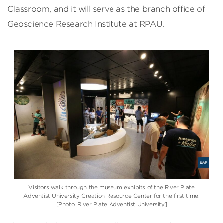
Classroom, and it will serve as the branch office of
Geoscience Research Institute at RPAU.
Visitors walk through the museum exhibits of the River Plate
Adventist University Creation Resource Center for the first time.
[Photo: River Plate Adventist University]