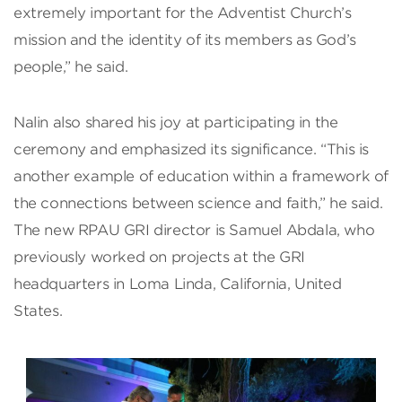
extremely important for the Adventist Church’s
mission and the identity of its members as God’s
people,” he said.
Nalin also shared his joy at participating in the
ceremony and emphasized its significance. “This is
another example of education within a framework of
the connections between science and faith,” he said.
The new RPAU GRI director is Samuel Abdala, who
previously worked on projects at the GRI
headquarters in Loma Linda, California, United
States.