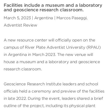
Facilities include a museum and a laboratory
and geoscience research classroom.
March 5, 2023 | Argentina | Marcos Paseggi,
Adventist Review
A new resource center will officially open on the
campus of River Plate Adventist University (RPAU)
in Argentina in March 2023. The new venue will
house a museum and a laboratory and geoscience
research classroom.
Geoscience Research Institute leaders and school
officials held a ceremony and preview of the facilities
in late 2022. During the event, leaders shared a brief
outline of the project, including its physical plant