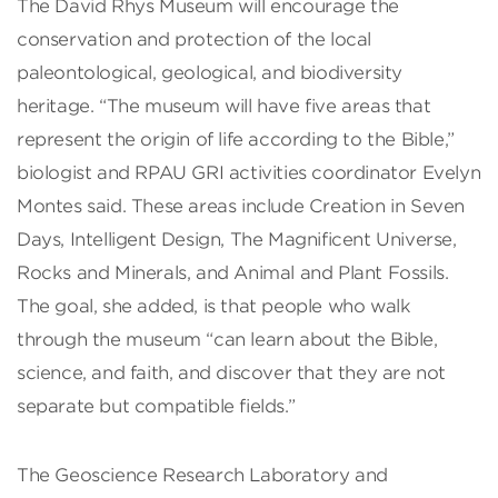
The David Rhys Museum will encourage the
conservation and protection of the local
paleontological, geological, and biodiversity
heritage. “The museum will have five areas that
represent the origin of life according to the Bible,”
biologist and RPAU GRI activities coordinator Evelyn
Montes said. These areas include Creation in Seven
Days, Intelligent Design, The Magnificent Universe,
Rocks and Minerals, and Animal and Plant Fossils.
The goal, she added, is that people who walk
through the museum “can learn about the Bible,
science, and faith, and discover that they are not
separate but compatible fields.”
The Geoscience Research Laboratory and