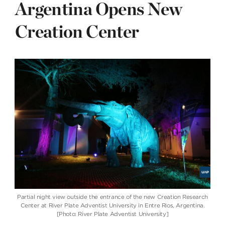
Argentina Opens New
Creation Center
Partial night view outside the entrance of the new Creation Research
Center at River Plate Adventist University in Entre Rios, Argentina.
[Photo: River Plate Adventist University]