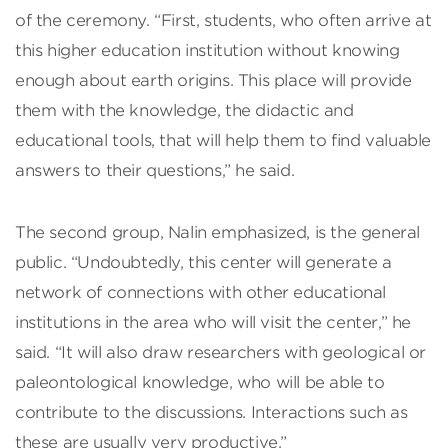
of the ceremony. “First, students, who often arrive at
this higher education institution without knowing
enough about earth origins. This place will provide
them with the knowledge, the didactic and
educational tools, that will help them to find valuable
answers to their questions,” he said.
The second group, Nalin emphasized, is the general
public. “Undoubtedly, this center will generate a
network of connections with other educational
institutions in the area who will visit the center,” he
said. “It will also draw researchers with geological or
paleontological knowledge, who will be able to
contribute to the discussions. Interactions such as
these are usually very productive.”