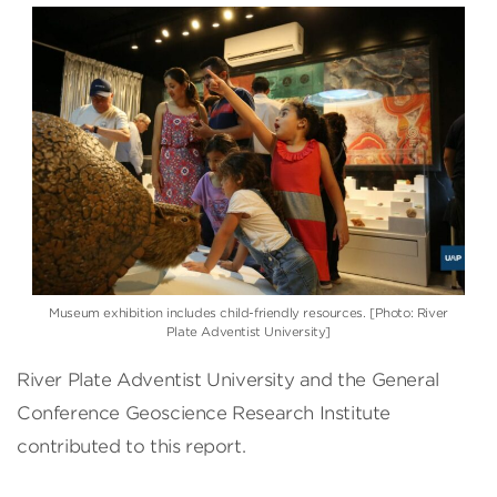
Museum exhibition includes child-friendly resources. [Photo: River
Plate Adventist University]
River Plate Adventist University and the General
Conference Geoscience Research Institute
contributed to this report.