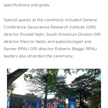
specifications and goals.
Special guests at the ceremony included General
Conference Geoscience Research Institute (GRI)
director Ronald Nalin, South American Division GRI
director Marcos Natal, and paleontologist and
former RPAU GRI director Roberto Biaggi. RPAU
leaders also attended the ceremony.