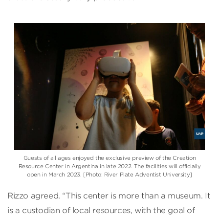
Guests of all ages enjoyed the exclusive preview of the Creation
Resource Center in Argentina in late 2022. The facilities will officially
open in March 2023. [Photo: River Plate Adventist University]
Rizzo agreed. “This center is more than a museum. It
is a custodian of local resources, with the goal of