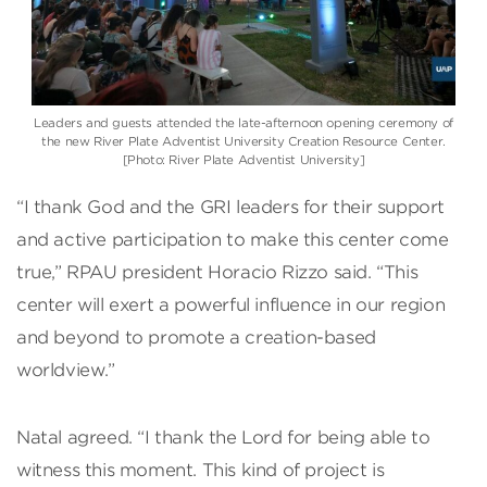
Leaders and guests attended the late-afternoon opening ceremony of
the new River Plate Adventist University Creation Resource Center.
[Photo: River Plate Adventist University]
“I thank God and the GRI leaders for their support
and active participation to make this center come
true,” RPAU president Horacio Rizzo said. “This
center will exert a powerful influence in our region
and beyond to promote a creation-based
worldview.”
Natal agreed. “I thank the Lord for being able to
witness this moment. This kind of project is