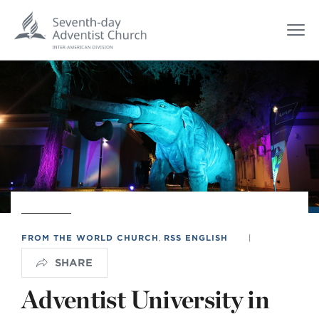
FROM THE WORLD CHURCH
,
RSS ENGLISH
|
SHARE
Adventist University in