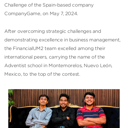
Challenge of the Spain-based company
CompanyGame, on May 7, 2024.
After overcoming strategic challenges and
demonstrating excellence in business management,
the FinancialUM2 team excelled among their
international peers, carrying the name of the
Adventist school in Montemorelos, Nuevo León,
Mexico, to the top of the contest.