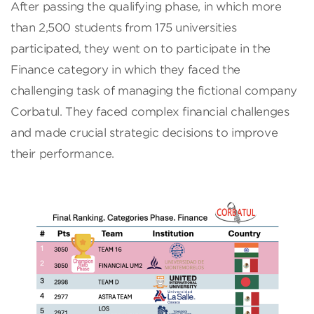
After passing the qualifying phase, in which more
than 2,500 students from 175 universities
participated, they went on to participate in the
Finance category in which they faced the
challenging task of managing the fictional company
Corbatul. They faced complex financial challenges
and made crucial strategic decisions to improve
their performance.