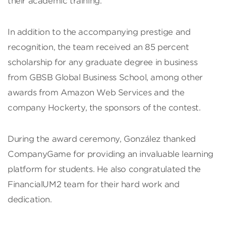
their academic training.”
In addition to the accompanying prestige and
recognition, the team received an 85 percent
scholarship for any graduate degree in business
from GBSB Global Business School, among other
awards from Amazon Web Services and the
company Hockerty, the sponsors of the contest.
During the award ceremony, González thanked
CompanyGame for providing an invaluable learning
platform for students. He also congratulated the
FinancialUM2 team for their hard work and
dedication.