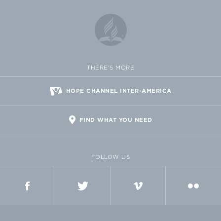
THERE'S MORE
HOPE CHANNEL INTER-AMERICA
FIND WHAT YOU NEED
FOLLOW US
FACEBOOK
TWITTER
VIMEO
FLICKR