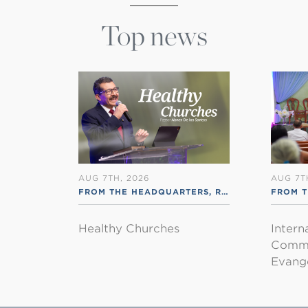
Top news
AUG 7TH, 2026
AUG 7T
FROM THE HEADQUARTERS
,
RSS ENGLISH
FROM T
Healthy Churches
Intern
Commu
Evange