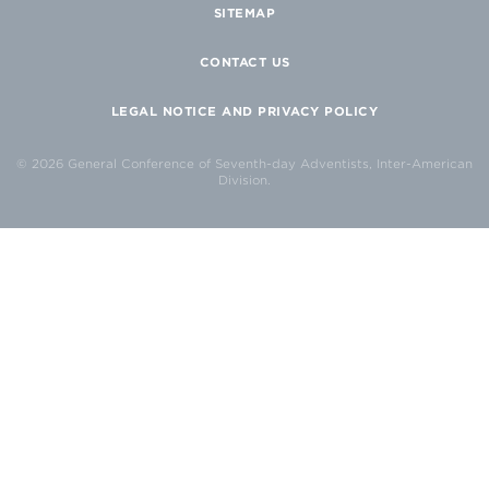
SITEMAP
CONTACT US
LEGAL NOTICE AND PRIVACY POLICY
© 2026 General Conference of Seventh-day Adventists, Inter-American
Division.