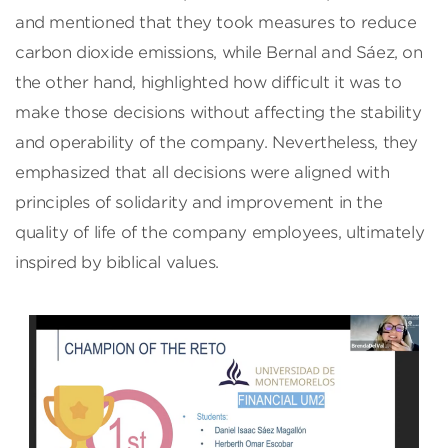
and mentioned that they took measures to reduce
carbon dioxide emissions, while Bernal and Sáez, on
the other hand, highlighted how difficult it was to
make those decisions without affecting the stability
and operability of the company. Nevertheless, they
emphasized that all decisions were aligned with
principles of solidarity and improvement in the
quality of life of the company employees, ultimately
inspired by biblical values.