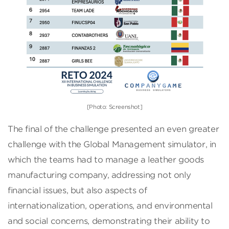
[Photo: Screenshot]
The final of the challenge presented an even greater
challenge with the Global Management simulator, in
which the teams had to manage a leather goods
manufacturing company, addressing not only
financial issues, but also aspects of
internationalization, operations, and environmental
and social concerns, demonstrating their ability to