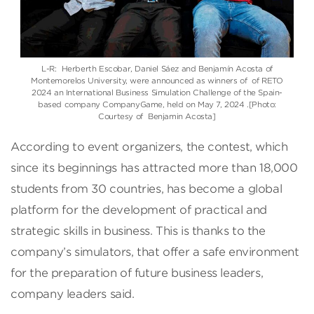
L-R: Herberth Escobar, Daniel Sáez and Benjamín Acosta of
Montemorelos University, were announced as winners of of RETO
2024 an International Business Simulation Challenge of the Spain-
based company CompanyGame, held on May 7, 2024 .[Photo:
Courtesy of Benjamin Acosta]
According to event organizers, the contest, which
since its beginnings has attracted more than 18,000
students from 30 countries, has become a global
platform for the development of practical and
strategic skills in business. This is thanks to the
company’s simulators, that offer a safe environment
for the preparation of future business leaders,
company leaders said.