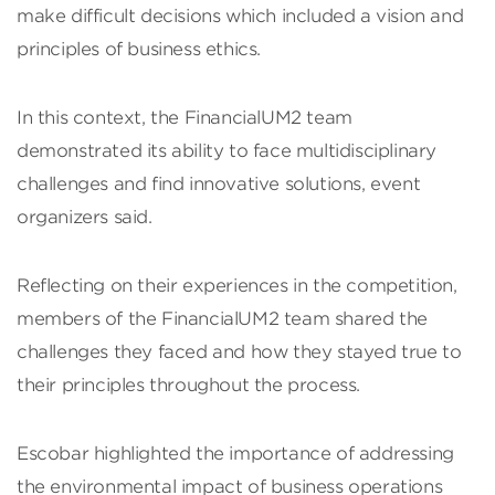
make difficult decisions which included a vision and
principles of business ethics.
In this context, the FinancialUM2 team
demonstrated its ability to face multidisciplinary
challenges and find innovative solutions, event
organizers said.
Reflecting on their experiences in the competition,
members of the FinancialUM2 team shared the
challenges they faced and how they stayed true to
their principles throughout the process.
Escobar highlighted the importance of addressing
the environmental impact of business operations