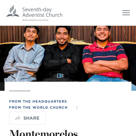
FROM THE HEADQUARTERS
,
FROM THE WORLD CHURCH
|
SHARE
Montemorelos