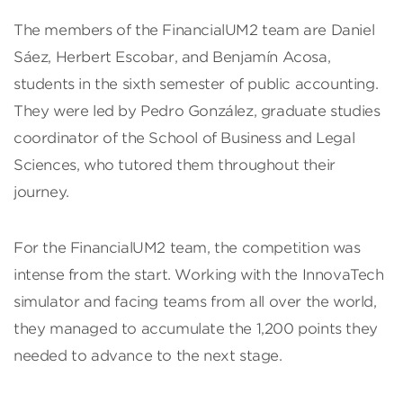
The members of the FinancialUM2 team are Daniel
Sáez, Herbert Escobar, and Benjamín Acosa,
students in the sixth semester of public accounting.
They were led by Pedro González, graduate studies
coordinator of the School of Business and Legal
Sciences, who tutored them throughout their
journey.
For the FinancialUM2 team, the competition was
intense from the start. Working with the InnovaTech
simulator and facing teams from all over the world,
they managed to accumulate the 1,200 points they
needed to advance to the next stage.