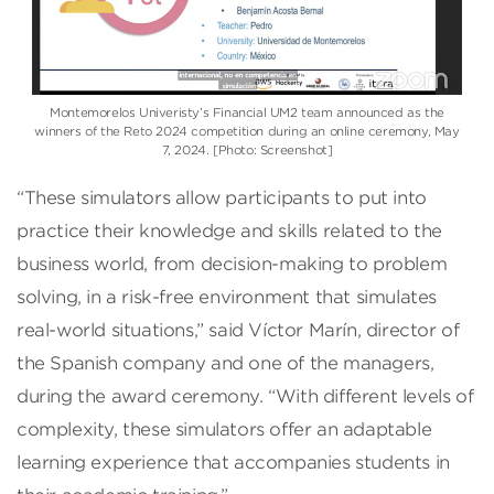
Montemorelos Univeristy’s Financial UM2 team announced as the
winners of the Reto 2024 competition during an online ceremony, May
7, 2024. [Photo: Screenshot]
“These simulators allow participants to put into
practice their knowledge and skills related to the
business world, from decision-making to problem
solving, in a risk-free environment that simulates
real-world situations,” said Víctor Marín, director of
the Spanish company and one of the managers,
during the award ceremony. “With different levels of
complexity, these simulators offer an adaptable
learning experience that accompanies students in