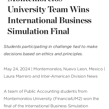
University Team Wins
International Business
Simulation Final
Students participating in challenge had to make
decisions based on ethics and principles.
May 24, 2024 | Montemorelos, Nuevo Leon, Mexico |
Laura Marrero and Inter-American Division News
A team of Public Accounting students from
Montemorelos University (FinancialUM2) won the
final of the International Business Simulation