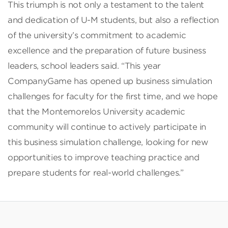
This triumph is not only a testament to the talent
and dedication of U-M students, but also a reflection
of the university’s commitment to academic
excellence and the preparation of future business
leaders, school leaders said. “This year
CompanyGame has opened up business simulation
challenges for faculty for the first time, and we hope
that the Montemorelos University academic
community will continue to actively participate in
this business simulation challenge, looking for new
opportunities to improve teaching practice and
prepare students for real-world challenges.”