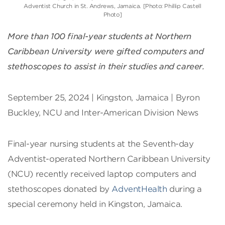
Adventist Church in St. Andrews, Jamaica. [Photo: Phillip Castell
Photo]
More than 100 final-year students at Northern
Caribbean University were gifted computers and
stethoscopes to assist in their studies and career.
September 25, 2024 | Kingston, Jamaica | Byron
Buckley, NCU and Inter-American Division News
Final-year nursing students at the Seventh-day
Adventist-operated Northern Caribbean University
(NCU) recently received laptop computers and
stethoscopes donated by
AdventHealth
during a
special ceremony held in Kingston, Jamaica.