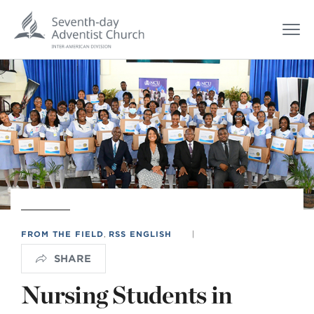
FROM THE FIELD
,
RSS ENGLISH
|
SHARE
Nursing Students in