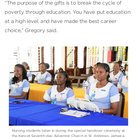
“The purpose of the gifts is to break the cycle of
poverty through education. You have put education
at a high level, and have made the best career
choice,” Gregory said.
Nursing students listen in during the special handover ceremony at
the Kencot Seventh-day Adventist Church in St. Andrews, Jamaica.