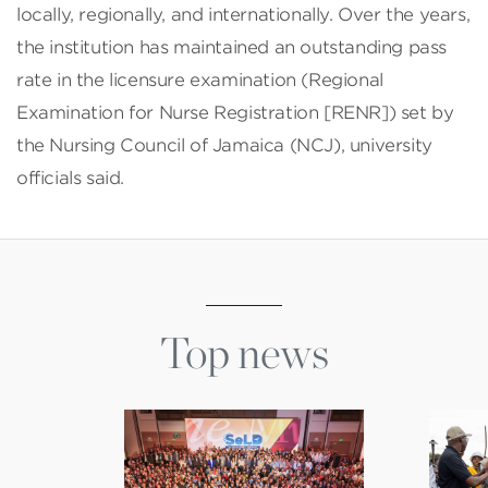
locally, regionally, and internationally. Over the years,
the institution has maintained an outstanding pass
rate in the licensure examination (Regional
Examination for Nurse Registration [RENR]) set by
the Nursing Council of Jamaica (NCJ), university
officials said.
Top news