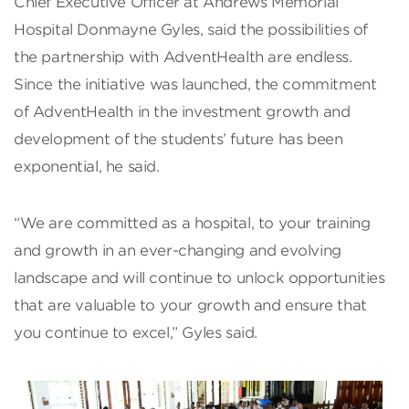
Chief Executive Officer at Andrews Memorial
Hospital Donmayne Gyles, said the possibilities of
the partnership with AdventHealth are endless.
Since the initiative was launched, the commitment
of AdventHealth in the investment growth and
development of the students’ future has been
exponential, he said.
“We are committed as a hospital, to your training
and growth in an ever-changing and evolving
landscape and will continue to unlock opportunities
that are valuable to your growth and ensure that
you continue to excel,” Gyles said.