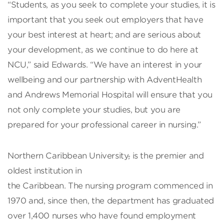
“Students, as you seek to complete your studies, it is
important that you seek out employers that have
your best interest at heart; and are serious about
your development, as we continue to do here at
NCU,” said Edwards. “We have an interest in your
wellbeing and our partnership with AdventHealth
and Andrews Memorial Hospital will ensure that you
not only complete your studies, but you are
prepared for your professional career in nursing.”
Northern Caribbean University
,
is the premier and
oldest institution in
the Caribbean. The nursing program commenced in
1970 and, since then, the department has graduated
over 1,400 nurses who have found employment