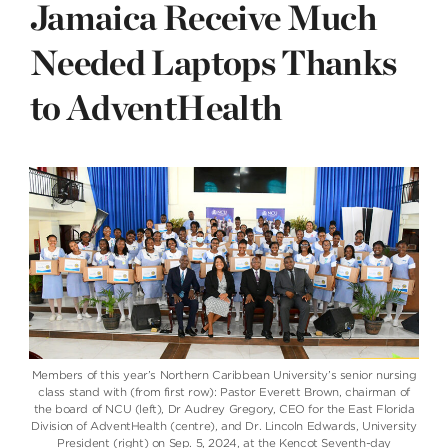
Jamaica Receive Much
Needed Laptops Thanks
to AdventHealth
Members of this year’s Northern Caribbean University’s senior nursing
class stand with (from first row): Pastor Everett Brown, chairman of
the board of NCU (left), Dr Audrey Gregory, CEO for the East Florida
Division of AdventHealth (centre), and Dr. Lincoln Edwards, University
President (right) on Sep. 5, 2024, at the Kencot Seventh-day