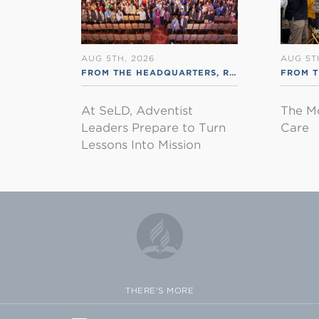
AUG 5TH, 2026
AUG 5T
FROM THE HEADQUARTERS
,
RSS ENGLISH
FROM 
At SeLD, Adventist
The M
Leaders Prepare to Turn
Care
Lessons Into Mission
THERE'S MORE