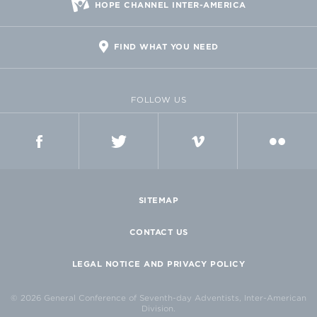
HOPE CHANNEL INTER-AMERICA
FIND WHAT YOU NEED
FOLLOW US
FACEBOOK
TWITTER
VIMEO
FLICKR
SITEMAP
CONTACT US
LEGAL NOTICE AND PRIVACY POLICY
© 2026 General Conference of Seventh-day Adventists, Inter-American
Division.