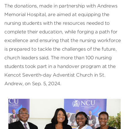
The donations, made in partnership with Andrews
Memorial Hospital, are aimed at equipping the
nursing students with the resources needed to
complete their education, while forging a path for
excellence and ensuring that the nursing workforce
is prepared to tackle the challenges of the future,
church leaders said. The more than 100 nursing
students took part in a handover program at the
Kencot Seventh-day Adventist Church in St.
Andrew, on Sep. 5, 2024.