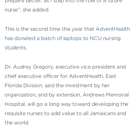
prepare better, as I step into the role of a future
nurse”, she added.
This is the second time this year that
AdventHealth
has donated a batch of laptops to NCU nursing
students.
Dr. Audrey Gregory, executive vice president and
chief executive officer for AdventHealth, East
Florida Division, said the investment by her
organization, and by extension, Andrews Memorial
Hospital, will go a long way toward developing the
requisite nurses to add value to all Jamaicans and
the world.