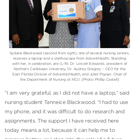
Sydane Blackwood (second from right), one of several nursing seniors,
receives a laptop and a stethoscope from AdventHealth. Standing
with her, in celebration, are (L-R): Dr. Lincoln Edwards, president of
Northern Caribbean University, Dr. Audrey Gregory – CEO for the
East Florida Division of AdventistHealth, and Juliet Poyser, Chair of
the Department of Nursing at NCU. [Photo: Phillip Castell]
“I am very grateful, as I did not have a laptop,” said
nursing student Tanneice Blackwood. “I had to use
my phone, and it was difficult to do research and
assignments. The support I have received here
today means a lot, because it can help me to