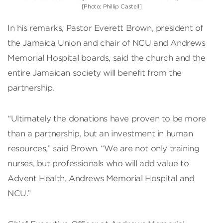
[Photo: Phillip Castell]
In his remarks, Pastor Everett Brown, president of
the Jamaica Union and chair of NCU and Andrews
Memorial Hospital boards, said the church and the
entire Jamaican society will benefit from the
partnership.
“Ultimately the donations have proven to be more
than a partnership, but an investment in human
resources,” said Brown. “We are not only training
nurses, but professionals who will add value to
Advent Health, Andrews Memorial Hospital and
NCU.”