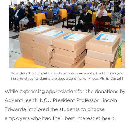
More than 100 computers and stethoscopes were gifted to final-year
nursing students during the Sep. 5 ceremony. [Photo: Phillip Castell]
While expressing appreciation for the donations by
AdventHealth, NCU President Professor Lincoln
Edwards
,
implored the students to choose
employers who had their best interest at heart.