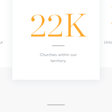
22K
ur
Uni
Churches within our
territory