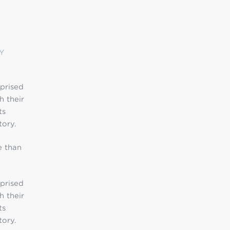
Y
mprised
h their
ts
tory.
e than
mprised
h their
ts
tory.