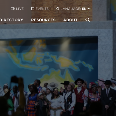
LIVE
EVENTS
LANGUAGE:
EN
DIRECTORY
RESOURCES
ABOUT
Buscar