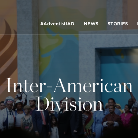
#AdventistIAD
NEWS
STORIES
Inter-American
LAR TERMS
Division
k of Prayer 2023
tory of the christian church
king Policy