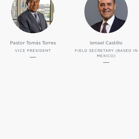
Pastor Tomás Torres
Ismael Castillo
VICE PRESIDENT
FIELD SECRETARY (BASED IN
MEXICO)