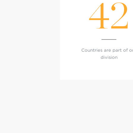
42
Countries are part of o
division