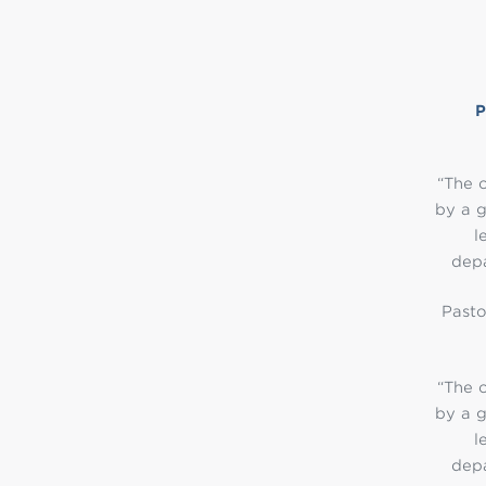
“The o
by a g
l
depa
Pasto
“The o
by a g
l
depa