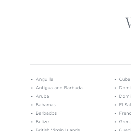
Anguilla
Cuba
Antigua and Barbuda
Domi
Aruba
Domi
Bahamas
El Sa
Barbados
Fren
Belize
Gren
British Virgin Islands
Guad