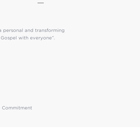
 a personal and transforming
g Gospel with everyone”.
ss, Commitment