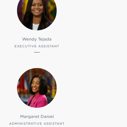
Wendy Tejada
EXECUTIVE ASSISTANT
Margaret Daniel
ADMINISTRATIVE ASSISTANT