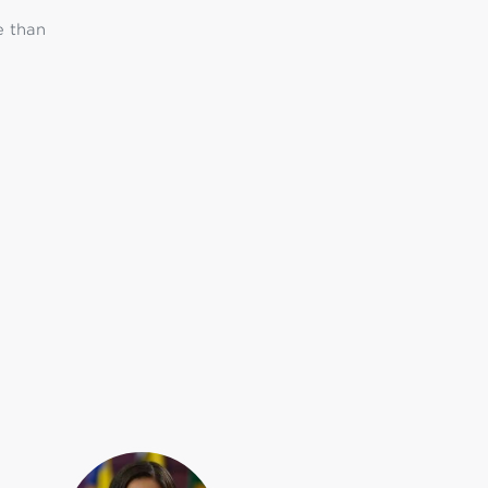
e than