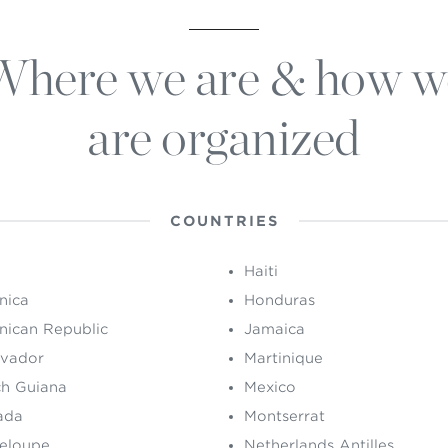
Where we are & how w
are organized
COUNTRIES
Haiti
nica
Honduras
nican Republic
Jamaica
lvador
Martinique
ch Guiana
Mexico
ada
Montserrat
eloupe
Netherlands Antilles