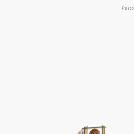
Pasto