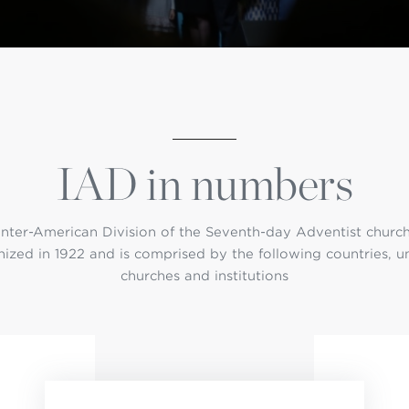
istério infantil
OGO
IAD in numbers
Inter-American Division of the Seventh-day Adventist churc
ized in 1922 and is comprised by the following countries, u
churches and institutions