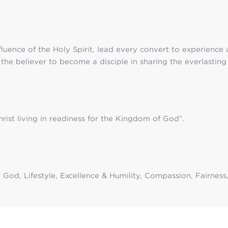
fluence of the Holy Spirit, lead every convert to experience
g the believer to become a disciple in sharing the everlastin
ist living in readiness for the Kingdom of God”.
to God, Lifestyle, Excellence & Humility, Compassion, Fairne