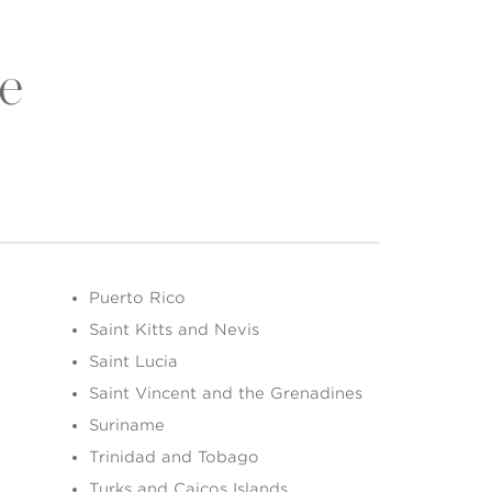
e
Puerto Rico
Saint Kitts and Nevis
Saint Lucia
Saint Vincent and the Grenadines
Suriname
Trinidad and Tobago
Turks and Caicos Islands