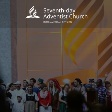
POPU
Wee
his
Wor