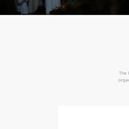
Min
L
The 
organ