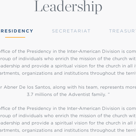
Leadership
PRESIDENCY
SECRETARIAT
TREASUR
ffice of the Presidency in the Inter-American Division is co
roup of individuals who enrich the mission of the church wit
eadership and provide a spiritual vision for the church in all i
rtments, organizations and institutions throughout the terri
r Abner De los Santos, along with his team, represents mor
3.7 millions of the Adventist family. ”
ffice of the Presidency in the Inter-American Division is co
roup of individuals who enrich the mission of the church wit
eadership and provide a spiritual vision for the church in all i
rtments, organizations and institutions throughout the terri