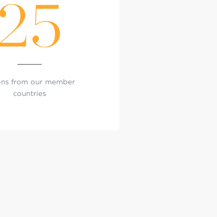
25
ons from our member
countries