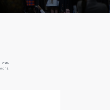
h was
nions,