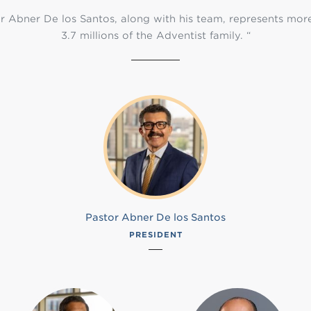
r Abner De los Santos, along with his team, represents mor
3.7 millions of the Adventist family. “
Pastor Abner De los Santos
PRESIDENT