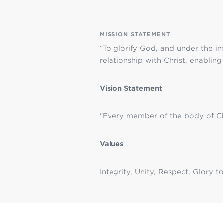
MISSION STATEMENT
“To glorify God, and under the in
relationship with Christ, enablin
Vision Statement
“Every member of the body of Chr
Values
Integrity, Unity, Respect, Glory 