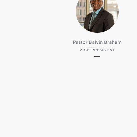
Pastor Balvin Braham
VICE PRESIDENT