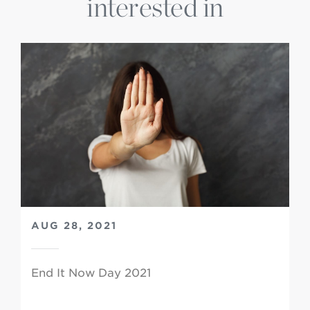
interested in
AUG 28, 2021
End It Now Day 2021