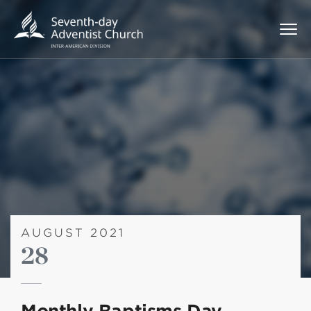
AUGUST 2021
28