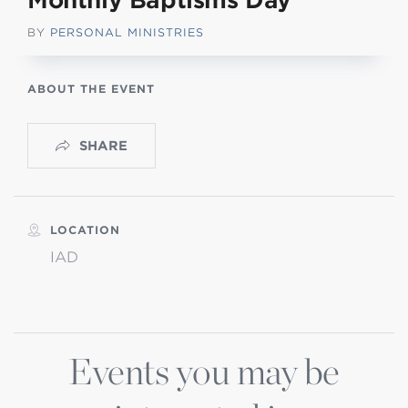
Monthly Baptisms Day
BY
PERSONAL MINISTRIES
ABOUT THE EVENT
SHARE
LOCATION
IAD
Events you may be