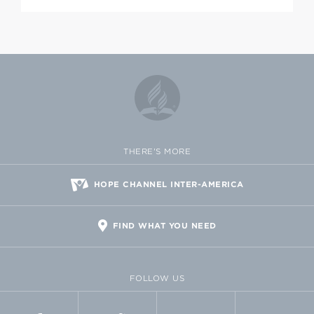
THERE'S MORE
HOPE CHANNEL INTER-AMERICA
FIND WHAT YOU NEED
FOLLOW US
FACEBOOK
TWITTER
VIMEO
FLICKR