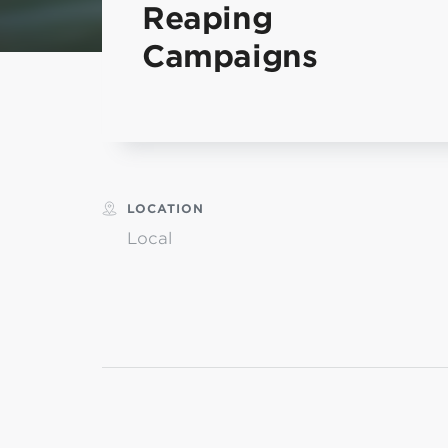
Reaping
MI
Campaigns
chi
LOCATION
Local