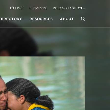
LIVE
EVENTS
LANGUAGE:
EN
DIRECTORY
RESOURCES
ABOUT
Buscar