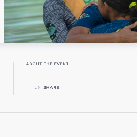
NISTERIO INFANTIL
apas mexico
ABOUT THE EVENT
SHARE