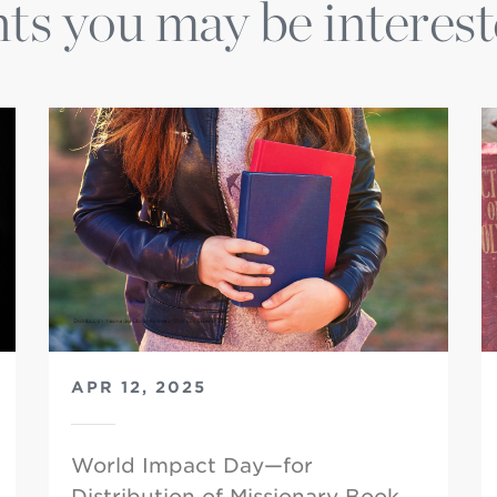
ts you may be interest
APR 12, 2025
World Impact Day—for
Distribution of Missionary Book…