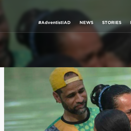
#AdventistIAD
NEWS
STORIES
LAR TERMS
k of Prayer 2023
tory of the christian church
king policy