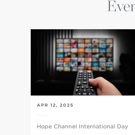
Even
APR 12, 2025
Hope Channel International Day