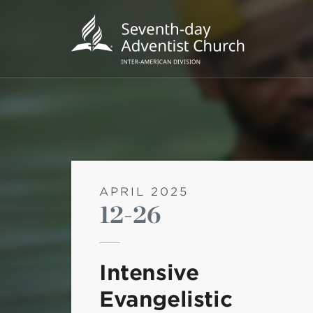
APRIL 2025
12-26
POPU
Wee
Intensive
his
Evangelistic
Wor