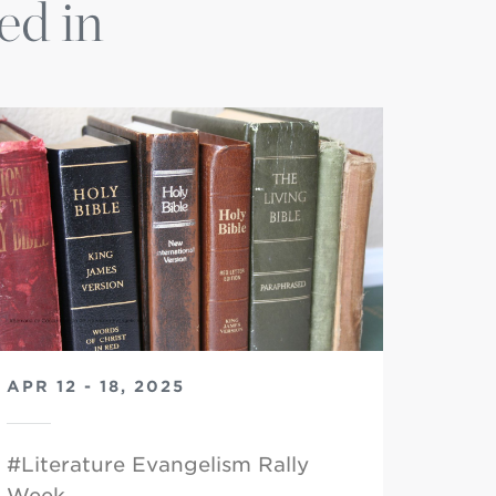
ed in
APR 12 - 18, 2025
#Literature Evangelism Rally
Week