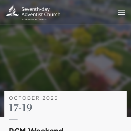
OCTOBER 2025
17-19