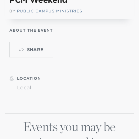
PCM Weekend
BY
PUBLIC CAMPUS MINISTRIES
ABOUT THE EVENT
SHARE
LOCATION
Local
Events you may be