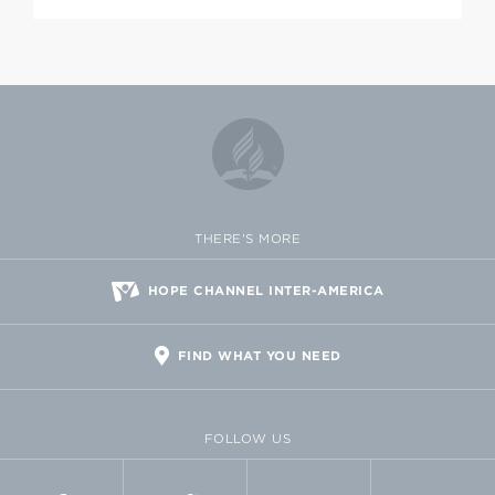
THERE'S MORE
HOPE CHANNEL INTER-AMERICA
FIND WHAT YOU NEED
FOLLOW US
FACEBOOK
TWITTER
VIMEO
FLICKR