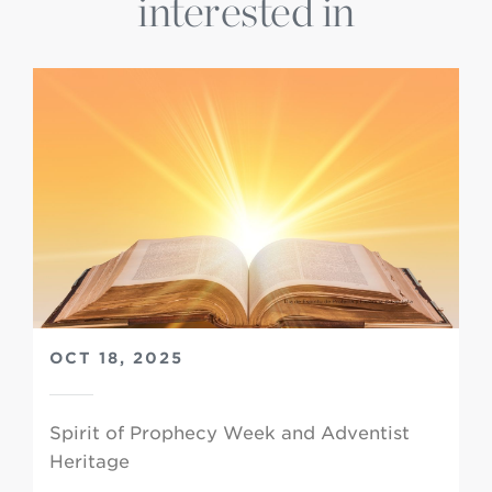
interested in
OCT 18, 2025
Spirit of Prophecy Week and Adventist
Heritage