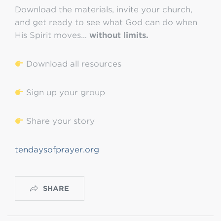
Download the materials, invite your church,
and get ready to see what God can do when
His Spirit moves…
without limits.
Download all resources
Sign up your group
Share your story
tendaysofprayer.org
SHARE