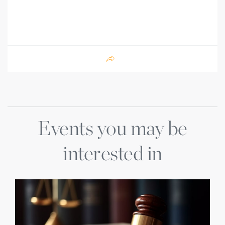
Events you may be
interested in