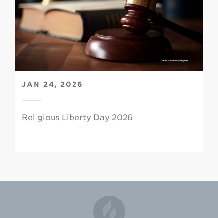
JAN 24, 2026
Religious Liberty Day 2026