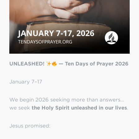
UNLEASHED!
— Ten Days of Prayer 2026
January 7–17
We begin 2026 seeking more than answers…
we seek
the Holy Spirit unleashed in our lives
.
Jesus promised: