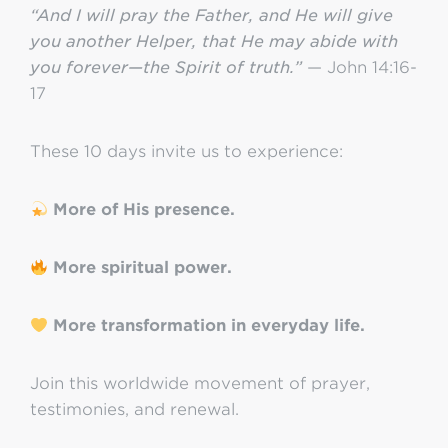
“And I will pray the Father, and He will give
you another Helper, that He may abide with
you forever—the Spirit of truth.”
— John 14:16-
17
These 10 days invite us to experience:
More of His presence.
More spiritual power.
More transformation in everyday life.
Join this worldwide movement of prayer,
testimonies, and renewal.