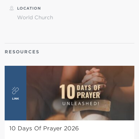
LOCATION
World Church
RESOURCES
10 Days Of Prayer 2026