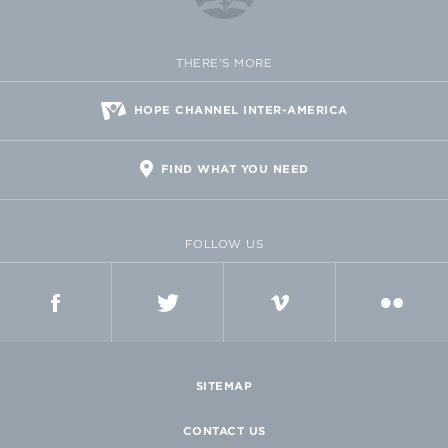
THERE'S MORE
HOPE CHANNEL INTER-AMERICA
FIND WHAT YOU NEED
FOLLOW US
FACEBOOK
TWITTER
VIMEO
FLICKR
SITEMAP
CONTACT US