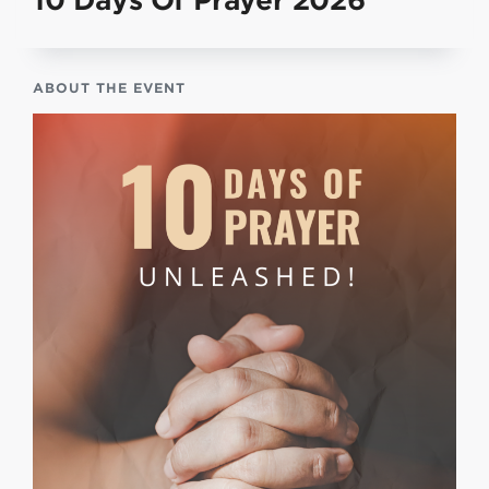
10 Days Of Prayer 2026
ABOUT THE EVENT