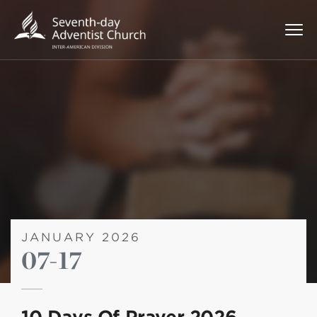
JANUARY 2026
07-17