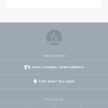
THERE'S MORE
HOPE CHANNEL INTER-AMERICA
FIND WHAT YOU NEED
FOLLOW US