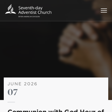
JUNE 2026
07