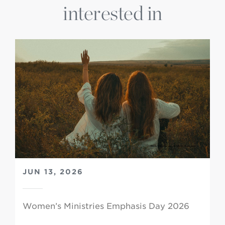
interested in
JUN 13, 2026
Women’s Ministries Emphasis Day 2026