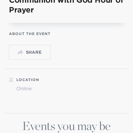
Communion with God Hour of
Prayer
ABOUT THE EVENT
SHARE
LOCATION
Online
Events you may be