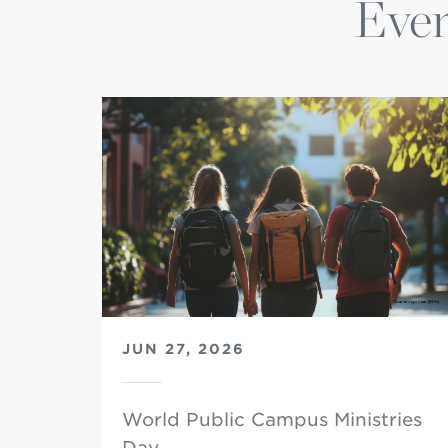
Even
JUN 27, 2026
World Public Campus Ministries
Day