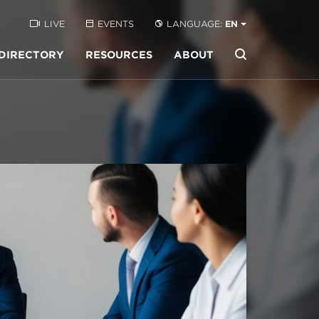
LIVE
EVENTS
LANGUAGE:
EN
DIRECTORY
RESOURCES
ABOUT
Buscar