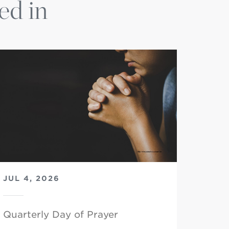
ed in
JUL 4, 2026
Quarterly Day of Prayer