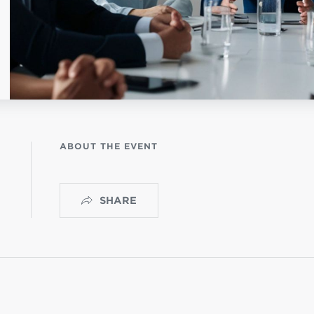
NISTERIO INFANTIL
OGO
ABOUT THE EVENT
SHARE