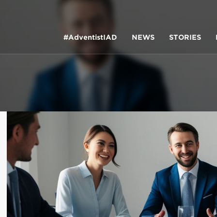
#AdventistIAD
NEWS
STORIES
LAR TERMS
k of Prayer 2023
tory of the christian church
king policy