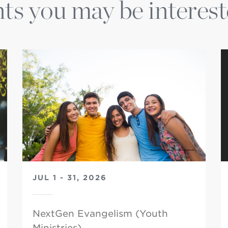
ts you may be interest
JUL 1 - 31, 2026
NextGen Evangelism (Youth
Ministries)