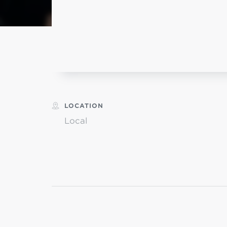
MI
L
LOCATION
Local