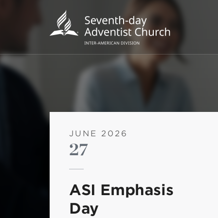
JUNE 2026
27
POPU
Wee
ASI Emphasis
his
Day
Wor