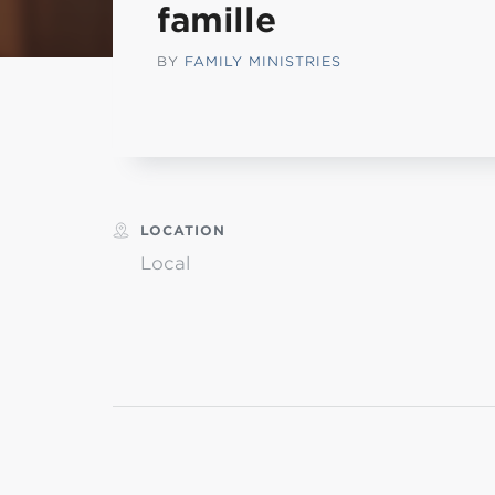
famille
MI
BY
FAMILY MINISTRIES
L
LOCATION
Local