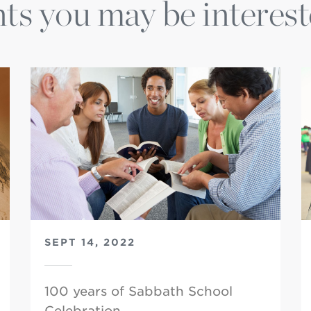
ts you may be interest
SEPT 14, 2022
100 years of Sabbath School
Celebration