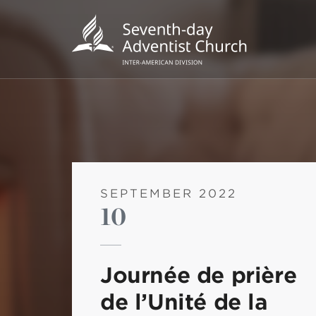
SEPTEMBER 2022
10
POPU
Wee
Journée de prière
his
de l’Unité de la
Wor