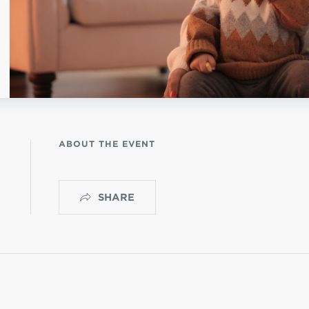
NISTERIO INFANTIL
OGO
ABOUT THE EVENT
SHARE