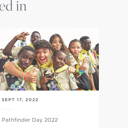
ed in
SEPT 17, 2022
Pathfinder Day 2022