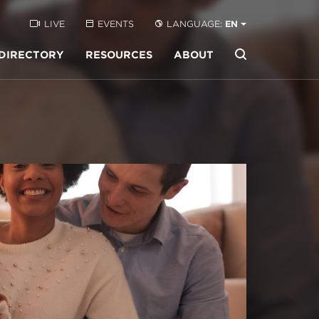
LIVE
EVENTS
LANGUAGE:
EN
DIRECTORY
RESOURCES
ABOUT
Buscar