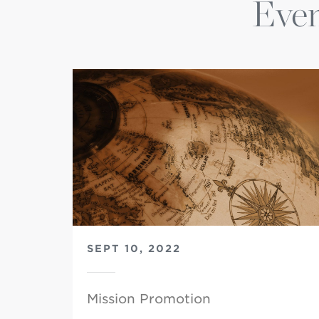
Even
SEPT 10, 2022
Mission Promotion