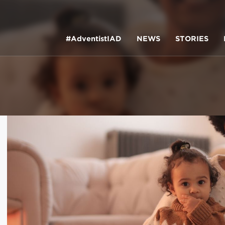
#AdventistIAD
NEWS
STORIES
LAR TERMS
k of Prayer 2023
tory of the christian church
king policy