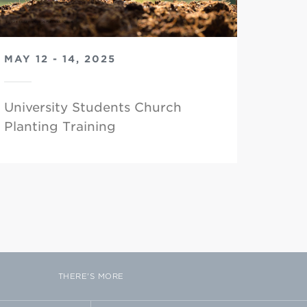
MAY 12 - 14, 2025
University Students Church
Planting Training
THERE'S MORE