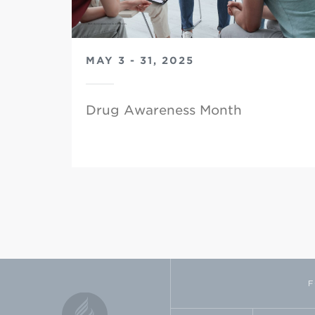
MAY 3 - 31, 2025
Drug Awareness Month
F
FACEBOOK
TWI