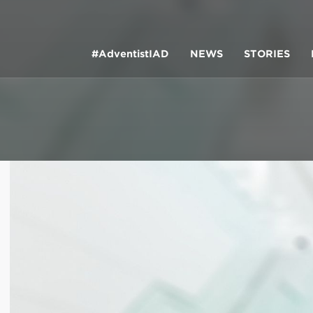
#AdventistIAD
NEWS
STORIES
LAR TERMS
k of Prayer 2023
tory of the christian church
king Policy