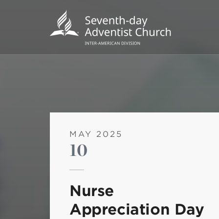
MAY 2025
10
POPU
Wee
Nurse
his
Appreciation Day
Wor