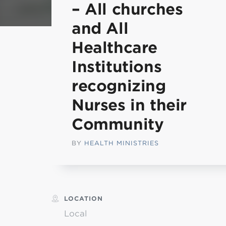
– All churches
Min
and All
Healthcare
L
Institutions
recognizing
Nurses in their
Community
BY
HEALTH MINISTRIES
LOCATION
Local