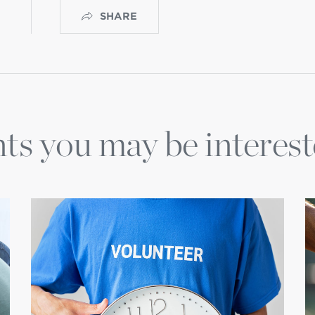
SHARE
ts you may be interest