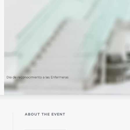
istério infantil
OGO
ABOUT THE EVENT