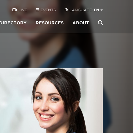
LIVE
EVENTS
LANGUAGE:
EN
DIRECTORY
RESOURCES
ABOUT
Buscar