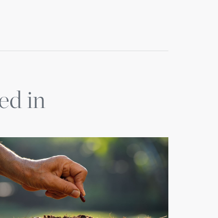
ed in