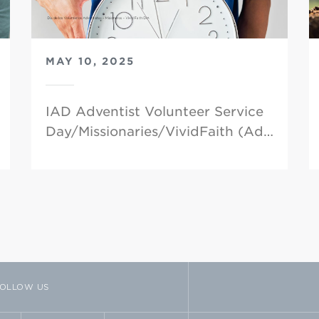
MAY 10, 2025
IAD Adventist Volunteer Service
Day/Missionaries/VividFaith (Ad…
OLLOW US
TTER
VIMEO
FLICKR