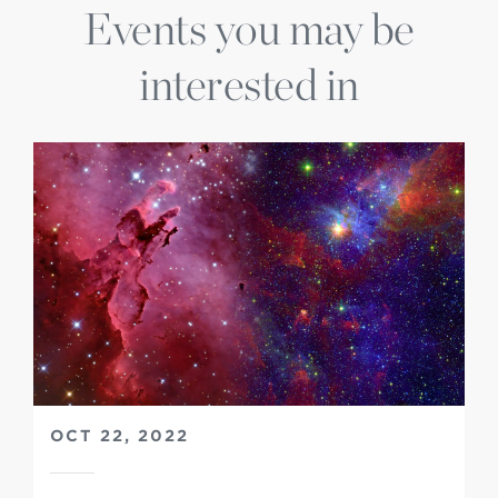
Events you may be
interested in
OCT 22, 2022