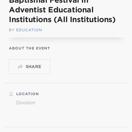
Baptismal Festival in
Adventist Educational
Institutions (All Institutions)
BY
EDUCATION
ABOUT THE EVENT
SHARE
LOCATION
Division