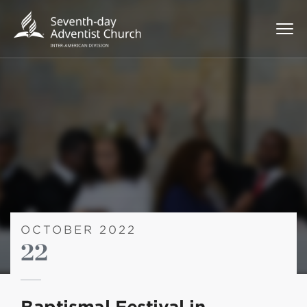
OCTOBER 2022
22