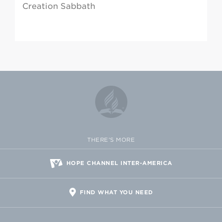
Creation Sabbath
THERE'S MORE
HOPE CHANNEL INTER-AMERICA
FIND WHAT YOU NEED