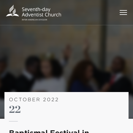
OCTOBER 2022
22