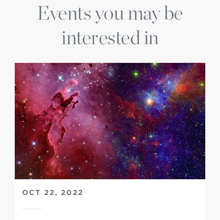
Events you may be
interested in
OCT 22, 2022