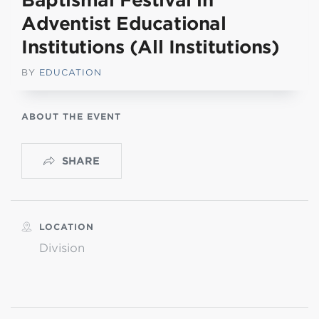
Baptismal Festival in
Adventist Educational
Institutions (All Institutions)
BY
EDUCATION
ABOUT THE EVENT
SHARE
LOCATION
Division