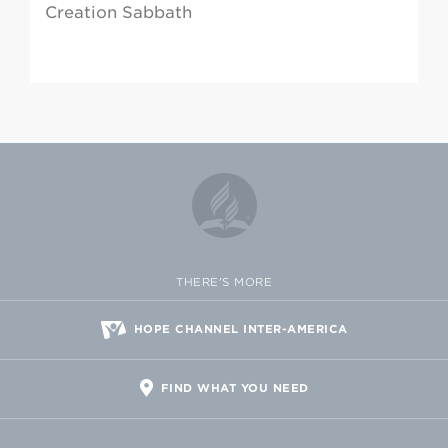
Creation Sabbath
THERE'S MORE
HOPE CHANNEL INTER-AMERICA
FIND WHAT YOU NEED