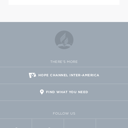
THERE'S MORE
HOPE CHANNEL INTER-AMERICA
FIND WHAT YOU NEED
FOLLOW US
FACEBOOK
TWITTER
VIMEO
FLICKR