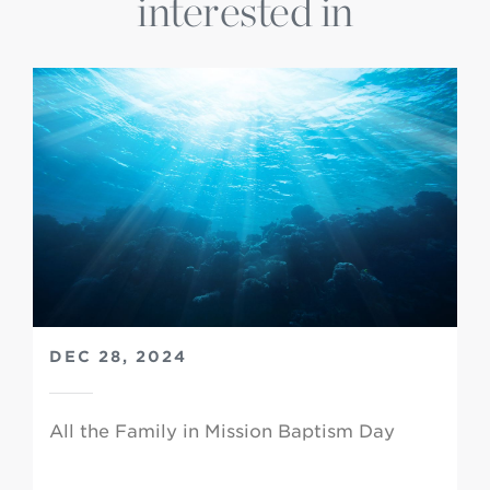
interested in
DEC 28, 2024
All the Family in Mission Baptism Day