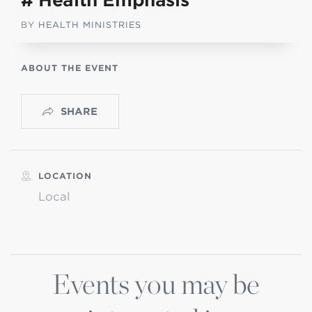
# Health Emphasis
BY
HEALTH MINISTRIES
ABOUT THE EVENT
SHARE
LOCATION
Local
Events you may be