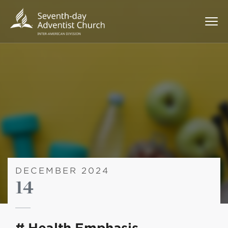
DECEMBER 2024
14