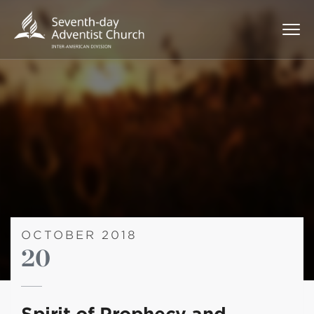
OCTOBER 2018
20