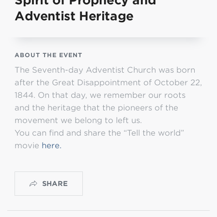
Spirit of Prophecy and
Adventist Heritage
ABOUT THE EVENT
The Seventh-day Adventist Church was born
after the Great Disappointment of October 22,
1844. On that day, we remember our roots
and the heritage that the pioneers of the
movement we belong to left us.
You can find and share the “Tell the world”
movie
here.
SHARE