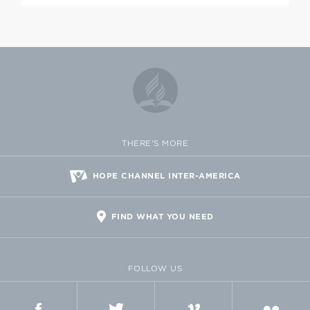
THERE'S MORE
HOPE CHANNEL INTER-AMERICA
FIND WHAT YOU NEED
FOLLOW US
FACEBOOK
TWITTER
VIMEO
FLICKR