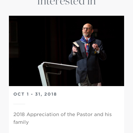
interested in
OCT 1 - 31, 2018
2018 Appreciation of the Pastor and his
family