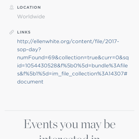
LOCATION
Worldwide
LINKS
http://ellenwhite.org/content/file/2017-
sop-day?
numFound=69&collection=true&curr=0&sq
id=1054430528&f%5b0%5d=bundle%3Afile
s&f%5b1%5d=im_file_collection%3A14307#
document
Events you may be