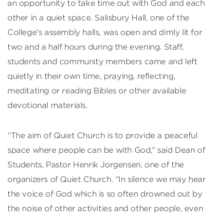
an opportunity to take time out with God and each
other in a quiet space. Salisbury Hall, one of the
College's assembly halls, was open and dimly lit for
two and a half hours during the evening. Staff,
students and community members came and left
quietly in their own time, praying, reflecting,
meditating or reading Bibles or other available
devotional materials.
“The aim of Quiet Church is to provide a peaceful
space where people can be with God,” said Dean of
Students, Pastor Henrik Jorgensen, one of the
organizers of Quiet Church. “In silence we may hear
the voice of God which is so often drowned out by
the noise of other activities and other people, even