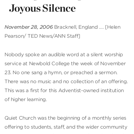
Joyous Silence
November 28, 2006
Bracknell, England …. [Helen
Pearson/ TED News/ANN Staff]
Nobody spoke an audible word at a silent worship
service at Newbold College the week of November
23. No one sang a hymn, or preached a sermon.
There was no music and no collection of an offering.
This was a first for this Adventist-owned institution
of higher learning.
Quiet Church was the beginning of a monthly series
offering to students, staff, and the wider community