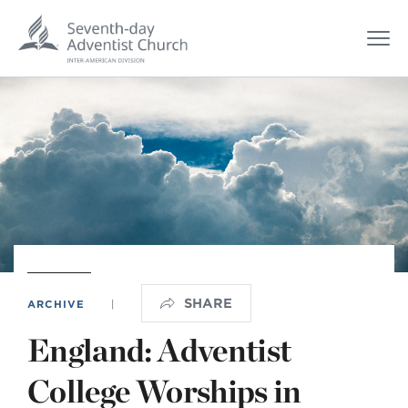
SHARE
ARCHIVE
|
England: Adventist
College Worships in