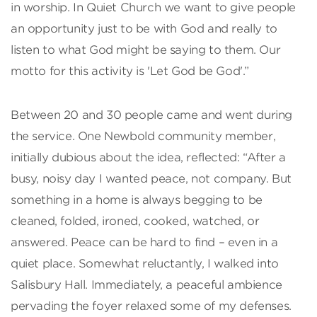
in worship. In Quiet Church we want to give people
an opportunity just to be with God and really to
listen to what God might be saying to them. Our
motto for this activity is 'Let God be God'.”
Between 20 and 30 people came and went during
the service. One Newbold community member,
initially dubious about the idea, reflected: “After a
busy, noisy day I wanted peace, not company. But
something in a home is always begging to be
cleaned, folded, ironed, cooked, watched, or
answered. Peace can be hard to find – even in a
quiet place. Somewhat reluctantly, I walked into
Salisbury Hall. Immediately, a peaceful ambience
pervading the foyer relaxed some of my defenses.