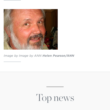
Image by Image by ANN
Helen Pearson/ANN
Top news