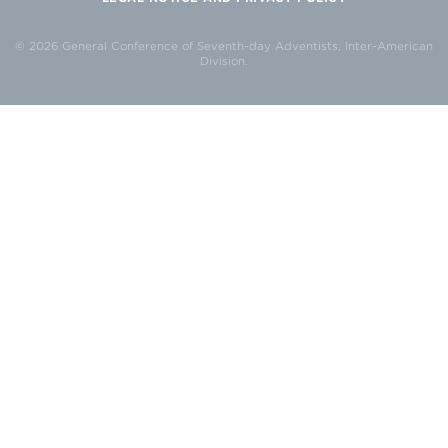
© 2026 General Conference of Seventh-day Adventists, Inter-American
Division.