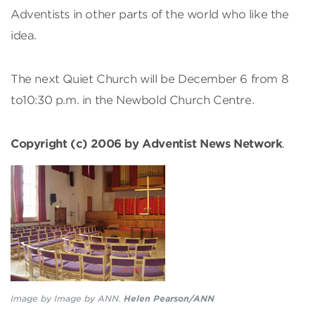
Adventists in other parts of the world who like the
idea.
The next Quiet Church will be December 6 from 8
to10:30 p.m. in the Newbold Church Centre.
Copyright (c) 2006 by Adventist News Network
.
Image by Image by ANN.
Helen Pearson/ANN