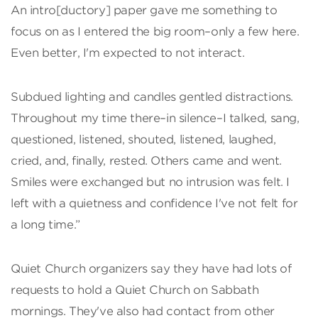
An intro[ductory] paper gave me something to
focus on as I entered the big room–only a few here.
Even better, I'm expected to not interact.
Subdued lighting and candles gentled distractions.
Throughout my time there–in silence–I talked, sang,
questioned, listened, shouted, listened, laughed,
cried, and, finally, rested. Others came and went.
Smiles were exchanged but no intrusion was felt. I
left with a quietness and confidence I've not felt for
a long time.”
Quiet Church organizers say they have had lots of
requests to hold a Quiet Church on Sabbath
mornings. They've also had contact from other