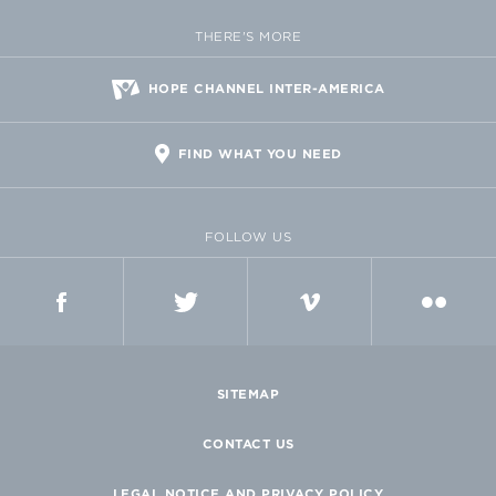
THERE'S MORE
HOPE CHANNEL INTER-AMERICA
FIND WHAT YOU NEED
FOLLOW US
FACEBOOK
TWITTER
VIMEO
FLICKR
SITEMAP
CONTACT US
LEGAL NOTICE AND PRIVACY POLICY